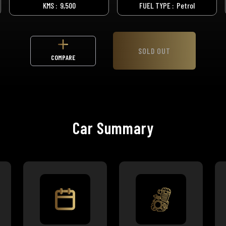
KMS :
9,500
FUEL TYPE :
Petrol
SOLD OUT
COMPARE
Car Summary