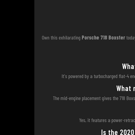
Own this exhilarating
Porsche 718 Boxster
toda
What
It's powered by a turbocharged flat-4 en
What m
The mid-engine placement gives the 718 Boxste
Yes, it features a power-retrac
Is the 2020