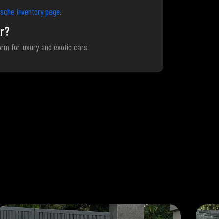
sche inventory page
.
r?
form for luxury and exotic cars.