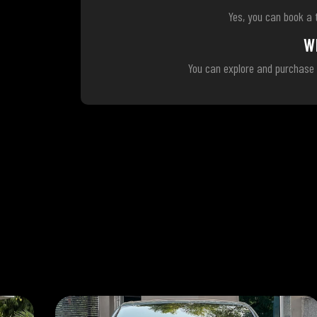
Yes, you can book a 
W
You can explore and purchase