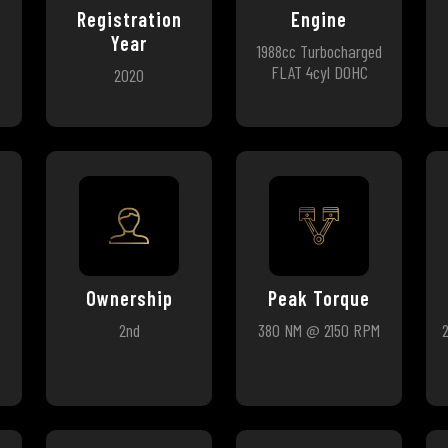
Registration
Engine
Year
1988cc Turbocharged
FLAT 4cyl DOHC
2020
Ownership
Peak Torque
2nd
380 NM @ 2150 RPM