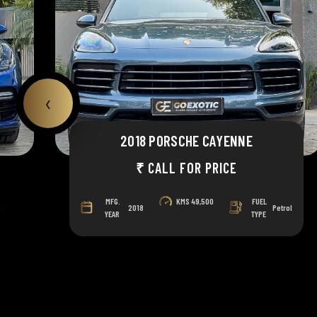
‹
2018 PORSCHE CAYENNE
₹ CALL FOR PRICE
MFG.
KMS
49,500
FUEL
ol
2018
Petrol
YEAR
TYPE