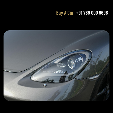
Buy A Car
+91 789 000 9696