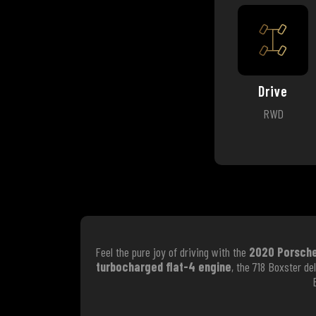
Drive
RWD
Feel the pure joy of driving with the
2020 Porsche
turbocharged flat-4 engine
, the 718 Boxster d