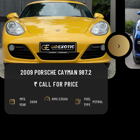
›
2009 PORSCHE CAYMAN 987.2
₹ CALL FOR PRICE
MFG.
KMS
23500
FUEL
2009
PETROL
YEAR
TYPE