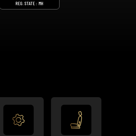
REG. STATE :
MH