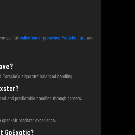
se our full
collection of preowned Porsche cars
and
have?
nd Porsche's signature balanced handling.
oxster?
nced and predictable handling through corners.
?
ne open-air roadster experience.
at GoExotic?