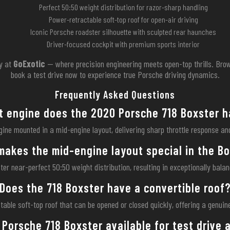
Perfect 50:50 weight distribution for razor-sharp handling
Power-retractable soft-top roof for open-air driving
Iconic Porsche roadster silhouette with sculpted rear haunches
Driver-focused cockpit with premium sports interior
y at
GoExotic
— where precision engineering meets open-top thrills. Brow
book a test drive now to experience true Porsche driving dynamics.
Frequently Asked Questions
 engine does the 2020 Porsche 718 Boxster 
gine mounted in a mid-engine layout, delivering sharp throttle response a
akes the mid-engine layout special in the B
r near-perfect 50:50 weight distribution, resulting in exceptionally bala
Does the 718 Boxster have a convertible roof
table soft-top roof that can be opened or closed quickly, offering a genui
 Porsche 718 Boxster available for test drive 