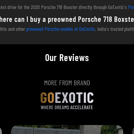
test drive for the 2020 Porsche 718 Boxster directly through GoExotic's
Por
here can I buy a preowned Porsche 718 Boxste
 this and other
preowned Porsche models at GoExotic
, India's trusted plat
Our Reviews
MORE FROM BRAND