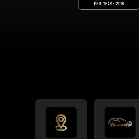
MFG. YEAR :
2018