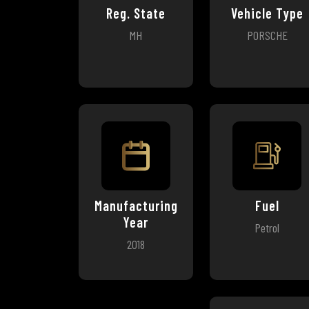
Reg. State
Vehicle Type
MH
PORSCHE
Manufacturing
Fuel
Year
Petrol
2018