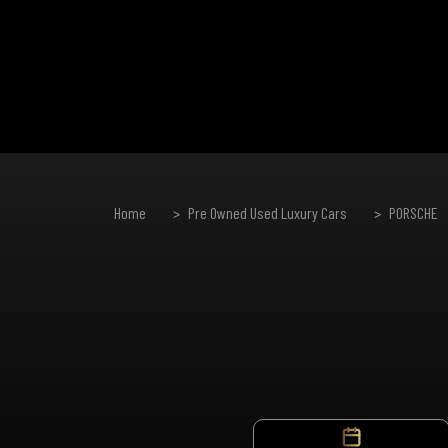
Home
Pre Owned Used Luxury Cars
PORSCHE