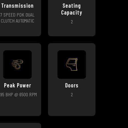
Transmission
Seating
Capacity
7 SPEED PDK DUAL
CLUTCH AUTOMATIC
2
Peak Power
Doors
295 BHP @ 6500 RPM
2