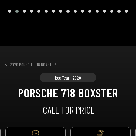
2020 PORSCHE 718 BOXSTER
Reg.Year : 2020
PORSCHE 718 BOXSTER
CALL FOR PRICE