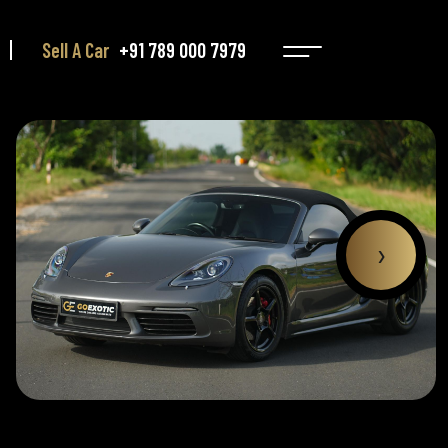
Sell A Car
+91 789 000 7979
›