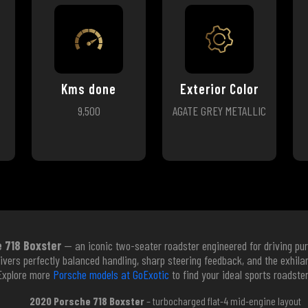
Kms done
Exterior Color
9,500
AGATE GREY METALLIC
 718 Boxster
— an iconic two-seater roadster engineered for driving pur
elivers perfectly balanced handling, sharp steering feedback, and the exhil
Explore more
Porsche models at GoExotic
to find your ideal sports roadster
2020 Porsche 718 Boxster
– turbocharged flat-4 mid-engine layout