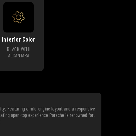
Interior Color
BLACK WITH
ALCANTARA
ity. Featuring a mid-engine layout and a responsive
arating open-top experience Porsche is renowned for.
.