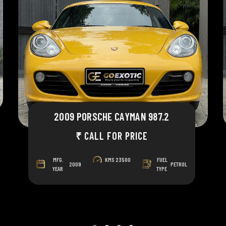
2009 PORSCHE CAYMAN 987.2
₹ CALL FOR PRICE
MFG.
KMS
23500
FUEL
2009
PETROL
YEAR
TYPE