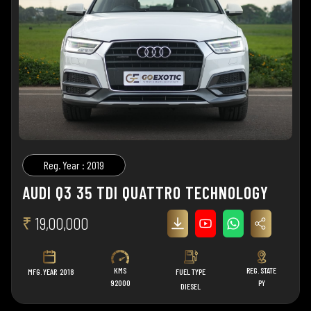
Reg. Year : 2019
AUDI Q3 35 TDI QUATTRO TECHNOLOGY
₹
19,00,000
KMS
REG. STATE
MFG. YEAR
2018
FUEL TYPE
92000
PY
DIESEL