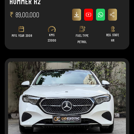
HUMMER H2
₹
89,00,000
KMS
REG. STATE
MFG. YEAR
2008
FUEL TYPE
23000
HR
PETROL