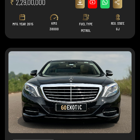
₹
2,29,00,000
KMS
REG. STATE
MFG. YEAR
2015
FUEL TYPE
38000
GJ
PETROL