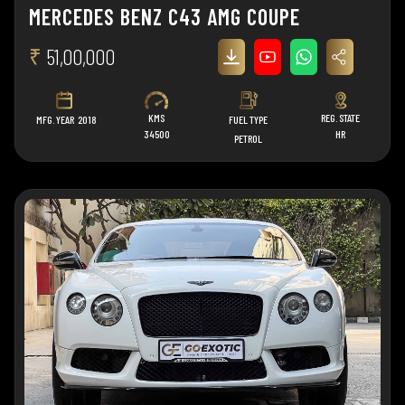
MERCEDES BENZ C43 AMG COUPE
₹
51,00,000
KMS
REG. STATE
MFG. YEAR
2018
FUEL TYPE
34500
HR
PETROL