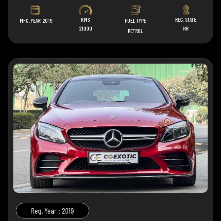
KMS
REG. STATE
MFG. YEAR
2019
FUEL TYPE
21000
HR
PETROL
Reg. Year : 2019