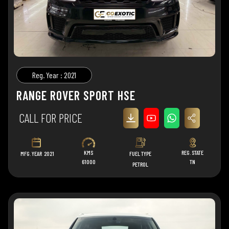
Reg. Year : 2021
RANGE ROVER SPORT HSE
CALL FOR PRICE
KMS
REG. STATE
MFG. YEAR
2021
FUEL TYPE
61000
TN
PETROL