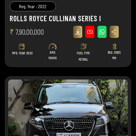
Reg. Year : 2022
ROLLS ROYCE CULLINAN SERIES I
₹
7,90,00,000
KMS
REG. STATE
MFG. YEAR
2022
FUEL TYPE
18000
MH
PETROL