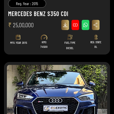
Reg. Year : 2015
MERCEDES BENZ S350 CDI
₹
25,00,000
KMS
REG. STATE
MFG. YEAR
2015
FUEL TYPE
74500
DL
DIESEL