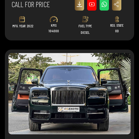
CALL FOR PRICE
KMS
REG. STATE
MFG. YEAR
2022
FUEL TYPE
104000
OD
DIESEL