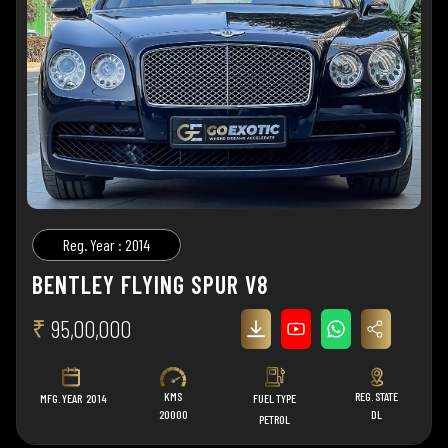
Reg. Year : 2014
BENTLEY FLYING SPUR V8
₹
95,00,000
KMS
REG. STATE
MFG. YEAR
2014
FUEL TYPE
20000
DL
PETROL