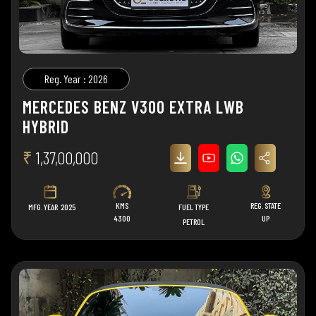
Reg. Year : 2026
MERCEDES BENZ V300 EXTRA LWB
HYBRID
₹
1,37,00,000
KMS
REG. STATE
MFG. YEAR
2025
FUEL TYPE
4300
UP
PETROL