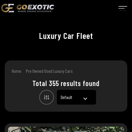
Luxury
Car Fleet
Home
Pre Owned Used Luxury Cars
!---->
Total 355 results found