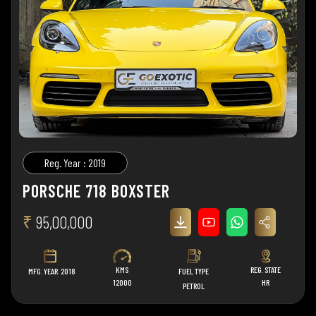
Reg. Year : 2019
PORSCHE 718 BOXSTER
₹
95,00,000
KMS
REG. STATE
MFG. YEAR
2018
FUEL TYPE
12000
HR
PETROL