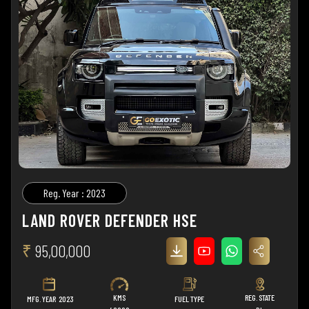
Reg. Year : 2023
LAND ROVER DEFENDER HSE
₹
95,00,000
KMS
REG. STATE
MFG. YEAR
2023
FUEL TYPE