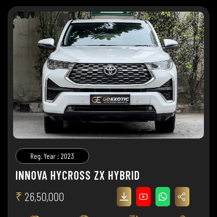
Reg. Year : 2023
INNOVA HYCROSS ZX HYBRID
₹
26,50,000