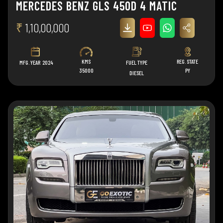
MERCEDES BENZ GLS 450D 4 MATIC
₹
1,10,00,000
KMS
REG. STATE
MFG. YEAR
2024
FUEL TYPE
35000
PY
DIESEL