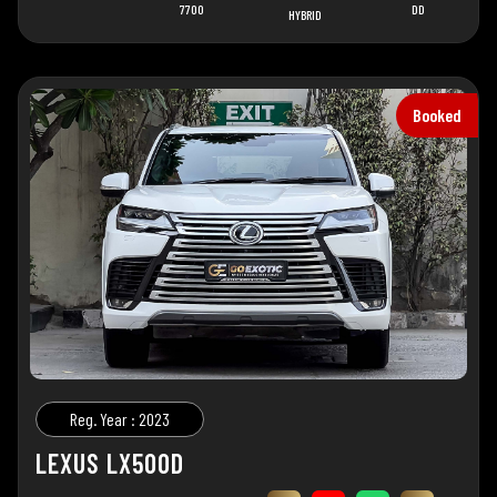
7700
DD
HYBRID
Booked
Reg. Year : 2023
LEXUS LX500D