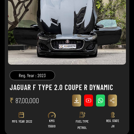
Reg. Year : 2023
JAGUAR F TYPE 2.0 COUPE R DYNAMIC
₹
87,00,000
KMS
REG. STATE
MFG. YEAR
2022
FUEL TYPE
15500
JH
PETROL