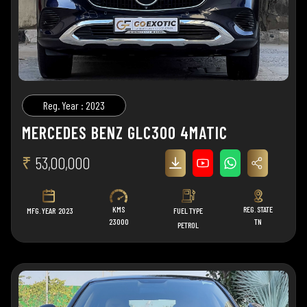
Reg. Year : 2023
MERCEDES BENZ GLC300 4MATIC
₹
53,00,000
KMS
REG. STATE
MFG. YEAR
2023
FUEL TYPE
23000
TN
PETROL