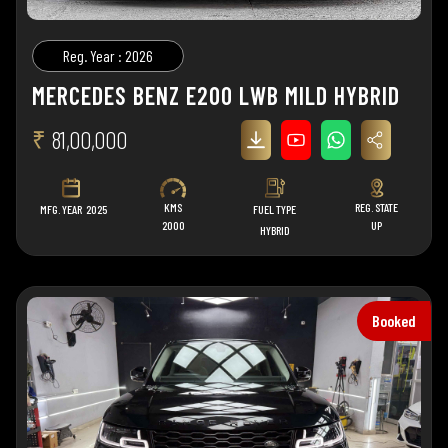
Reg. Year : 2026
MERCEDES BENZ E200 LWB MILD HYBRID
₹
81,00,000
KMS
REG. STATE
MFG. YEAR
2025
FUEL TYPE
2000
UP
HYBRID
Booked