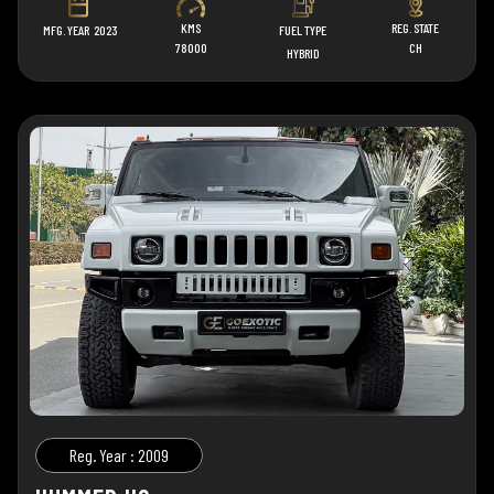
KMS
REG. STATE
MFG. YEAR
2023
FUEL TYPE
78000
CH
HYBRID
Reg. Year : 2009