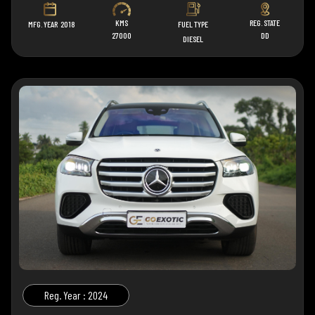
KMS
REG. STATE
MFG. YEAR
2018
FUEL TYPE
27000
DD
DIESEL
Reg. Year : 2024