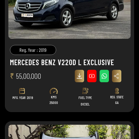
Reg. Year : 2019
MERCEDES BENZ V220D L EXCLUSIVE
₹
55,00,000
KMS
REG. STATE
MFG. YEAR
2019
FUEL TYPE
25000
GA
DIESEL