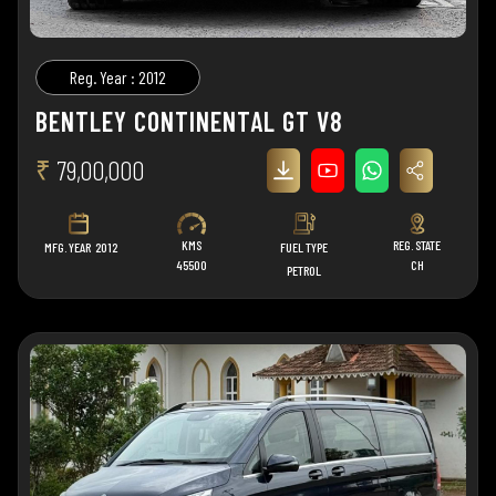
Reg. Year : 2012
BENTLEY CONTINENTAL GT V8
₹
79,00,000
KMS
REG. STATE
MFG. YEAR
2012
FUEL TYPE
45500
CH
PETROL