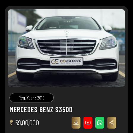
Reg. Year : 2018
MERCEDES BENZ S350D
₹
59,00,000