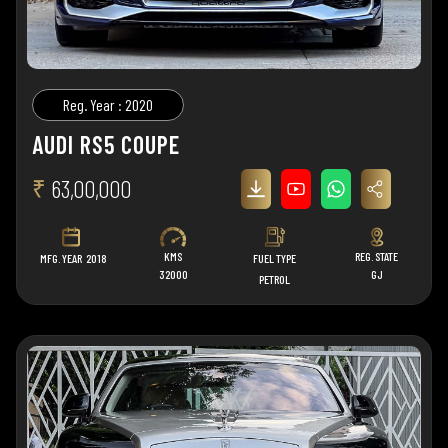
Reg. Year : 2020
AUDI RS5 COUPE
₹
63,00,000
KMS
REG. STATE
MFG. YEAR
2018
FUEL TYPE
32000
GJ
PETROL