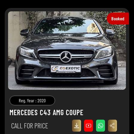
Booked
Reg. Year : 2020
MERCEDES C43 AMG COUPE
CALL FOR PRICE