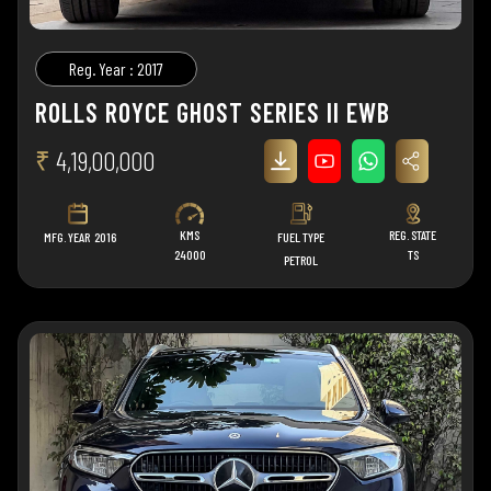
Reg. Year : 2017
ROLLS ROYCE GHOST SERIES II EWB
₹
4,19,00,000
KMS
REG. STATE
MFG. YEAR
2016
FUEL TYPE
24000
TS
PETROL