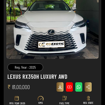
Reg. Year : 2025
LEXUS RX350H LUXURY AWD
₹
81,00,000
KMS
REG. STATE
MFG. YEAR
2025
FUEL TYPE