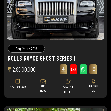
Reg. Year : 2016
ROLLS ROYCE GHOST SERIES II
₹
2,99,00,000
KMS
REG. STATE
MFG. YEAR
2016
FUEL TYPE
61000
DL
PETROL