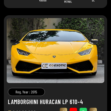
48000
DL
PETROL
Reg. Year : 2015
LAMBORGHINI HURACAN LP 610-4