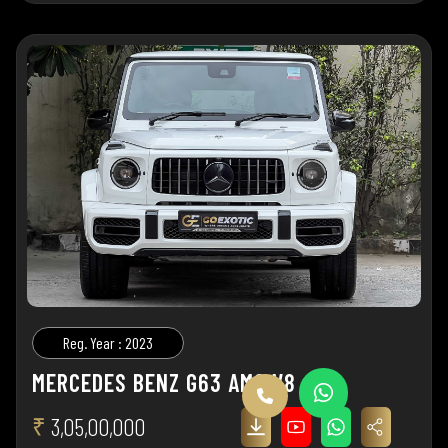
Reg. Year : 2023
MERCEDES BENZ G63 AMG V8
₹
3,05,00,000