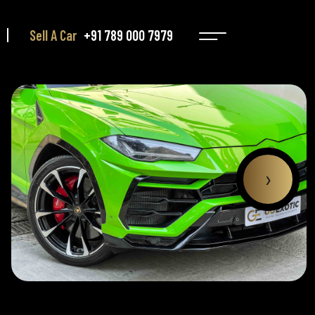
Sell A Car
+91 789 000 7979
›