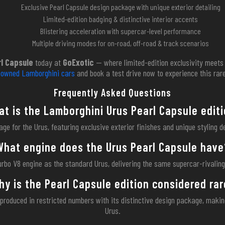
Exclusive Pearl Capsule design package with unique exterior detailing
Limited-edition badging & distinctive interior accents
Blistering acceleration with supercar-level performance
Multiple driving modes for on-road, off-road & track scenarios
l Capsule
today at
GoExotic
— where limited-edition exclusivity meets 
reowned Lamborghini cars
and book a test drive now to experience this rare
Frequently Asked Questions
t is the Lamborghini Urus Pearl Capsule edit
ge for the Urus, featuring exclusive exterior finishes and unique styling d
What engine does the Urus Pearl Capsule have
urbo V8 engine as the standard Urus, delivering the same supercar-rivalin
hy is the Pearl Capsule edition considered rar
 produced in restricted numbers with its distinctive design package, maki
Urus.