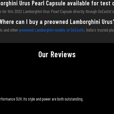
orghini Urus Pearl Capsule available for test 
ve for this 2022 Lamborghini Urus Pearl Capsule directly through GoExotic'
Where can I buy a preowned Lamborghini Urus
is and other
preowned Lamborghini models at GoExotic
, India's trusted pl
Our Reviews
rformance SUV. Its style and power are both outstanding.