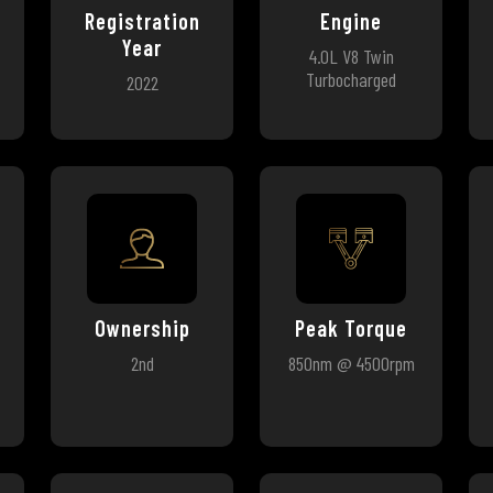
Registration
Engine
Year
4.0L V8 Twin
Turbocharged
2022
Ownership
Peak Torque
2nd
850nm @ 4500rpm