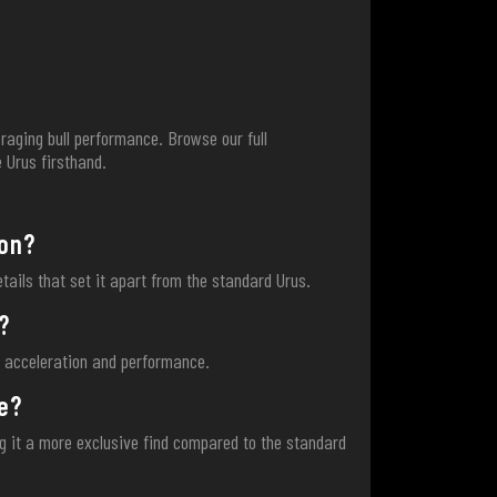
raging bull performance. Browse our full
 Urus firsthand.
ion?
etails that set it apart from the standard Urus.
?
g acceleration and performance.
e?
ng it a more exclusive find compared to the standard