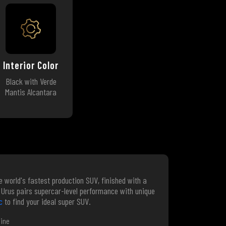
Interior Color
Black with Verde
Mantis Alcantara
e world's fastest production SUV, finished with a
on Urus pairs supercar-level performance with unique
c
to find your ideal super SUV.
gine