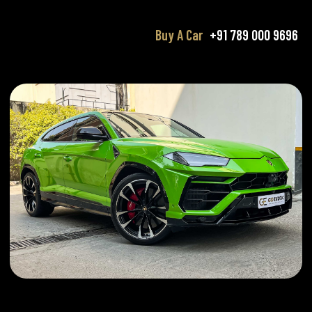
Buy A Car
+91 789 000 9696