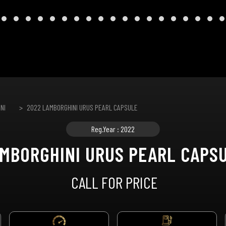
NI
2022 LAMBORGHINI URUS PEARL CAPSULE
Reg.Year : 2022
MBORGHINI URUS PEARL CAPS
CALL FOR PRICE