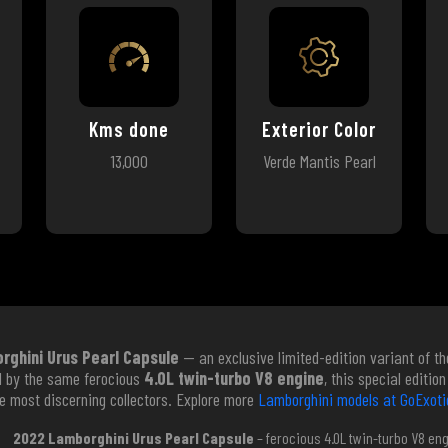
Kms done
Exterior Color
13,000
Verde Mantis Pearl
ghini Urus Pearl Capsule
— an exclusive limited-edition variant of th
d by the same ferocious
4.0L twin-turbo V8 engine
, this special editi
the most discerning collectors. Explore more
Lamborghini models at GoExoti
2022 Lamborghini Urus Pearl Capsule
– ferocious 4.0L twin-turbo V8 en