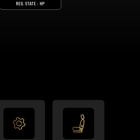
REG. STATE :
HP