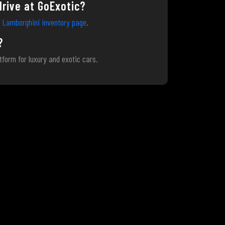
drive at GoExotic?
s
Lamborghini inventory page
.
?
atform for luxury and exotic cars.