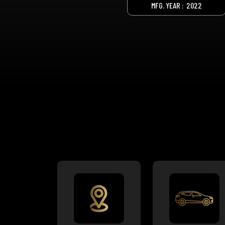
MFG. YEAR :
2022