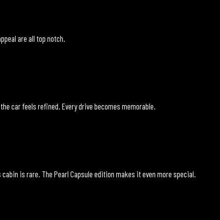
ppeal are all top notch.
 the car feels refined. Every drive becomes memorable.
 cabin is rare. The Pearl Capsule edition makes it even more special.