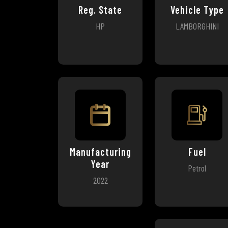
Reg. State
Vehicle Type
HP
LAMBORGHINI
Manufacturing
Fuel
Year
Petrol
2022