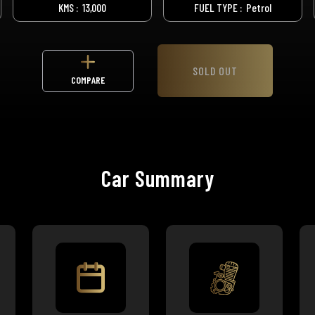
KMS :
13,000
FUEL TYPE :
Petrol
SOLD OUT
COMPARE
Car Summary