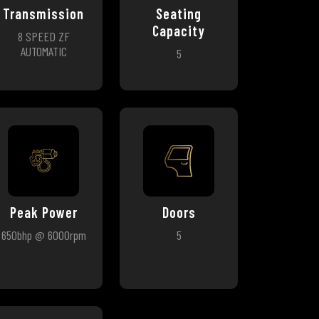
Transmission
Seating
Capacity
8 SPEED ZF
AUTOMATIC
5
Peak Power
Doors
650bhp @ 6000rpm
5