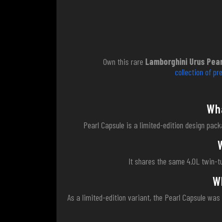
Own this rare
Lamborghini Urus Pear
collection of p
Wha
Pearl Capsule is a limited-edition design packa
It shares the same 4.0L twin-t
W
As a limited-edition variant, the Pearl Capsule was