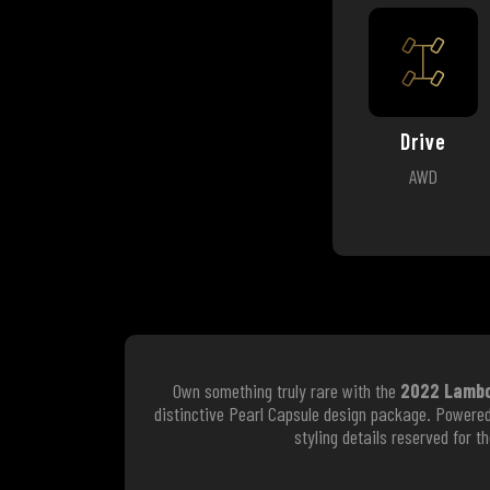
Drive
AWD
Own something truly rare with the
2022 Lambor
distinctive Pearl Capsule design package. Powere
styling details reserved for 