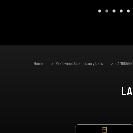
Home
Pre Owned Used Luxury Cars
LAMBORGHI
LA