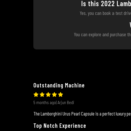
Is this 2022 Lamb
Yes, you can book a test dri
You can explore and purchase th
Outstanding Machine
5 months ago| Arjun Bedi
The Lamborghini Urus Pearl Capsule is a perfect luxury pe
Top Notch Experience