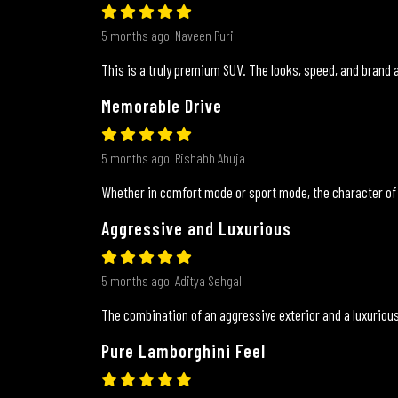
5 months ago| Naveen Puri
This is a truly premium SUV. The looks, speed, and brand a
Memorable Drive
5 months ago| Rishabh Ahuja
Whether in comfort mode or sport mode, the character of
Aggressive and Luxurious
5 months ago| Aditya Sehgal
The combination of an aggressive exterior and a luxurious
Pure Lamborghini Feel