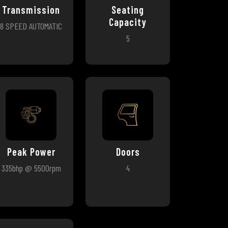
Transmission
Seating
Capacity
8 SPEED AUTOMATIC
5
Peak Power
Doors
335bhp @ 5500rpm
4