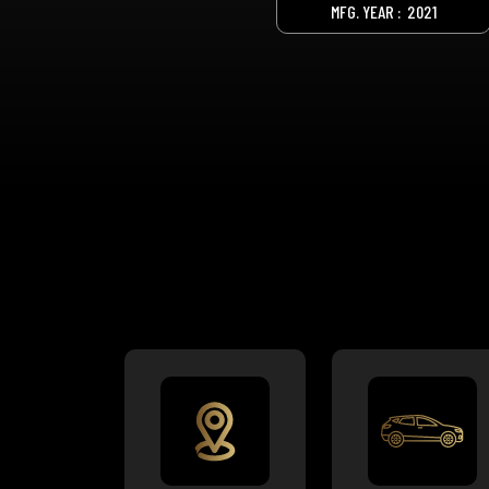
MFG. YEAR :
2021