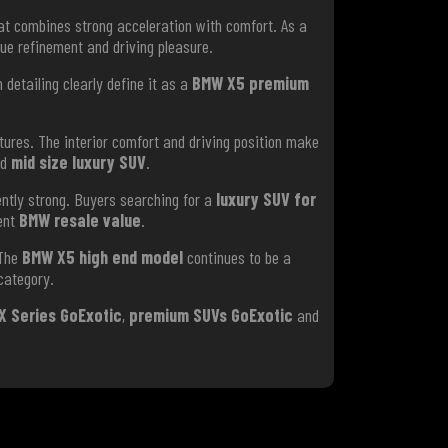
t combines strong acceleration with comfort. As a
ue refinement and driving pleasure.
detailing clearly define it as a
BMW X5 premium
ures. The interior comfort and driving position make
ed
mid size luxury SUV
.
ntly strong. Buyers searching for a
luxury SUV for
lent
BMW resale value
.
 The
BMW X5 high end model
continues to be a
ategory.
X Series GoExotic
,
premium SUVs GoExotic
and