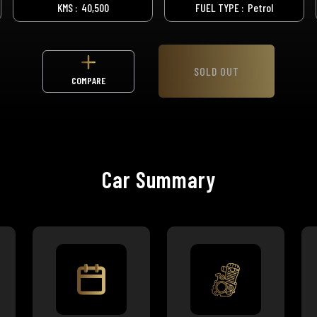
KMS :
40,500
FUEL TYPE :
Petrol
SOLD OUT
COMPARE
Car Summary