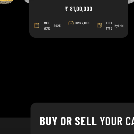
₹ 81,00,000
MFG.
KMS
2,000
FUEL
el
2025
Hybrid
YEAR
TYPE
BUY OR SELL
YOUR C