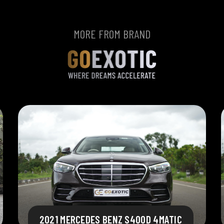
MORE FROM BRAND
2021 MERCEDES BENZ S400D 4MATIC