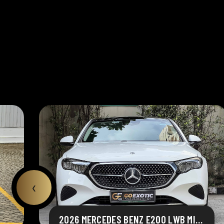
‹
2026 MERCEDES BENZ E200 LWB MILD HYBRID