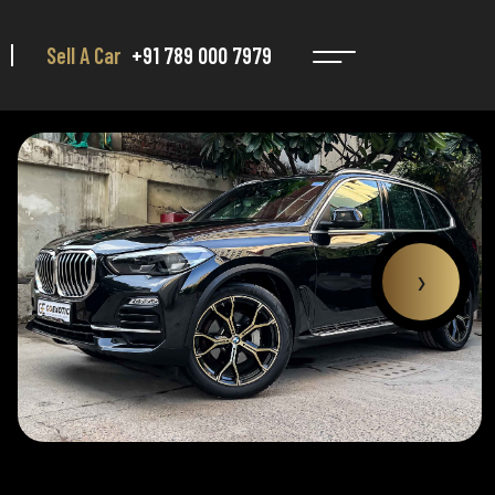
Sell A Car
+91 789 000 7979
›