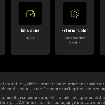
Kms done
Exterior Color
40,500
Black Sapphire
Metallic
and powerful luxury SUV that perfectly balances performance, comfort and 
 this model stands out as one of the most versatile options in the premi
s a commanding road presence along with a smooth and responsive petrol e
a
listing, this SUV delivers a confident and engaging driving experience su