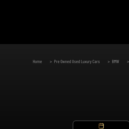
Home
Pre Owned Used Luxury Cars
BMW