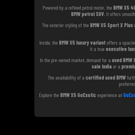
Powered by a refined petrol motor, the
BMW X5 40
BMW petrol SUV
, it offers smoot
The exterior styling of the
BMW X5 Sport X Plus
r
Inside, the
BMW X5 luxury variant
offers a spacio
it a true
executive lux
In the pre-owned market, demand for a
used BMW 
sale India
or a
premi
The availability of a
certified used BMW
furth
preferre
Explore the
BMW X5 GoExotic
experience at
GoExo