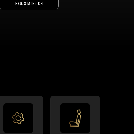
REG. STATE :
CH