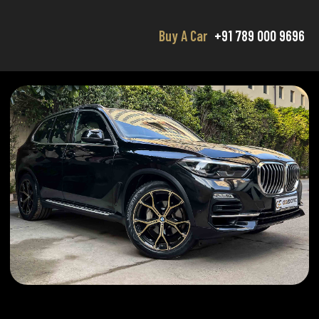
Buy A Car
+91 789 000 9696