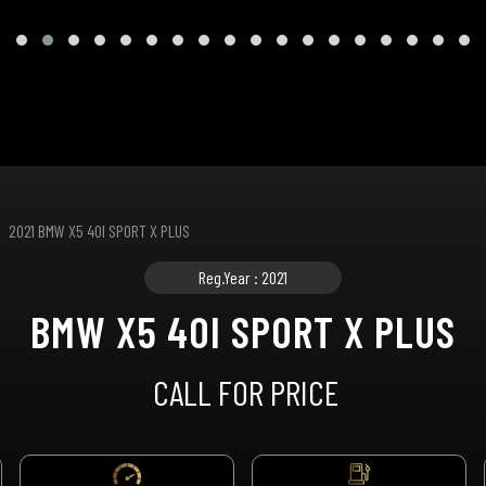
2021 BMW X5 40I SPORT X PLUS
Reg.Year : 2021
BMW X5 40I SPORT X PLUS
CALL FOR PRICE