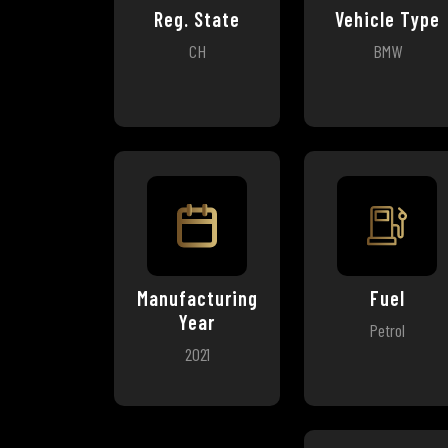
Reg. State
Vehicle Type
CH
BMW
Manufacturing
Fuel
Year
Petrol
2021