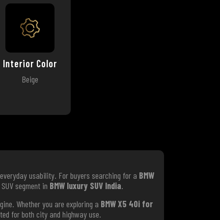
Interior Color
Beige
everyday usability. For buyers searching for a
BMW
um SUV segment in
BMW luxury SUV India
.
ngine. Whether you are exploring a
BMW X5 40i for
ited for both city and highway use.