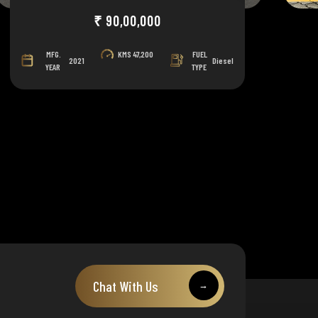
₹ 90,00,000
MFG.
KMS
47,200
FUEL
2021
Diesel
YEAR
TYPE
Chat With Us
→