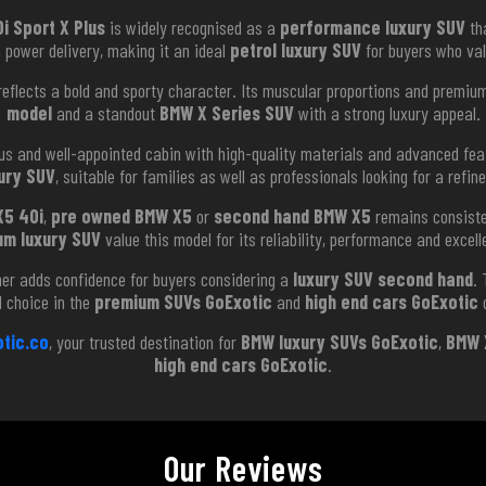
i Sport X Plus
is widely recognised as a
performance luxury SUV
tha
h power delivery, making it an ideal
petrol luxury SUV
for buyers who val
eflects a bold and sporty character. Its muscular proportions and premium 
model
and a standout
BMW X Series SUV
with a strong luxury appeal.
us and well-appointed cabin with high-quality materials and advanced feat
ury SUV
, suitable for families as well as professionals looking for a refin
X5 40i
,
pre owned BMW X5
or
second hand BMW X5
remains consiste
um luxury SUV
value this model for its reliability, performance and excel
er adds confidence for buyers considering a
luxury SUV second hand
.
d choice in the
premium SUVs GoExotic
and
high end cars GoExotic
c
tic.co
, your trusted destination for
BMW luxury SUVs GoExotic
,
BMW 
high end cars GoExotic
.
Our Reviews