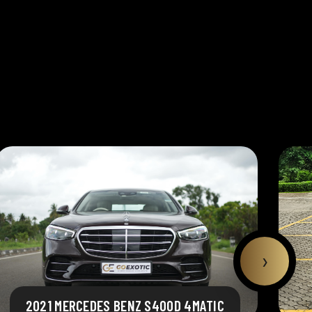
›
2021 MERCEDES BENZ S400D 4MATIC