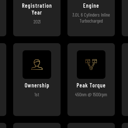
Registration
Engine
Year
3.0L 6 Cylinders Inline
Turbocharged
2021
Ownership
Peak Torque
1st
450nm @ 1500rpm