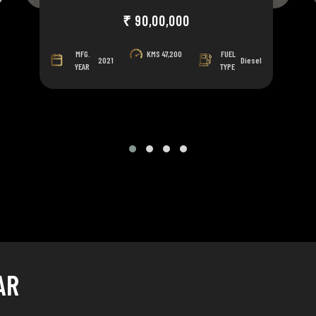
₹ 90,00,000
MFG.
KMS
47,200
FUEL
2021
Diesel
YEAR
TYPE
AR