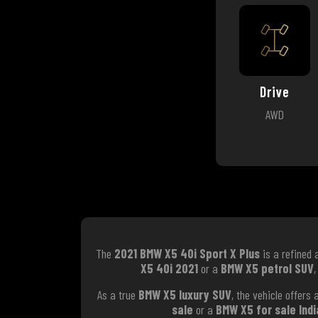
Drive
AWD
The
2021 BMW X5 40i Sport X Plus
is a refined 
X5 40i 2021
or a
BMW X5 petrol SUV
,
As a true
BMW X5 luxury SUV
, the vehicle offer
sale
or a
BMW X5 for sale Indi