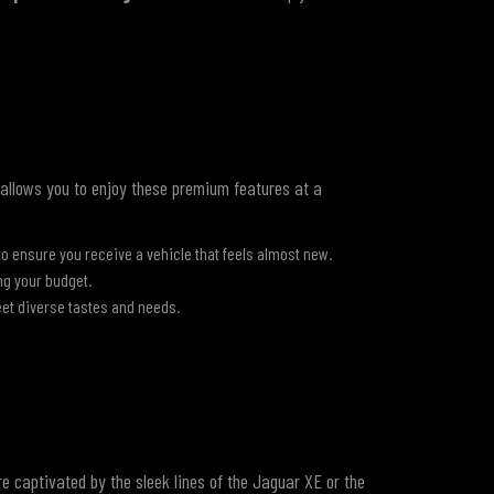
allows you to enjoy these premium features at a
×
ensure you receive a vehicle that feels almost new.
ng your budget.
et diverse tastes and needs.
're captivated by the sleek lines of the Jaguar XE or the