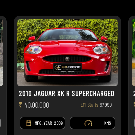
2010 JAGUAR XK R SUPERCHARGED
₹
40,00,000
EMI Starts
67,990
MFG. YEAR
2009
KMS