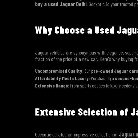
buy a used Jaguar Delhi
, Goexotic is your trusted p
Why Choose a Used Jagua
Jaguar vehicles are synonymous with elegance, superio
fraction of the price of a new car. Here's why buying f
Uncompromised Quality
: Our
pre-owned Jaguar cars
Affordability Meets Luxury
: Purchasing a
second-han
Extensive Range
: From sporty coupes to luxury sedans a
Extensive Selection of J
Goexotic curates an impressive collection of
Jaguar u