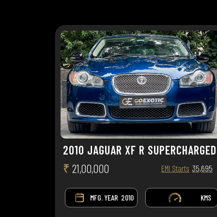
2010 JAGUAR XF R SUPERCHARGED
₹
21,00,000
EMI Starts
35,695
MFG. YEAR
2010
KMS