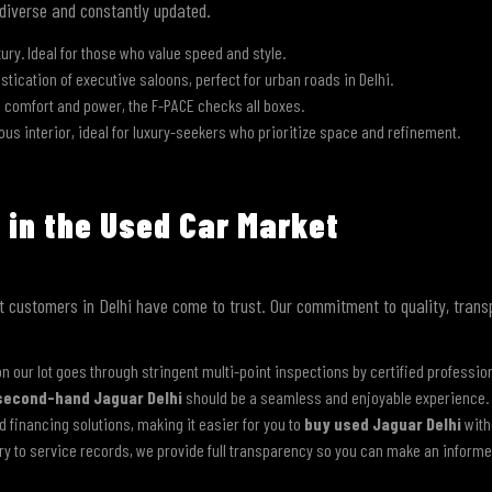
 diverse and constantly updated.
xury. Ideal for those who value speed and style.
ication of executive saloons, perfect for urban roads in Delhi.
s comfort and power, the F-PACE checks all boxes.
us interior, ideal for luxury-seekers who prioritize space and refinement.
Submit
 in the Used Car Market
hat customers in Delhi have come to trust. Our commitment to quality, tran
n our lot goes through stringent multi-point inspections by certified professio
second-hand Jaguar Delhi
should be a seamless and enjoyable experience.
ed financing solutions, making it easier for you to
buy used Jaguar Delhi
with
ry to service records, we provide full transparency so you can make an informe