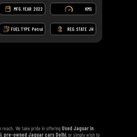
MFG. YEAR
2022
KMS
FUEL TYPE
Petrol
REG. STATE
JH
 reach. We take pride in offering
Used Jaguar in
i
,
pre-owned Jaguar cars Delhi
, or simply wish to