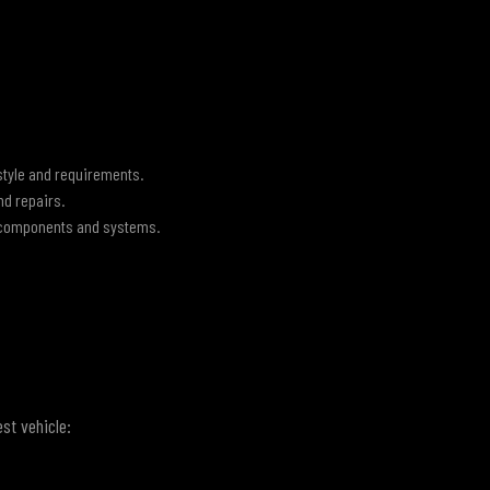
style and requirements.
nd repairs.
 components and systems.
st vehicle: