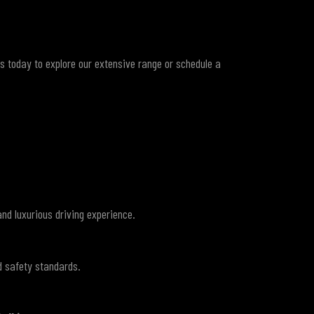
us today to explore our extensive range or schedule a
and luxurious driving experience.
d safety standards.