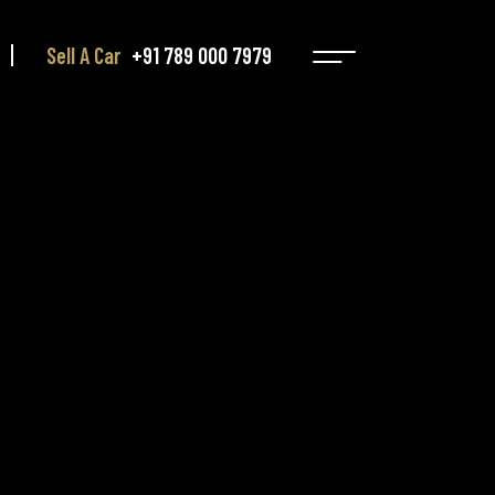
Sell A Car
+91 789 000 7979