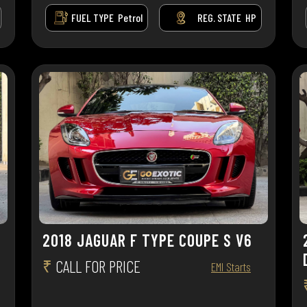
FUEL TYPE
Petrol
REG. STATE
HP
2018 JAGUAR F TYPE COUPE S V6
₹
CALL FOR PRICE
EMI Starts