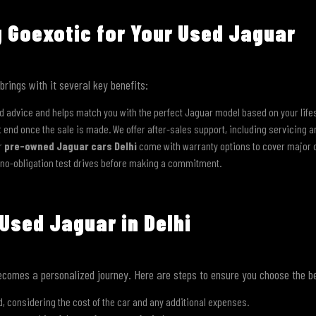
g Goexotic for Your Used Jaguar
rings with it several key benefits:
d advice and helps match you with the perfect Jaguar model based on your life
’t end once the sale is made. We offer after-sales support, including servicing a
ur
pre-owned Jaguar cars Delhi
come with warranty options to cover major
 no-obligation test drives before making a commitment.
Used Jaguar in Delhi
comes a personalized journey. Here are steps to ensure you choose the be
, considering the cost of the car and any additional expenses.