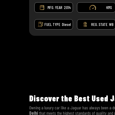
MFG. YEAR
2014
KMS
FUEL TYPE
Diesel
REG. STATE
WB
Discover the Best Used J
Owning a luxury car like a Jaguar has always been a d
Delhi
that meets the highest standards of quality and