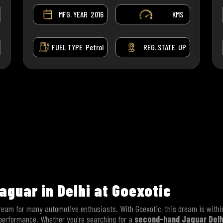
MFG. YEAR
2016
KMS
FUEL TYPE
Petrol
REG. STATE
UP
aguar in Delhi at Goexotic
ream for many automotive enthusiasts. With Goexotic, this dream is within
 performance. Whether you're searching for a
second-hand Jaguar Delh