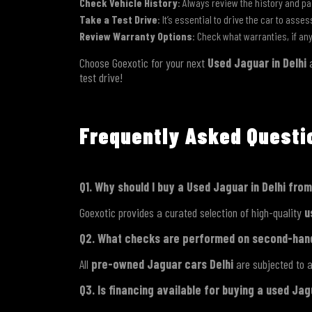
Check Vehicle History
: Always review the history and pa
Take a Test Drive
: It’s essential to drive the car to asse
Review Warranty Options
: Check what warranties, if an
Choose Goexotic for your next
Used Jaguar in Delhi
a
test drive!
Frequently Asked Quest
Q1. Why should I buy a Used Jaguar in Delhi fro
Goexotic provides a curated selection of high-quality
u
Q2. What checks are performed on second-han
All
pre-owned Jaguar cars Delhi
are subjected to a
Q3. Is financing available for buying a used Ja