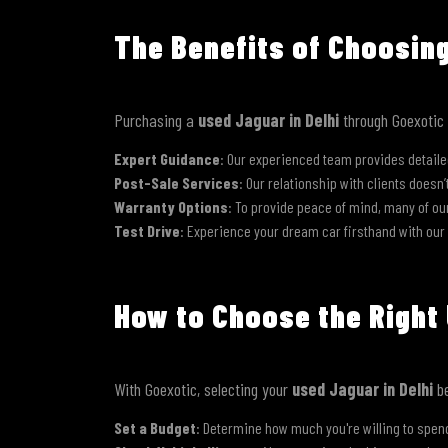
The Benefits of Choosin
Purchasing a
used Jaguar in Delhi
through Goexotic b
Expert Guidance
: Our experienced team provides detaile
Post-Sale Services
: Our relationship with clients doesn
Warranty Options
: To provide peace of mind, many of o
Test Drive
: Experience your dream car firsthand with our
How to Choose the Right 
With Goexotic, selecting your
used Jaguar in Delhi
be
Set a Budget
: Determine how much you're willing to spend