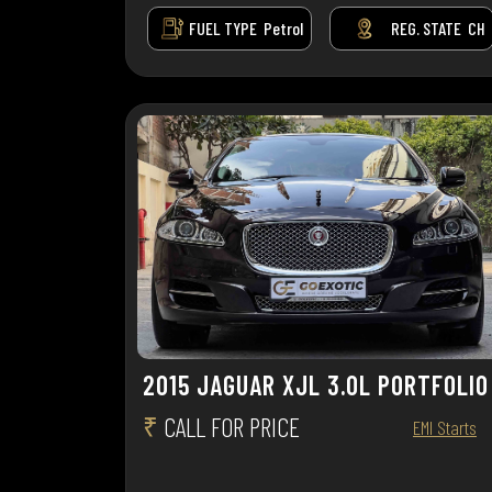
FUEL TYPE
Petrol
REG. STATE
CH
2015 JAGUAR XJL 3.0L PORTFOLIO
₹
CALL FOR PRICE
EMI Starts