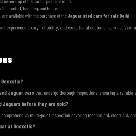
st ownership of the car for peace of mind.
ss its comfort, handling, and features.
y, are available with the purchase of the
Jaguar used cars for sale Delhi
.
nd experience luxury, reliability, and exceptional customer service. Visit 
ions
m Goexotic?
sed Jaguar cars
that undergo thorough inspections, ensuring a reliable 
d Jaguars before they are sold?
 comprehensive multi-point inspection covering mechanical, electrical, an
guar at Goexotic?