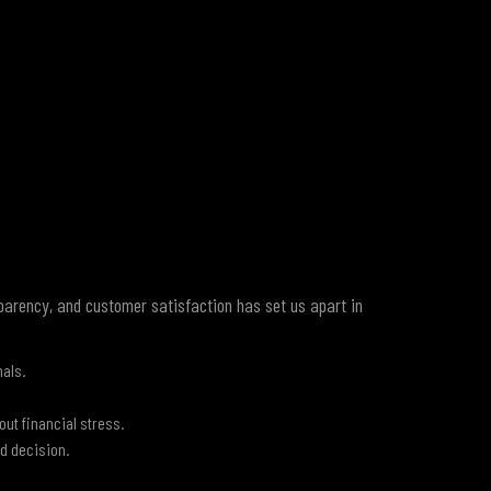
sparency, and customer satisfaction has set us apart in
nals.
out financial stress.
d decision.