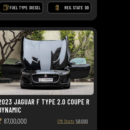
FUEL TYPE
DIESEL
REG. STATE
DD
2023 JAGUAR F TYPE 2.0 COUPE R
DYNAMIC
₹
87,00,000
EMI Starts
58,090