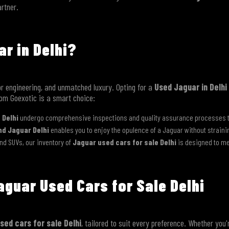
artner.
r in Delhi?
r engineering, and unmatched luxury. Opting for a
Used Jaguar in Delhi
rom Goexotic is a smart choice:
 Delhi
undergo comprehensive inspections and quality assurance processes to 
Contact Us
d Jaguar Delhi
enables you to enjoy the opulence of a Jaguar without straini
nd SUVs, our inventory of
Jaguar used cars for sale Delhi
is designed to me
aguar Used Cars for Sale Delhi
sed cars for sale Delhi
, tailored to suit every preference. Whether you