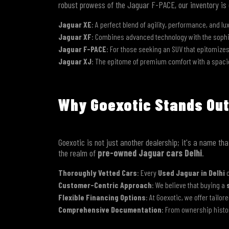
robust prowess of the Jaguar F-PACE, our inventory is
Jaguar XE
: A perfect blend of agility, performance, and lu
Jaguar XF
: Combines advanced technology with the sophist
Jaguar F-PACE
: For those seeking an SUV that epitomize
Jaguar XJ
: The epitome of premium comfort with a spacio
Why Goexotic Stands Out
Goexotic is not just another dealership; it's a name t
the realm of
pre-owned Jaguar cars Delhi
.
Thoroughly Vetted Cars
: Every
Used Jaguar in Delhi
o
Customer-Centric Approach
: We believe that buying a
Flexible Financing Options
: At Goexotic, we offer tailor
Comprehensive Documentation
: From ownership histo