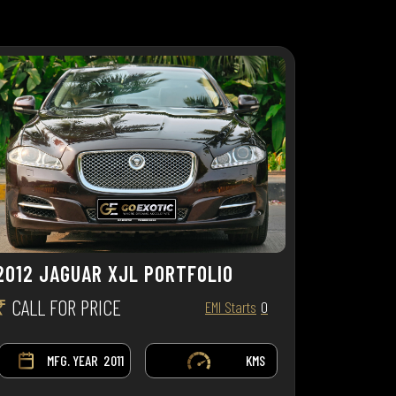
2012 JAGUAR XJL PORTFOLIO
₹
CALL FOR PRICE
EMI Starts
0
MFG. YEAR
2011
KMS