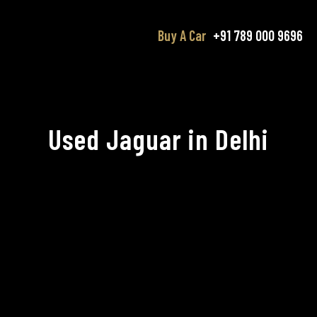
Buy A Car
+91 789 000 9696
Used Jaguar in Delhi