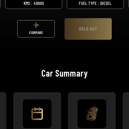
KMS :
49000
FUEL TYPE :
DIESEL
SOLD OUT
COMPARE
Car Summary