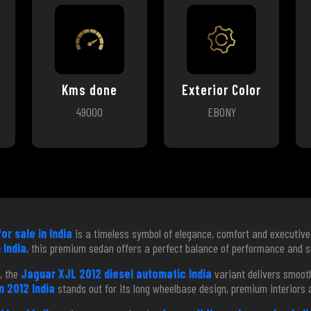
Kms done
Exterior Color
49000
EBONY
or sale in India
is a timeless symbol of elegance, comfort and executive 
 India
, this premium sedan offers a perfect balance of performance and s
, the
Jaguar XJL 2012 diesel automatic India
variant delivers smooth
 2012 India
stands out for its long wheelbase design, premium interiors a