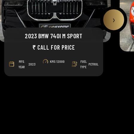
›
2023 BMW 740I M SPORT
₹ CALL FOR PRICE
MFG.
KMS
12000
FUEL
2023
PETROL
YEAR
TYPE