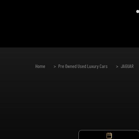
Home
Pre Owned Used Luxury Cars
JAGUAR