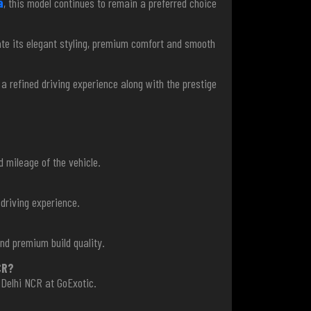
a
, this model continues to remain a preferred choice
iate its elegant styling, premium comfort and smooth
g a refined driving experience along with the prestige
d mileage of the vehicle.
driving experience.
nd premium build quality.
CR?
 Delhi NCR at GoExotic.