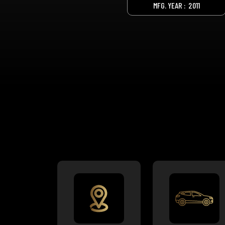
MFG. YEAR :
2011