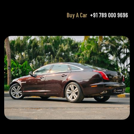
Buy A Car
+91 789 000 9696