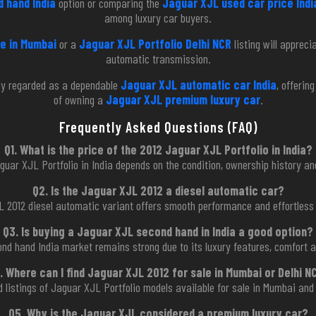
 hand India
option or comparing the
Jaguar XJL used car price Indi
among luxury car buyers.
e in Mumbai
or a
Jaguar XJL Portfolio Delhi NCR
listing will apprec
automatic transmission.
ly regarded as a dependable
Jaguar XJL automatic car India
, offerin
of owning a
Jaguar XJL premium luxury car
.
Frequently Asked Questions (FAQ)
Q1. What is the price of the 2012 Jaguar XJL Portfolio in India?
guar XJL Portfolio in India depends on the condition, ownership history an
Q2. Is the Jaguar XJL 2012 a diesel automatic car?
L 2012 diesel automatic variant offers smooth performance and effortless 
Q3. Is buying a Jaguar XJL second hand in India a good option?
nd hand India market remains strong due to its luxury features, comfort a
. Where can I find Jaguar XJL 2012 for sale in Mumbai or Delhi N
ed listings of Jaguar XJL Portfolio models available for sale in Mumbai and
Q5. Why is the Jaguar XJL considered a premium luxury car?