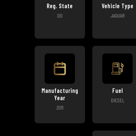
Reg. State
Vehicle Type
DD
JAGUAR
Manufacturing
Fuel
Year
DIESEL
2011