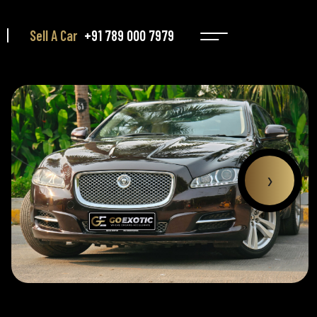
Sell A Car
+91 789 000 7979
›