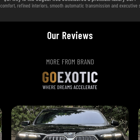
omfort, refined interiors, smooth automatic transmission and executive s
Our Reviews
MORE FROM BRAND