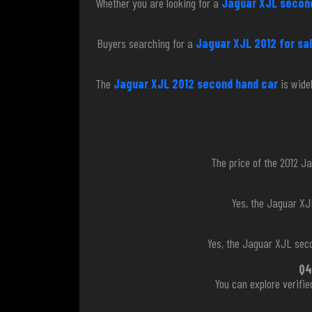
Whether you are looking for a
Jaguar XJL second
Buyers searching for a
Jaguar XJL 2012 for sal
The
Jaguar XJL 2012 second hand car
is wide
The price of the 2012 Ja
Yes, the Jaguar XJ
Yes, the Jaguar XJL seco
Q4
You can explore verifi