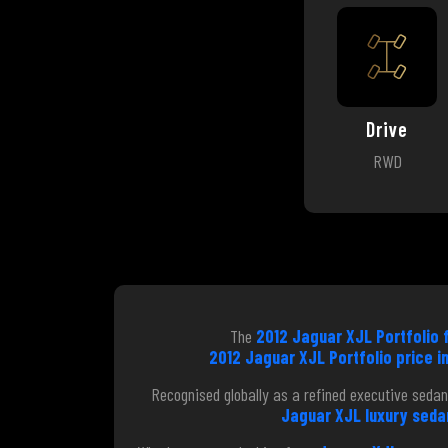
Drive
RWD
The
2012 Jaguar XJL Portfolio f
2012 Jaguar XJL Portfolio price in
Recognised globally as a refined executive sedan
Jaguar XJL luxury sedan