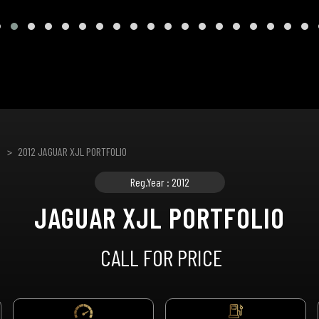
2012 JAGUAR XJL PORTFOLIO
Reg.Year : 2012
JAGUAR XJL PORTFOLIO
CALL FOR PRICE