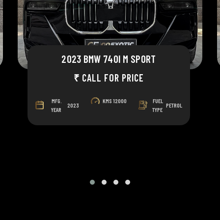
2023 BMW 740I M SPORT
₹ CALL FOR PRICE
MFG.
KMS
12000
FUEL
2023
PETROL
YEAR
TYPE