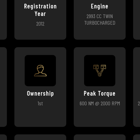
Registration
Engine
Year
2993 CC TWIN
TURBOCHARGED
2012
Ownership
Peak Torque
1st
600 NM @ 2000 RPM