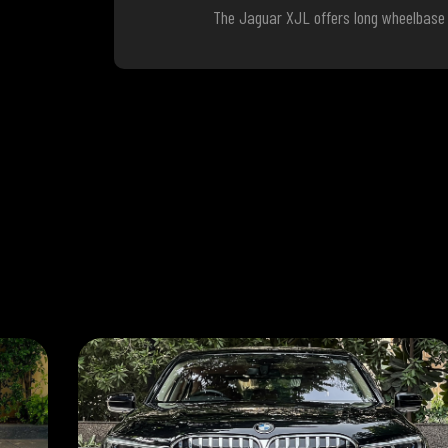
The Jaguar XJL offers long wheelbase c