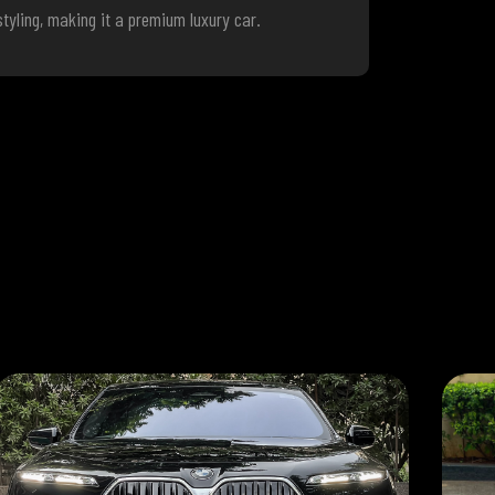
tyling, making it a premium luxury car.