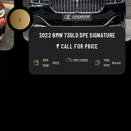
‹
2022 BMW 730LD DPE SIGNATURE
₹ CALL FOR PRICE
MFG.
KMS
22000
FUEL
2022
Diesel
YEAR
TYPE
OL