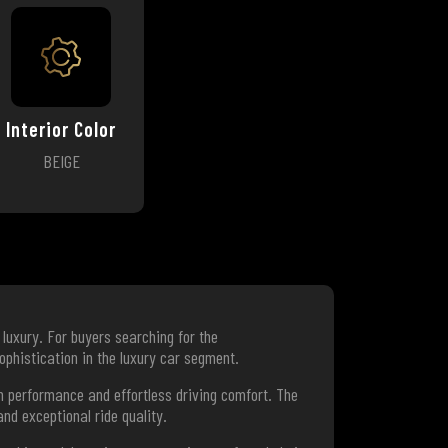
Interior Color
BEIGE
luxury. For buyers searching for the
ophistication in the luxury car segment.
 performance and effortless driving comfort. The
nd exceptional ride quality.