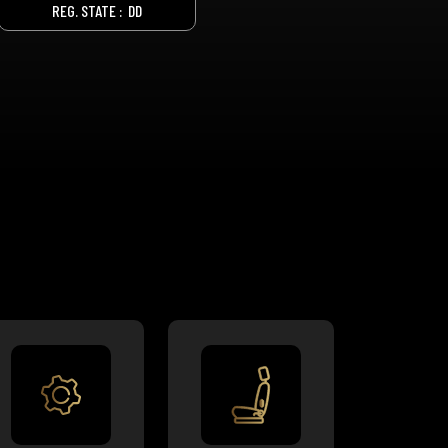
REG. STATE :
DD