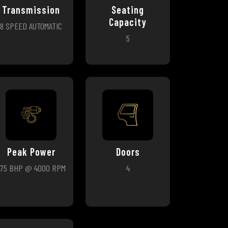
Transmission
Seating
Capacity
8 SPEED AUTOMATIC
5
Peak Power
Doors
275 BHP @ 4000 RPM
4