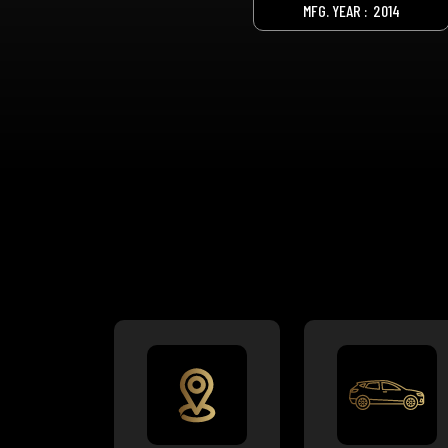
MFG. YEAR :
2014