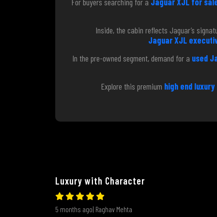
For buyers searching for a
Jaguar XJL for sale
Inside, the cabin reflects Jaguar’s sign
Jaguar XJL executiv
In the pre-owned segment, demand for a
used J
Explore this premium
high end luxury
Luxury with Character
5 months ago| Raghav Mehta