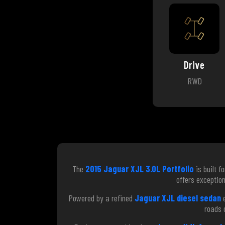
Drive
RWD
The
2015 Jaguar XJL 3.0L Portfolio
is built f
offers exception
Powered by a refined
Jaguar XJL diesel sedan
e
roads 