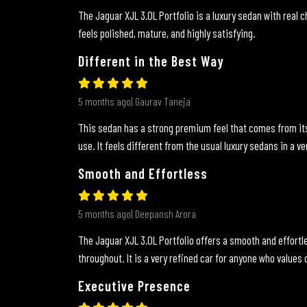
The Jaguar XJL 3.0L Portfolio is a luxury sedan with real ch
feels polished, mature, and highly satisfying.
Different in the Best Way
5 months ago| Gaurav Taneja
This sedan has a strong premium feel that comes from its 
use. It feels different from the usual luxury sedans in a ve
Smooth and Effortless
5 months ago| Deepansh Arora
The Jaguar XJL 3.0L Portfolio offers a smooth and effortl
throughout. It is a very refined car for anyone who values
Executive Presence