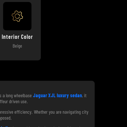
Interior Color
Beige
As a long wheelbase
Jaguar XJL luxury sedan
, it
ffeur driven use.
essive efficiency. Whether you are navigating city
mposed.