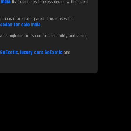
India
that combines timeless design with modern
pacious rear seating area. This makes the
 sedan for sale India
.
ins high due to its comfort, reliability and strong
GoExotic
,
luxury cars GoExotic
and