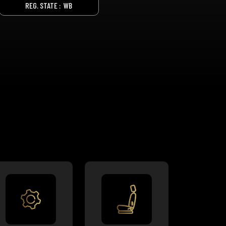
REG. STATE :
WB