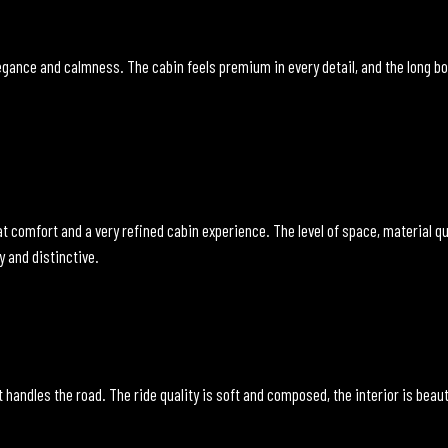
gance and calmness. The cabin feels premium in every detail, and the long body
t comfort and a very refined cabin experience. The level of space, material qua
y and distinctive.
 handles the road. The ride quality is soft and composed, the interior is beauti