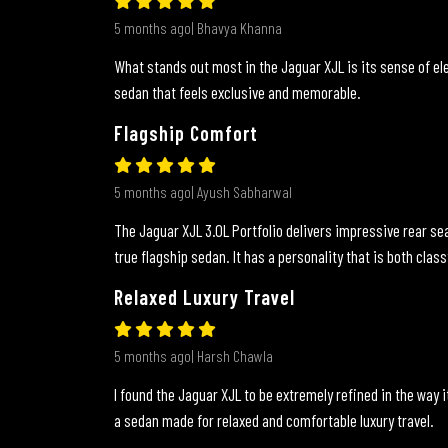
5 months ago| Bhavya Khanna
What stands out most in the Jaguar XJL is its sense of ele
sedan that feels exclusive and memorable.
Flagship Comfort
5 months ago| Ayush Sabharwal
The Jaguar XJL 3.0L Portfolio delivers impressive rear sea
true flagship sedan. It has a personality that is both class
Relaxed Luxury Travel
5 months ago| Harsh Chawla
I found the Jaguar XJL to be extremely refined in the way it
a sedan made for relaxed and comfortable luxury travel.