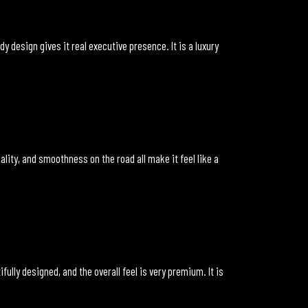
 design gives it real executive presence. It is a luxury
lity, and smoothness on the road all make it feel like a
fully designed, and the overall feel is very premium. It is