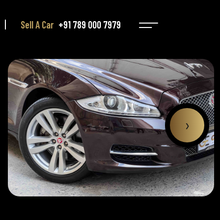
Sell A Car
+91 789 000 7979
›