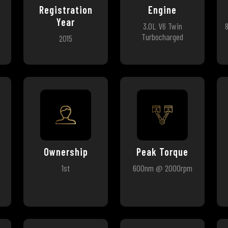
Registration
Engine
Year
3.0L V6 Twin
Turbocharged
2015
Ownership
Peak Torque
1st
600nm @ 2000rpm