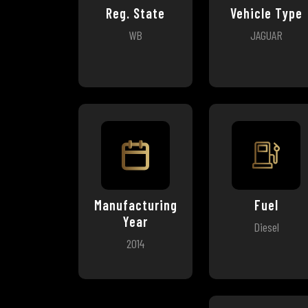
Reg. State
Vehicle Type
WB
JAGUAR
Manufacturing
Fuel
Year
Diesel
2014