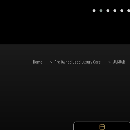
Home
Pre Owned Used Luxury Cars
JAGUAR