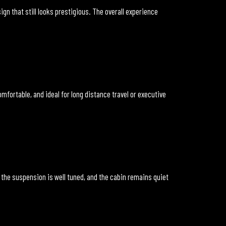
sign that still looks prestigious. The overall experience
fortable, and ideal for long distance travel or executive
 the suspension is well tuned, and the cabin remains quiet