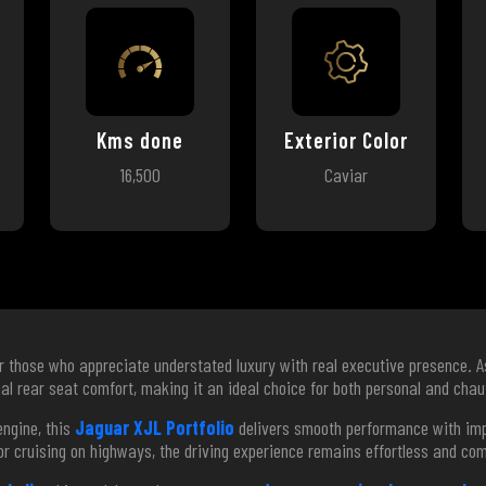
Kms done
Exterior Color
16,500
Caviar
or those who appreciate understated luxury with real executive presence. 
al rear seat comfort, making it an ideal choice for both personal and chau
ngine, this
Jaguar XJL Portfolio
delivers smooth performance with impr
or cruising on highways, the driving experience remains effortless and co