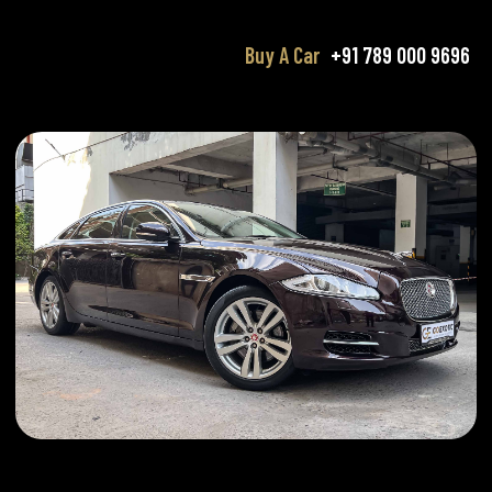
Buy A Car
+91 789 000 9696