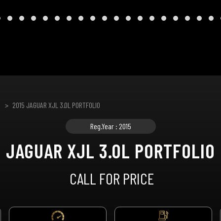
2015 JAGUAR XJL 3.0L PORTFOLIO
Reg.Year : 2015
JAGUAR XJL 3.0L PORTFOLIO
CALL FOR PRICE