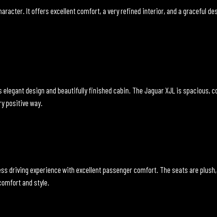
aracter. It offers excellent comfort, a very refined interior, and a graceful de
elegant design and beautifully finished cabin. The Jaguar XJL is spacious, com
ry positive way.
ess driving experience with excellent passenger comfort. The seats are plush,
 comfort and style.