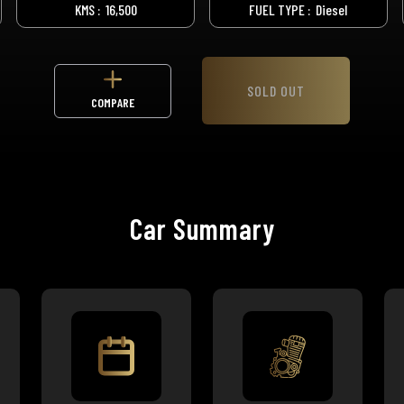
KMS :
16,500
FUEL TYPE :
Diesel
SOLD OUT
COMPARE
Car Summary