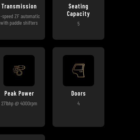
Transmission
Seating
Capacity
8-speed ZF automatic
with paddle shifters
5
Peak Power
Doors
271bhp @ 4000rpm
4