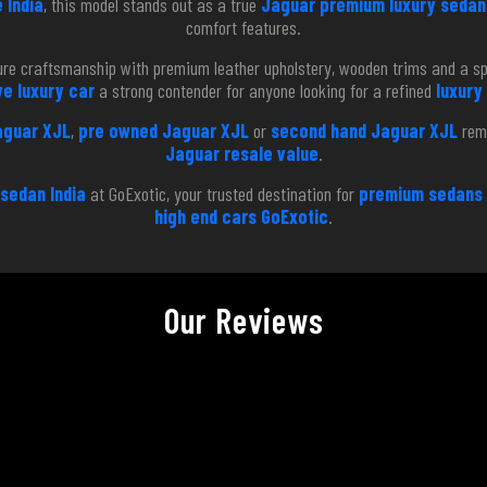
 India
, this model stands out as a true
Jaguar premium luxury sedan 
comfort features.
ature craftsmanship with premium leather upholstery, wooden trims and a s
e luxury car
a strong contender for anyone looking for a refined
luxury
aguar XJL
,
pre owned Jaguar XJL
or
second hand Jaguar XJL
rema
Jaguar resale value
.
 sedan India
at GoExotic, your trusted destination for
premium sedans 
high end cars GoExotic
.
Our Reviews