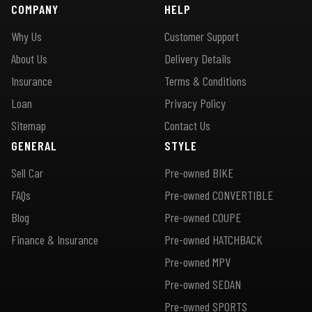
COMPANY
HELP
Why Us
Customer Support
About Us
Delivery Details
Insurance
Terms & Conditions
Loan
Privacy Policy
Sitemap
Contact Us
GENERAL
STYLE
Sell Car
Pre-owned BIKE
FAQs
Pre-owned CONVERTIBLE
Blog
Pre-owned COUPE
Finance & Insurance
Pre-owned HATCHBACK
Pre-owned MPV
Pre-owned SEDAN
Pre-owned SPORTS