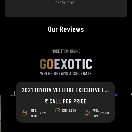
exotic cars.
Our Reviews
MORE FROM BRAND
2021 TOYOTA VELLFIRE EXECUTIVE LOUNGE
₹ CALL FOR PRICE
MFG.
KMS
9,600
FUEL
2021
HYBRID
YEAR
TYPE