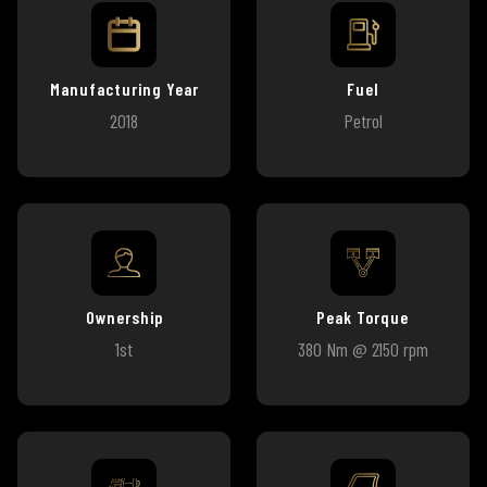
Manufacturing Year
Fuel
2018
Petrol
Ownership
Peak Torque
1st
380 Nm @ 2150 rpm