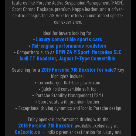
features like Porsche Active Suspension Management (PASM),
Sport Chrono Package, premium Nappa leather, and a driver-
centric cockpit, the 718 Boxster offers an unmatched sports-
car experience.
Ideal for buyers looking for:
•
Luxury convertible sports cars
•
Mid-engine performance roadsters
• Competitors such as
BMW Z4 M Sport
,
Mercedes SLC
,
Audi TT Roadster
,
Jaguar F-Type Convertible
.
Searching for a
2019 Porsche 718 Boxster for sale
? Key
highlights include:
• Turbocharged flat-four powertrain
• Quick-fold convertible soft top
• Porsche Stability Management (PSM)
• Sport seats with premium leather
• Exceptional driving dynamics and iconic Porsche design
Enjoy open-air performance driving with the
2019 Porsche 718 Boxster
, available exclusively at
GoExotic.co
— India’s premier destination for luxury and