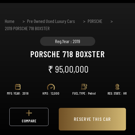
Home
Pre Owned Used Luxury Cars
PORSCHE
2019 PORSCHE 718 BOXSTER
Reg.Year : 2019
PORSCHE 718 BOXSTER
₹ 95,00,000
MFG. YEAR :
2018
KMS :
12,000
FUEL TYPE :
Petrol
REG. STATE :
HR
RESERVE THIS CAR
COMPARE