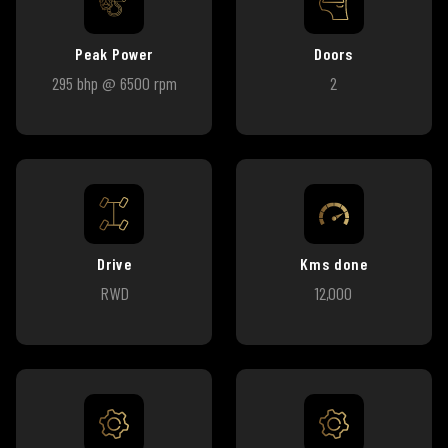
Peak Power
Doors
295 bhp @ 6500 rpm
2
Drive
Kms done
RWD
12,000