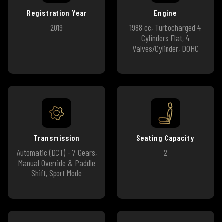
Registration Year
Engine
2019
1988 cc, Turbocharged 4
Cylinders Flat, 4
Valves/Cylinder, DOHC
Transmission
Seating Capacity
Automatic (DCT) - 7 Gears,
2
Manual Override & Paddle
Shift, Sport Mode