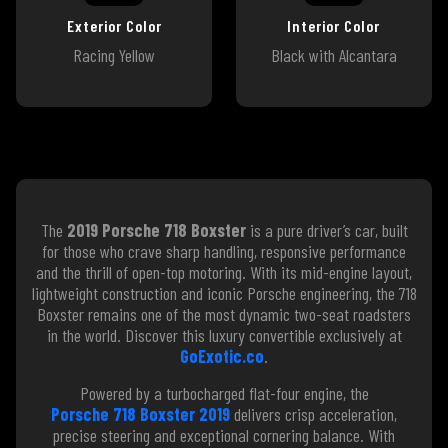
Exterior Color
Interior Color
Racing Yellow
Black with Alcantara
The
2019 Porsche 718 Boxster
is a pure driver’s car, built
for those who crave sharp handling, responsive performance
and the thrill of open-top motoring. With its mid-engine layout,
lightweight construction and iconic Porsche engineering, the 718
Boxster remains one of the most dynamic two-seat roadsters
in the world. Discover this luxury convertible exclusively at
GoExotic.co
.
Powered by a turbocharged flat-four engine, the
Porsche 718 Boxster 2019
delivers crisp acceleration,
precise steering and exceptional cornering balance. With