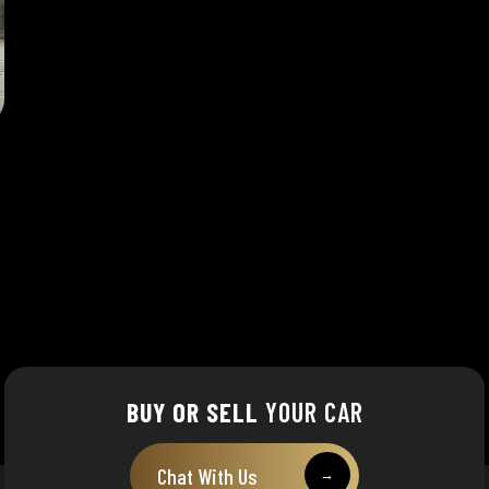
BUY OR SELL
YOUR CAR
Chat With Us
→