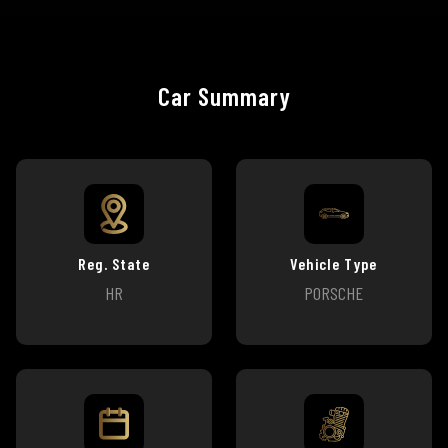
Car Summary
Reg. State
Vehicle Type
HR
PORSCHE