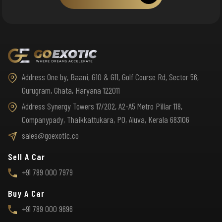
Address One by, Baani, G10 & G11, Golf Course Rd, Sector 56,
Gurugram, Ghata, Haryana 122011
Address Synergy Towers 17/202, A2-A5 Metro Pillar 118,
Companypady, Thaikkattukara, PO, Aluva, Kerala 683106
sales@goexotic.co
Sell A Car
+91 789 000 7979
Buy A Car
+91 789 000 9696