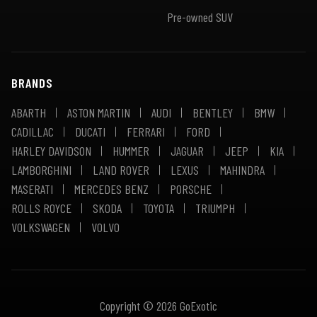
Pre-owned SUV
BRANDS
ABARTH
ASTON MARTIN
AUDI
BENTLEY
BMW
CADILLAC
DUCATI
FERRARI
FORD
HARLEY DAVIDSON
HUMMER
JAGUAR
JEEP
KIA
LAMBORGHINI
LAND ROVER
LEXUS
MAHINDRA
MASERATI
MERCEDES BENZ
PORSCHE
ROLLS ROYCE
SKODA
TOYOTA
TRIUMPH
VOLKSWAGEN
VOLVO
Copyright © 2026 GoExotic