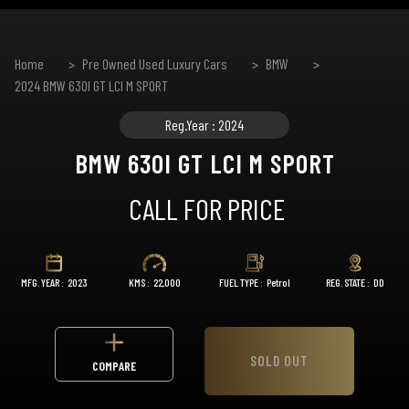
Home
Pre Owned Used Luxury Cars
BMW
2024 BMW 630I GT LCI M SPORT
Reg.Year : 2024
BMW 630I GT LCI M SPORT
CALL FOR PRICE
MFG. YEAR :
2023
KMS :
22,000
FUEL TYPE :
Petrol
REG. STATE :
DD
SOLD OUT
COMPARE