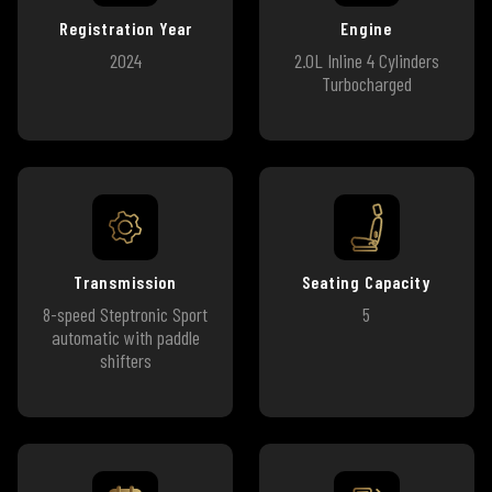
Registration Year
Engine
2024
2.0L Inline 4 Cylinders
Turbocharged
Transmission
Seating Capacity
8-speed Steptronic Sport
5
automatic with paddle
shifters