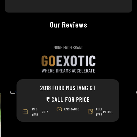
Our Reviews
MORE FROM BRAND
2018 FORD MUSTANG GT
₹ CALL FOR PRICE
MFG.
KMS
34000
FUEL
2017
PETROL
YEAR
TYPE