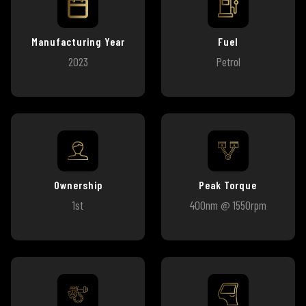
Manufacturing Year
Fuel
2023
Petrol
Ownership
Peak Torque
1st
400nm @ 1550rpm