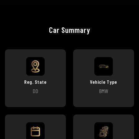
Car Summary
Reg. State
Vehicle Type
DD
BMW