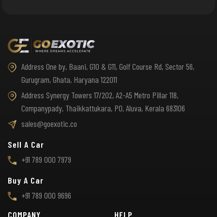
Address One by, Baani, G10 & G11, Golf Course Rd, Sector 56,
Gurugram, Ghata, Haryana 122011
Address Synergy Towers 17/202, A2-A5 Metro Pillar 118,
Companypady, Thaikkattukara, PO, Aluva, Kerala 683106
sales@goexotic.co
Sell A Car
+91 789 000 7979
Buy A Car
+91 789 000 9696
COMPANY
HELP