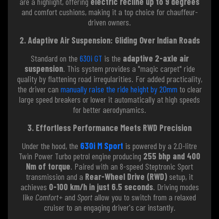
are a highlight, offering
electric recline up to 9 degrees
and comfort cushions, making it a top choice for chauffeur-
driven owners.
2. Adaptive Air Suspension: Gliding Over Indian Roads
Standard on the
630i GT
is the
adaptive 2-axle air
suspension
. This system provides a "magic carpet" ride
quality by flattening road irregularities. For added practicality,
the driver can
manually raise the ride height by 20mm
to clear
large speed breakers or lower it automatically at high speeds
for better aerodynamics.
3. Effortless Performance Meets RWD Precision
Under the hood, the
630i M Sport
is powered by a 2.0-litre
Twin Power Turbo petrol engine producing
255 bhp and 400
Nm of torque
. Paired with an 8-speed Steptronic Sport
transmission and a
Rear-Wheel Drive (RWD)
setup, it
achieves
0-100 km/h in just 6.5 seconds
. Driving modes
like
Comfort+
and
Sport
allow you to switch from a relaxed
cruiser to an engaging driver's car instantly.