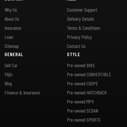
Why Us
Customer Support
About Us
Delivery Details
Insurance
Terms & Conditions
Loan
Privacy Policy
Sitemap
Contact Us
GENERAL
STYLE
Sell Car
Pre-owned BIKE
FAQs
Pre-owned CONVERTIBLE
Blog
Pre-owned COUPE
Finance & Insurance
Pre-owned HATCHBACK
Pre-owned MPV
Pre-owned SEDAN
Pre-owned SPORTS