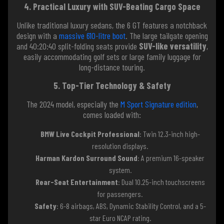
4. Practical Luxury with SUV-Beating Cargo Space
Unlike traditional luxury sedans, the 6 GT features a notchback
design with a
massive 610-litre boot
. The large tailgate opening
and 40:20:40 split-folding seats provide
SUV-like versatility
,
easily accommodating golf sets or large family luggage for
long-distance touring.
5. Top-Tier Technology & Safety
The 2024 model, especially the
M Sport Signature edition
,
comes loaded with:
BMW Live Cockpit Professional
: Twin 12.3-inch high-
resolution displays.
Harman Kardon Surround Sound
: A premium 16-speaker
system.
Rear-Seat Entertainment
: Dual 10.25-inch touchscreens
for passengers.
Safety
: 6-8 airbags, ABS, Dynamic Stability Control, and a 5-
star Euro NCAP rating.