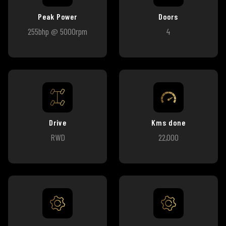
Peak Power
Doors
255bhp @ 5000rpm
4
Drive
Kms done
RWD
22,000