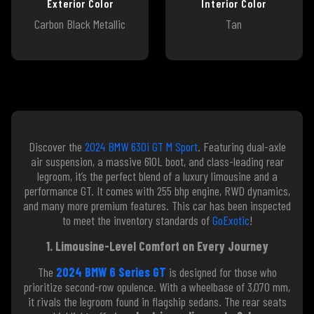
Exterior Color
Interior Color
Carbon Black Metallic
Tan
Discover the
2024 BMW 630i GT M Sport
. Featuring dual-axle
air suspension, a massive 610L boot, and class-leading rear
legroom, it’s the perfect blend of a luxury limousine and a
performance GT. It comes with 255 bhp engine, RWD dynamics,
and many more premium features. This car has been inspected
to meet the inventory standards of
GoExotic
!
1. Limousine-Level Comfort on Every Journey
The
2024 BMW 6 Series GT
is designed for those who
prioritize second-row opulence. With a wheelbase of 3,070 mm,
it rivals the legroom found in flagship sedans. The rear seats