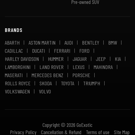
Pre-owned SUV
BRANDS
ABARTH
ASTON MARTIN
AUDI
BENTLEY
BMW
CADILLAC
DUCATI
FERRARI
FORD
HARLEY DAVIDSON
HUMMER
JAGUAR
JEEP
KIA
LAMBORGHINI
LAND ROVER
LEXUS
MAHINDRA
MASERATI
MERCEDES BENZ
PORSCHE
ROLLS ROYCE
SKODA
TOYOTA
TRIUMPH
VOLKSWAGEN
VOLVO
Copyright © 2026 GoExotic
Privacy Policy
Cancellation & Refund
Terms of use
Site Map