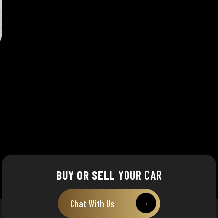
BUY OR SELL
YOUR CAR
Chat With Us
→