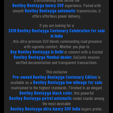
Bentley Bentayga luxury SUV
experience. Paired with
smooth
Bentley Bentayga automatic
transmission, it
offers effortless power delivery.
If you are looking for a
2019 Bentley Bentayga Centenary Celebration for sale
in India
, this ultra-premium SUV blends commanding road presence
with supreme comfort. Whether you plan to
Buy Bentley Bentayga in Delhi
or connect with a trusted
Bentley Bentayga Mumbai dealer
, GoExotic ensures
verified documentation and transparent transactions.
This exclusive
Pre-owned Bentley Bentayga Centenary Edition
is
available as a
Bentley Bentayga low mileage for sale
,
maintained to the highest standards. Finished in an elegant
Bentley Bentayga black color
, this powerful
Bentley Bentayga petrol automatic
model stands among
the most desirable
Bentley Bentayga ultra luxury SUV India
buyers prefer.