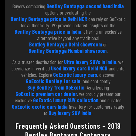
Buyers comparing
Bentley Bentayga second hand India
options or evaluating the
Bentley Bentayga price in Delhi NCR
can rely on GoExotic
for authenticity. We provide updated insights on the
Bentley Bentayga price in India
, offering an exclusive
alternative beyond any traditional
Bentley Bentayga Delhi showroom
or
Bentley Bentayga Mumbai showroom
.
As a trusted destination for
Ultra luxury SUVs in India
, we
specialize in verified
Used luxury cars Delhi NCR
and elite
vehicles. Explore
GoExotic luxury cars
, discover
GoExotic Bentley for sale
, and confidently
Buy Bentley from GoExotic
. As a leading
GoExotic premium car dealer
, we proudly present our
exclusive
GoExotic luxury SUV collection
and curated
GoExotic exotic cars India
inventory for customers ready
to
Buy luxury SUV India
.
Frequently Asked Questions – 2019
Bentley Bentayga Centenary