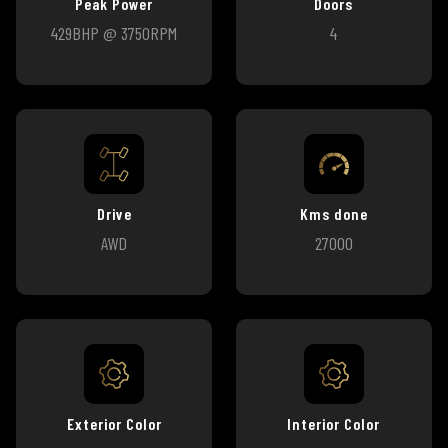
Peak Power
Doors
429BHP @ 3750RPM
4
Drive
Kms done
AWD
27000
Exterior Color
Interior Color