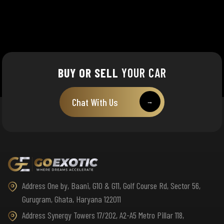
BUY OR SELL
YOUR CAR
Chat With Us
→
Address One by, Baani, G10 & G11, Golf Course Rd, Sector 56,
Gurugram, Ghata, Haryana 122011
Address Synergy Towers 17/202, A2-A5 Metro Pillar 118,