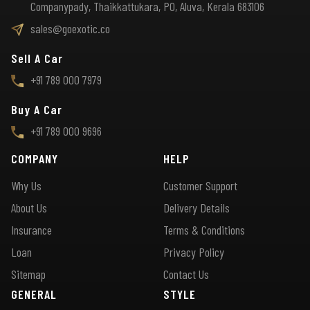
Companypady, Thaikkattukara, PO, Aluva, Kerala 683106
sales@goexotic.co
Sell A Car
+91 789 000 7979
Buy A Car
+91 789 000 9696
COMPANY
HELP
Why Us
Customer Support
About Us
Delivery Details
Insurance
Terms & Conditions
Loan
Privacy Policy
Sitemap
Contact Us
GENERAL
STYLE