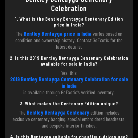
Celebration
1. What is the Bentley Bentayga Centenary Edition
price in India?
The
Bentley Bentayga price in India
varies based on
condition and ownership history. Contact GoExotic for the
latest details.
2. Is this 2019 Bentley Bentayga Centenary Celebration
available for sale in India?
Yes, this
2019 Bentley Bentayga Centenary Celebration for sale
in India
is available through GoExotic’s verified inventory.
3. What makes the Centenary Edition unique?
The
Bentley Bentayga Centenary
edition includes
exclusive centenary badging, special embroidered headrests,
and bespoke interior finishes.
4. Is this Bentayga suitable for chauffeur-driven use?