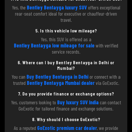
Yes, the
Bentley Bentayga luxury SUV
offers exceptional
rear-seat comfort ideal for executive or chauffeur-driven
travel.
5. Is this vehicle low mileage?
Yes, this SUV is offered as a
Bentley Bentayga low mileage for sale
with verified
service records.
6. Where can I buy Bentley Bentayga in Delhi or
Mumbai?
You can
Buy Bentley Bentayga in Delhi
or connect with a
trusted
Bentley Bentayga Mumbai dealer
via GoExotic.
7. Do you provide finance or exchange options?
Yes, customers looking to
Buy luxury SUV India
can contact
GoExotic for tailored finance and exchange solutions.
8. Why should I choose GoExotic?
As a reputed
GoExotic premium car dealer
, we provide