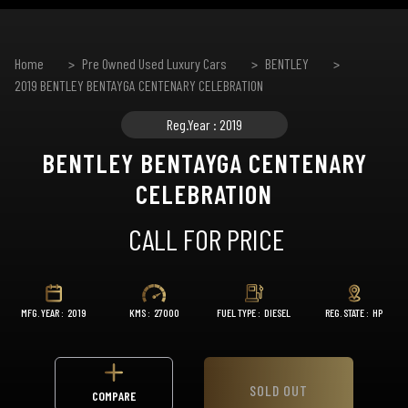
Home
Pre Owned Used Luxury Cars
BENTLEY
2019 BENTLEY BENTAYGA CENTENARY CELEBRATION
Reg.Year : 2019
BENTLEY BENTAYGA CENTENARY
CELEBRATION
CALL FOR PRICE
MFG. YEAR :
2019
KMS :
27000
FUEL TYPE :
DIESEL
REG. STATE :
HP
SOLD OUT
COMPARE