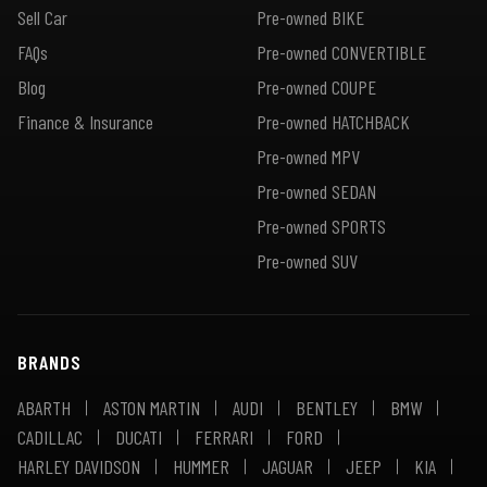
Sell Car
Pre-owned BIKE
FAQs
Pre-owned CONVERTIBLE
Blog
Pre-owned COUPE
Finance & Insurance
Pre-owned HATCHBACK
Pre-owned MPV
Pre-owned SEDAN
Pre-owned SPORTS
Pre-owned SUV
BRANDS
ABARTH
ASTON MARTIN
AUDI
BENTLEY
BMW
CADILLAC
DUCATI
FERRARI
FORD
HARLEY DAVIDSON
HUMMER
JAGUAR
JEEP
KIA