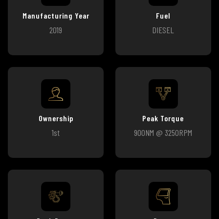
Manufacturing Year
Fuel
2019
DIESEL
Ownership
Peak Torque
1st
900NM @ 3250RPM