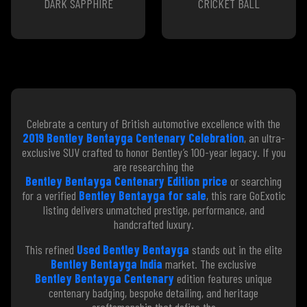
DARK SAPPHIRE
CRICKET BALL
Celebrate a century of British automotive excellence with the
2019 Bentley Bentayga Centenary Celebration
, an ultra-
exclusive SUV crafted to honor Bentley’s 100-year legacy. If you
are researching the
Bentley Bentayga Centenary Edition price
or searching
for a verified
Bentley Bentayga for sale
, this rare GoExotic
listing delivers unmatched prestige, performance, and
handcrafted luxury.
This refined
Used Bentley Bentayga
stands out in the elite
Bentley Bentayga India
market. The exclusive
Bentley Bentayga Centenary
edition features unique
centenary badging, bespoke detailing, and heritage
craftsmanship that define the