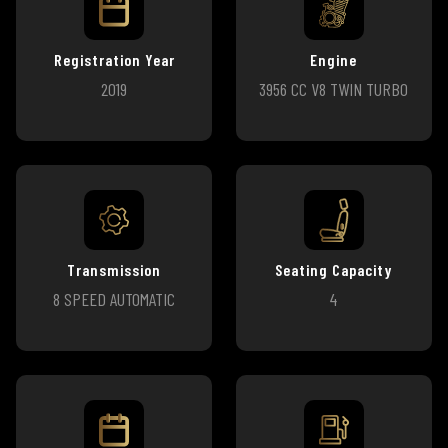
Registration Year
Engine
2019
3956 CC V8 TWIN TURBO
Transmission
Seating Capacity
8 SPEED AUTOMATIC
4