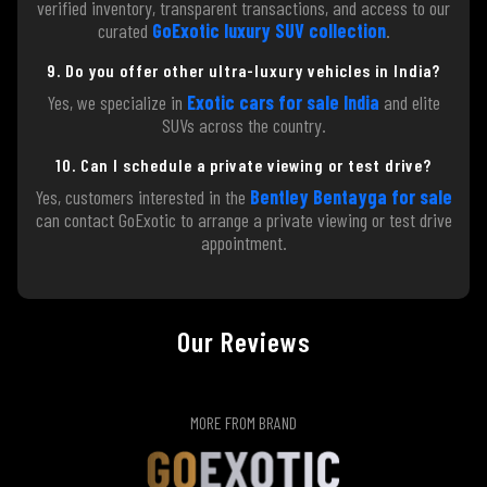
verified inventory, transparent transactions, and access to our
curated
GoExotic luxury SUV collection
.
9. Do you offer other ultra-luxury vehicles in India?
Yes, we specialize in
Exotic cars for sale India
and elite
SUVs across the country.
10. Can I schedule a private viewing or test drive?
Yes, customers interested in the
Bentley Bentayga for sale
can contact GoExotic to arrange a private viewing or test drive
appointment.
Our Reviews
MORE FROM BRAND