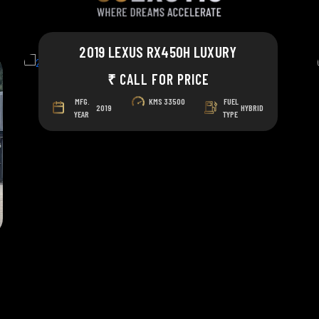
2019 LEXUS RX450H LUXURY
₹ CALL FOR PRICE
MFG.
KMS
33500
FUEL
2019
HYBRID
YEAR
TYPE