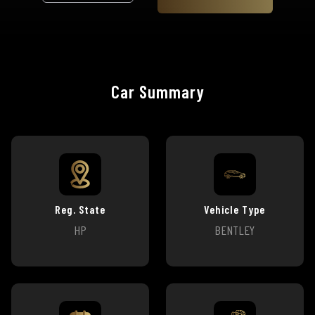
Car Summary
Reg. State
Vehicle Type
HP
BENTLEY