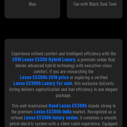
Blue
Tan with Black Dual Tone
Experience refined comfort and intelligent efficiency with the
2019 Lexus ES300 Hybrid Luxury
, a premium sedan that
blends advanced hybrid technology with executive-class
comfort. If you are researching the
Lexus ES300h 2019 price
or exploring a verified
Lexus ES300h Luxury for sale
, this exclusive GoExotic
listing delivers sophistication and fuel efficiency in one elegant
package.
This well-maintained
Used Lexus ES300h
stands strong in
the premium
Lexus ES300h India
market. Recognized as a
refined
Lexus ES300h luxury sedan
, it combines a smooth
petrol-electric system with a silent cabin experience. Equipped