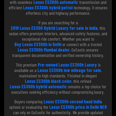
with seamless
Lexus ES300h automatic
transmission and
efficient
Lexus ES300h hybrid petrol
technology, it ensures
effortless city and highway performance.
If you are searching for a
2019 Lexus ES300 Hybrid Luxury for sale in India
, this
sedan offers premium interiors, advanced safety features, and
exceptional ride comfort. Whether you want to
Buy Lexus ES300h in Delhi
or connect with a trusted
Lexus ES300h Mumbai dealer
, GoExotic ensures
transparent documentation and verified ownership history.
This premium
Pre-owned Lexus ES300h Luxury
is
available as a
Lexus ES300h low mileage for sale
,
maintained to high standards. Finished in elegant
Lexus ES300h black color
, this refined
Lexus ES300h hybrid automatic
remains a top choice for
executives seeking efficiency without compromising luxury.
Buyers comparing
Lexus ES300h second hand India
options or evaluating the
Lexus ES300h price in Delhi NCR
can rely on GoExotic for authenticity. We provide updated