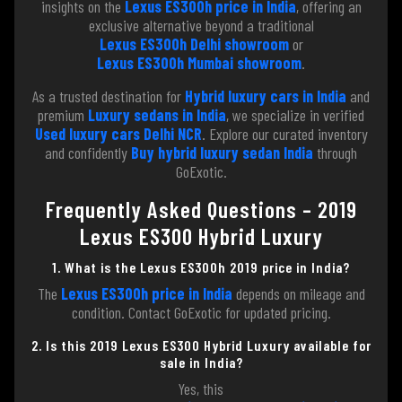
insights on the
Lexus ES300h price in India
, offering an
exclusive alternative beyond a traditional
Lexus ES300h Delhi showroom
or
Lexus ES300h Mumbai showroom
.
As a trusted destination for
Hybrid luxury cars in India
and
premium
Luxury sedans in India
, we specialize in verified
Used luxury cars Delhi NCR
. Explore our curated inventory
and confidently
Buy hybrid luxury sedan India
through
GoExotic.
Frequently Asked Questions – 2019
Lexus ES300 Hybrid Luxury
1. What is the Lexus ES300h 2019 price in India?
The
Lexus ES300h price in India
depends on mileage and
condition. Contact GoExotic for updated pricing.
2. Is this 2019 Lexus ES300 Hybrid Luxury available for
sale in India?
Yes, this