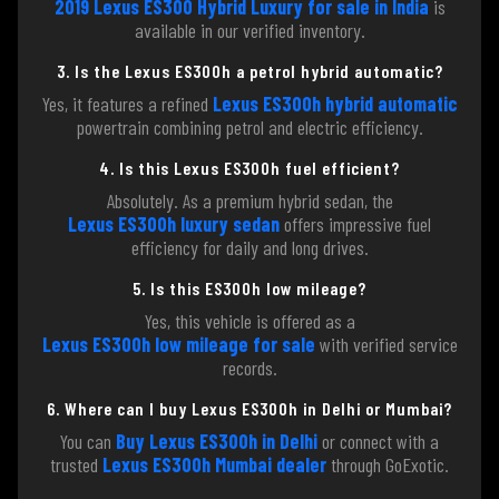
2019 Lexus ES300 Hybrid Luxury for sale in India
is
available in our verified inventory.
3. Is the Lexus ES300h a petrol hybrid automatic?
Yes, it features a refined
Lexus ES300h hybrid automatic
powertrain combining petrol and electric efficiency.
4. Is this Lexus ES300h fuel efficient?
Absolutely. As a premium hybrid sedan, the
Lexus ES300h luxury sedan
offers impressive fuel
efficiency for daily and long drives.
5. Is this ES300h low mileage?
Yes, this vehicle is offered as a
Lexus ES300h low mileage for sale
with verified service
records.
6. Where can I buy Lexus ES300h in Delhi or Mumbai?
You can
Buy Lexus ES300h in Delhi
or connect with a
trusted
Lexus ES300h Mumbai dealer
through GoExotic.