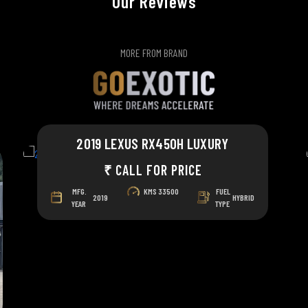
Our Reviews
MORE FROM BRAND
2019 LEXUS RX450H LUXURY
₹ CALL FOR PRICE
MFG.
KMS
33500
FUEL
2019
HYBRID
YEAR
TYPE