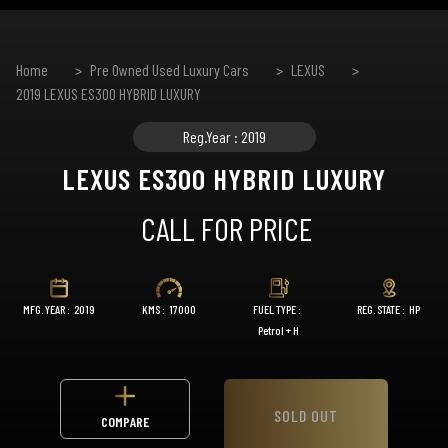
Home
Pre Owned Used Luxury Cars
LEXUS
2019 LEXUS ES300 HYBRID LUXURY
Reg.Year : 2019
LEXUS ES300 HYBRID LUXURY
CALL FOR PRICE
MFG. YEAR :
2019
KMS :
17000
FUEL TYPE :
REG. STATE :
HP
Petrol + H
SOLD OUT
COMPARE