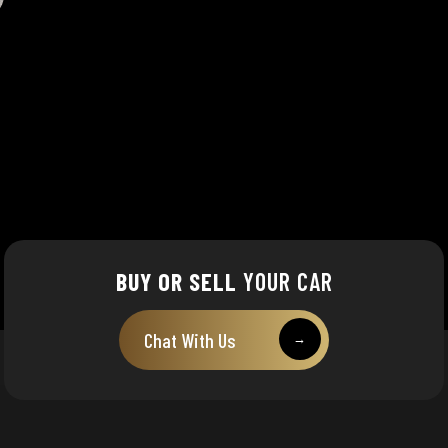
BUY OR SELL
YOUR CAR
Chat With Us
→