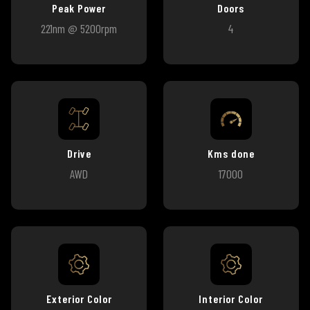
Peak Power
Doors
221nm @ 5200rpm
4
Drive
Kms done
AWD
17000
Exterior Color
Interior Color