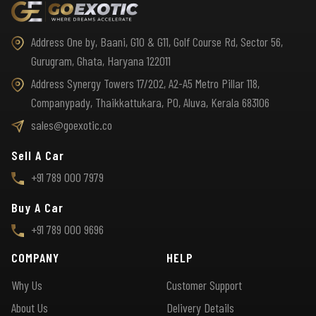
Address One by, Baani, G10 & G11, Golf Course Rd, Sector 56,
Gurugram, Ghata, Haryana 122011
Address Synergy Towers 17/202, A2-A5 Metro Pillar 118,
Companypady, Thaikkattukara, PO, Aluva, Kerala 683106
sales@goexotic.co
Sell A Car
+91 789 000 7979
Buy A Car
+91 789 000 9696
COMPANY
HELP
Why Us
Customer Support
About Us
Delivery Details