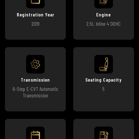
Registration Year
Engine
2019
2.5L Inline 4 DOHC
Transmission
Seating Capacity
6-Step E-CVT Automatic
5
Transmission