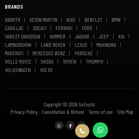
BRANDS
ABARTH
ASTON MARTIN
AUDI
BENTLEY
BMW
CADILLAC
DUCATI
FERRARI
FORD
HARLEY DAVIDSON
HUMMER
JAGUAR
JEEP
KIA
LAMBORGHINI
LAND ROVER
LEXUS
MAHINDRA
MASERATI
MERCEDES BENZ
PORSCHE
ROLLS ROYCE
SKODA
TOYOTA
TRIUMPH
VOLKSWAGEN
VOLVO
Copyright © 2026 GoExotic
Privacy Policy
Cancellation & Refund
Terms of use
Site Map