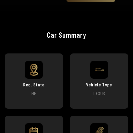
Car Summary
Reg. State
Vehicle Type
HP
LEXUS