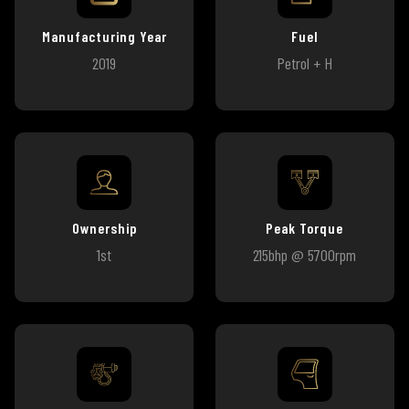
Manufacturing Year
Fuel
2019
Petrol + H
Ownership
Peak Torque
1st
215bhp @ 5700rpm