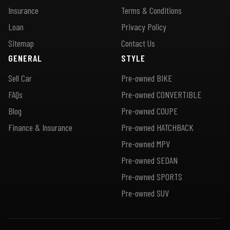
Insurance
Terms & Conditions
Loan
Privacy Policy
Sitemap
Contact Us
GENERAL
STYLE
Sell Car
Pre-owned BIKE
FAQs
Pre-owned CONVERTIBLE
Blog
Pre-owned COUPE
Finance & Insurance
Pre-owned HATCHBACK
Pre-owned MPV
Pre-owned SEDAN
Pre-owned SPORTS
Pre-owned SUV