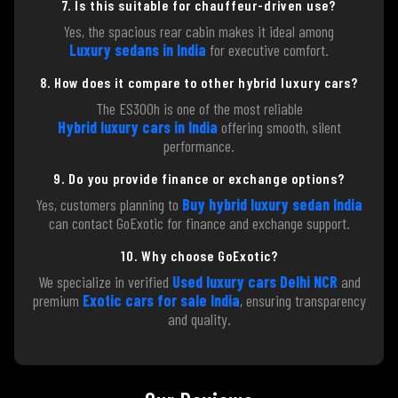
7. Is this suitable for chauffeur-driven use?
Yes, the spacious rear cabin makes it ideal among
Luxury sedans in India
for executive comfort.
8. How does it compare to other hybrid luxury cars?
The ES300h is one of the most reliable
Hybrid luxury cars in India
offering smooth, silent
performance.
9. Do you provide finance or exchange options?
Yes, customers planning to
Buy hybrid luxury sedan India
can contact GoExotic for finance and exchange support.
10. Why choose GoExotic?
We specialize in verified
Used luxury cars Delhi NCR
and
premium
Exotic cars for sale India
, ensuring transparency
and quality.