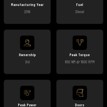
Manufacturing Year
Fuel
2016
Diesel
Ownership
Peak Torque
3rd
650 NM @ 1600 RPM
Peak Power
Doors