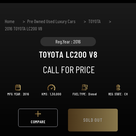
Home
Pre Owned Used Luxury Cars
TOYOTA
2016 TOYOTA LC200 V8
Reg.Year : 2016
TOYOTA LC200 V8
CALL FOR PRICE
MFG. YEAR :
2016
KMS :
1,30,000
FUEL TYPE :
Diesel
REG. STATE :
CH
SOLD OUT
COMPARE