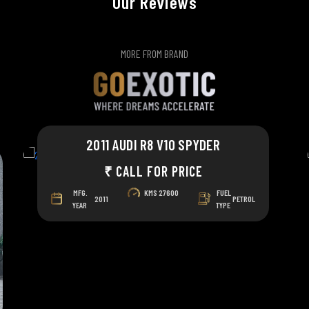
Our Reviews
MORE FROM BRAND
2011 AUDI R8 V10 SPYDER
₹ CALL FOR PRICE
MFG.
KMS
27600
FUEL
2011
PETROL
YEAR
TYPE