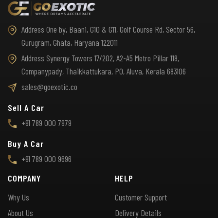
Address One by, Baani, G10 & G11, Golf Course Rd, Sector 56,
Gurugram, Ghata, Haryana 122011
Address Synergy Towers 17/202, A2-A5 Metro Pillar 118,
Companypady, Thaikkattukara, PO, Aluva, Kerala 683106
sales@goexotic.co
Sell A Car
+91 789 000 7979
Buy A Car
+91 789 000 9696
COMPANY
HELP
Why Us
Customer Support
About Us
Delivery Details