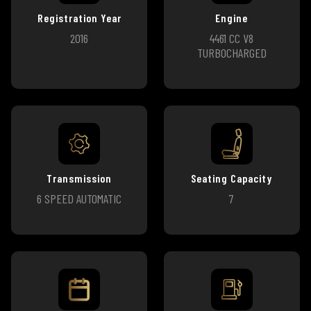
Registration Year
Engine
2016
4461 CC V8
TURBOCHARGED
Transmission
Seating Capacity
6 SPEED AUTOMATIC
7