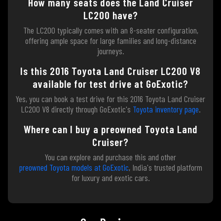
How many seats does the Land Cruiser
LC200 have?
The LC200 typically comes with an 8-seater configuration,
offering ample space for large families and long-distance
journeys.
Is this 2016 Toyota Land Cruiser LC200 V8
available for test drive at GoExotic?
Yes, you can book a test drive for this 2016 Toyota Land Cruiser
LC200 V8 directly through GoExotic's
Toyota inventory page
.
Where can I buy a preowned Toyota Land
Cruiser?
You can explore and purchase this and other
preowned Toyota models at GoExotic
, India's trusted platform
for luxury and exotic cars.