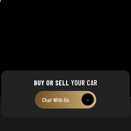
BUY OR SELL
YOUR CAR
Chat With Us
→