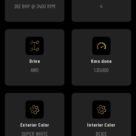
262 BHP @ 3400 RPM
4
Drive
Kms done
AWD
1,30,000
Exterior Color
Interior Color
SUPER WHITE
BEIGE