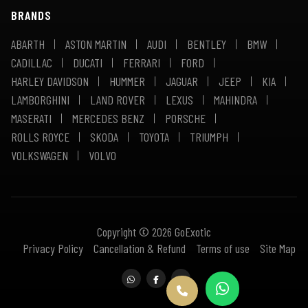
BRANDS
ABARTH
ASTON MARTIN
AUDI
BENTLEY
BMW
CADILLAC
DUCATI
FERRARI
FORD
HARLEY DAVIDSON
HUMMER
JAGUAR
JEEP
KIA
LAMBORGHINI
LAND ROVER
LEXUS
MAHINDRA
MASERATI
MERCEDES BENZ
PORSCHE
ROLLS ROYCE
SKODA
TOYOTA
TRIUMPH
VOLKSWAGEN
VOLVO
Copyright © 2026 GoExotic
Privacy Policy
Cancellation & Refund
Terms of use
Site Map