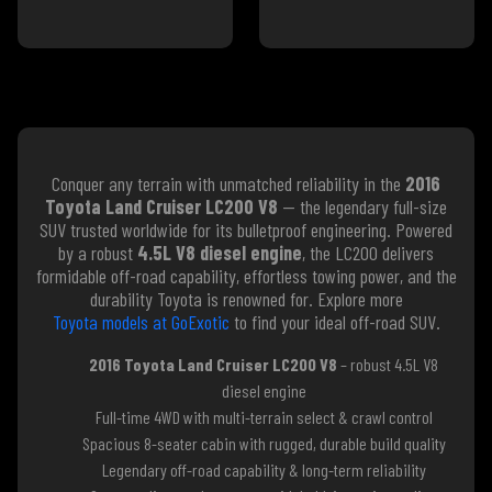
Conquer any terrain with unmatched reliability in the
2016
Toyota Land Cruiser LC200 V8
— the legendary full-size
SUV trusted worldwide for its bulletproof engineering. Powered
by a robust
4.5L V8 diesel engine
, the LC200 delivers
formidable off-road capability, effortless towing power, and the
durability Toyota is renowned for. Explore more
Toyota models at GoExotic
to find your ideal off-road SUV.
2016 Toyota Land Cruiser LC200 V8
– robust 4.5L V8
diesel engine
Full-time 4WD with multi-terrain select & crawl control
Spacious 8-seater cabin with rugged, durable build quality
Legendary off-road capability & long-term reliability