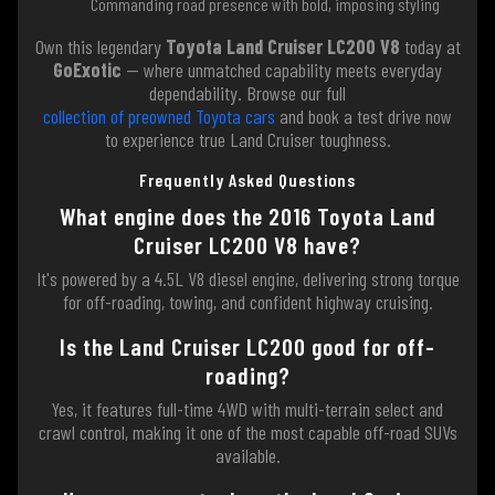
Commanding road presence with bold, imposing styling
Own this legendary
Toyota Land Cruiser LC200 V8
today at
GoExotic
— where unmatched capability meets everyday
dependability. Browse our full
collection of preowned Toyota cars
and book a test drive now
to experience true Land Cruiser toughness.
Frequently Asked Questions
What engine does the 2016 Toyota Land
Cruiser LC200 V8 have?
It's powered by a 4.5L V8 diesel engine, delivering strong torque
for off-roading, towing, and confident highway cruising.
Is the Land Cruiser LC200 good for off-
roading?
Yes, it features full-time 4WD with multi-terrain select and
crawl control, making it one of the most capable off-road SUVs
available.