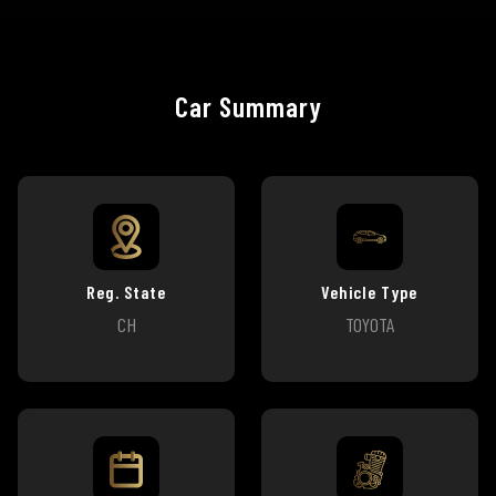
Car Summary
Reg. State
Vehicle Type
CH
TOYOTA