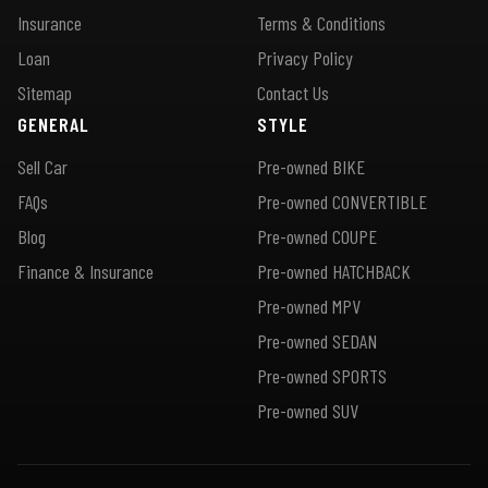
Insurance
Terms & Conditions
Loan
Privacy Policy
Sitemap
Contact Us
GENERAL
STYLE
Sell Car
Pre-owned BIKE
FAQs
Pre-owned CONVERTIBLE
Blog
Pre-owned COUPE
Finance & Insurance
Pre-owned HATCHBACK
Pre-owned MPV
Pre-owned SEDAN
Pre-owned SPORTS
Pre-owned SUV