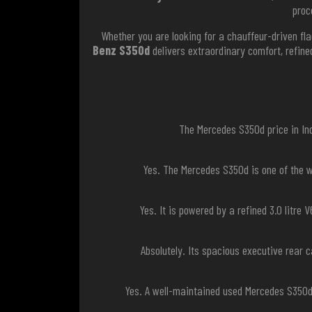
proc
Whether you are looking for a chauffeur-driven fla
Benz S350d
delivers extraordinary comfort, refin
The Mercedes S350d price in Ind
Yes. The Mercedes S350d is one of the w
Yes. It is powered by a refined 3.0 litre
Absolutely. Its spacious executive rear 
Yes. A well-maintained used Mercedes S350d 