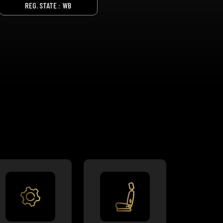
REG. STATE :
WB