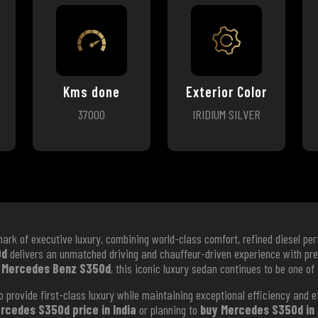
Kms done
Exterior Color
37000
IRIDIUM SILVER
ark of executive luxury, combining world-class comfort, refined diesel p
0d
delivers an unmatched driving and chauffeur-driven experience with pr
 Mercedes Benz S350d
, this iconic luxury sedan continues to be one of
 provide first-class luxury while maintaining exceptional efficiency and 
rcedes S350d price in India
or planning to
buy Mercedes S350d in 