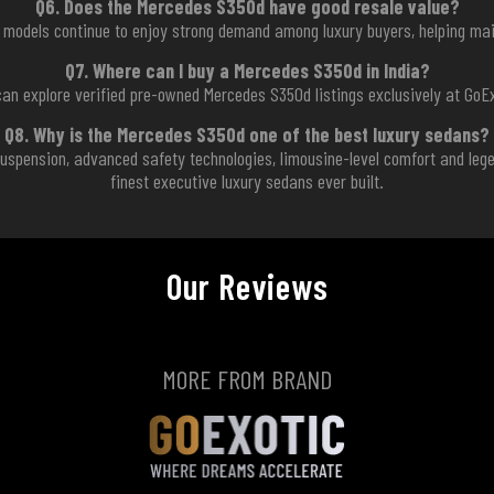
Q6. Does the Mercedes S350d have good resale value?
models continue to enjoy strong demand among luxury buyers, helping main
Q7. Where can I buy a Mercedes S350d in India?
can explore verified pre-owned Mercedes S350d listings exclusively at GoEx
Q8. Why is the Mercedes S350d one of the best luxury sedans?
C suspension, advanced safety technologies, limousine-level comfort and le
finest executive luxury sedans ever built.
Our Reviews
MORE FROM BRAND