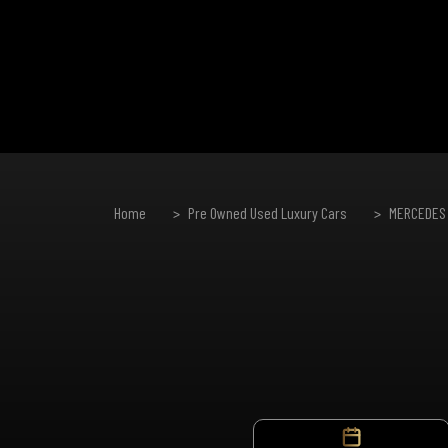
Home
Pre Owned Used Luxury Cars
MERCEDES