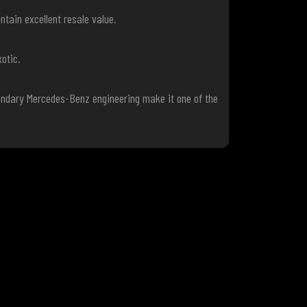
tain excellent resale value.
otic.
gendary Mercedes-Benz engineering make it one of the