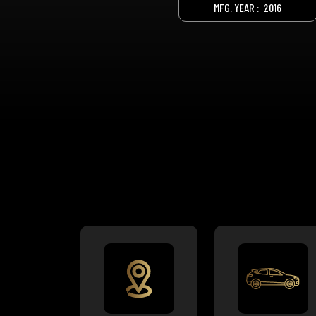
MFG. YEAR :
2016