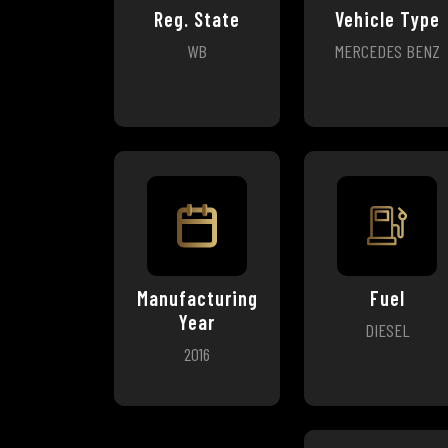
Reg. State
Vehicle Type
WB
MERCEDES BENZ
Manufacturing
Fuel
Year
DIESEL
2016