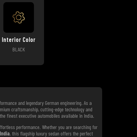
Interior Color
BLACK
erformance and legendary German engineering. As a
emium craftsmanship, cutting-edge technology and
 the finest executive automobiles available in India.
effortless performance. Whether you are searching for
India
, this flagship luxury sedan offers the perfect