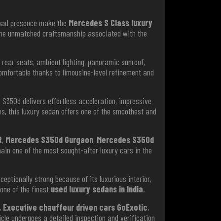
road presence make the
Mercedes S Class luxury
d the unmatched craftsmanship associated with the
rear seats, ambient lighting, panoramic sunroof,
omfortable thanks to limousine-level refinement and
e S350d delivers effortless acceleration, impressive
s, this luxury sedan offers one of the smoothest and
R
,
Mercedes S350d Gurgaon
,
Mercedes S350d
main one of the most sought-after luxury cars in the
eptionally strong because of its luxurious interior,
 one of the finest
used luxury sedans in India
.
,
Executive chauffeur driven cars GoExotic
,
icle undergoes a detailed inspection and verification