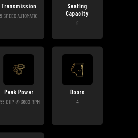
Transmission
Seating
Capacity
9 SPEED AUTOMATIC
5
Peak Power
Doors
255 BHP @ 3600 RPM
4