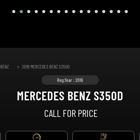
 BENZ
2016 MERCEDES BENZ S350D
Reg.Year : 2016
MERCEDES BENZ S350D
CALL FOR PRICE