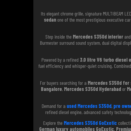
Its elegant chrome grille, signature MULTIBEAM L
sedan
one of the most prestigious executive car
Step inside the
Mercedes S350d interior
and 
Burmester surround sound system, dual digital disp
Powered by a refined
3.0 litre V6 turbo diesel 
fuel efficiency and whisper-quiet cruising. Combine
For buyers searching for a
Mercedes S350d for s
Bangalore
,
Mercedes S350d Hyderabad
or
M
Demand for a
used Mercedes S350d
,
pre own
refined diesel engine, advanced safety technolo
Explore the
Mercedes S350d GoExotic
collecti
German luxury automobiles GoExotic
,
Premiu