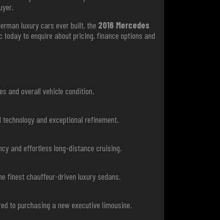
uyer.
German luxury cars ever built, the
2016 Mercedes
today to enquire about pricing, finance options and
s and overall vehicle condition.
d technology and exceptional refinement.
ncy and effortless long-distance cruising.
he finest chauffeur-driven luxury sedans.
red to purchasing a new executive limousine.