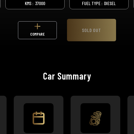
KMS :
37000
FUEL TYPE :
DIESEL
SOLD OUT
COMPARE
Car Summary