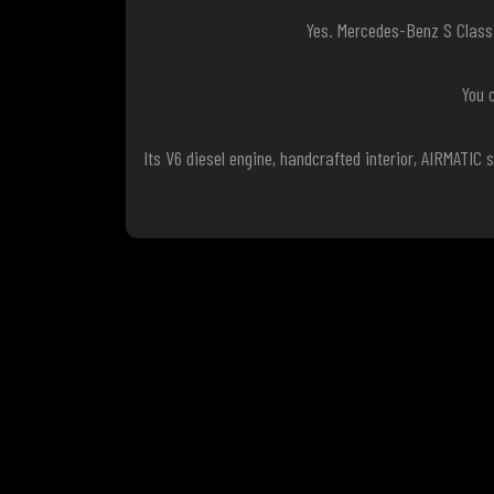
Yes. Mercedes-Benz S Class 
You 
Its V6 diesel engine, handcrafted interior, AIRMATI