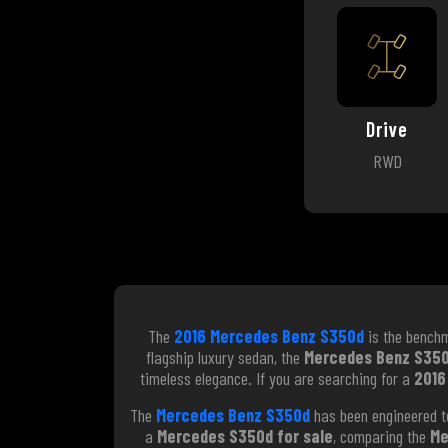
Drive
RWD
The
2016 Mercedes Benz S350d
is the benchm
flagship luxury sedan, the
Mercedes Benz S35
timeless elegance. If you are searching for a
2016
The
Mercedes Benz S350d
has been engineered to
a
Mercedes S350d for sale
, comparing the
Me