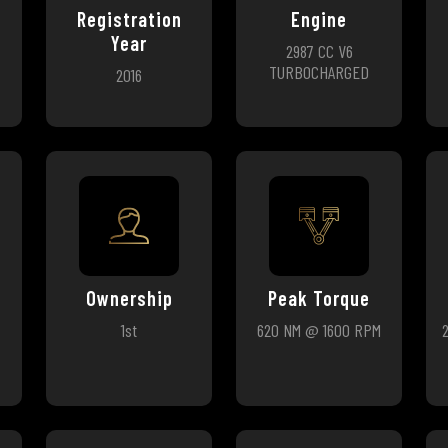
Registration
Engine
Year
2987 CC V6
TURBOCHARGED
2016
Ownership
Peak Torque
1st
620 NM @ 1600 RPM