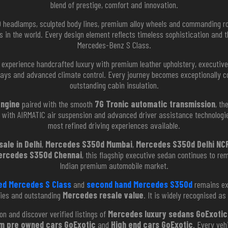
blend of prestige, comfort and innovation.
ED headlamps, sculpted body lines, premium alloy wheels and commanding 
s in the world. Every design element reflects timeless sophistication an
Mercedes-Benz S Class.
experience handcrafted luxury with premium leather upholstery, executive 
lays and advanced climate control. Every journey becomes exceptionally c
outstanding cabin insulation.
engine
paired with the smooth
7G Tronic automatic transmission
, th
d with AIRMATIC air suspension and advanced driver assistance technologie
most refined driving experiences available.
ale in Delhi
,
Mercedes S350d Mumbai
,
Mercedes S350d Delhi NC
ercedes S350d Chennai
, this flagship executive sedan continues to re
Indian premium automobile market.
ed Mercedes S Class
and
second hand Mercedes S350d
remains exc
gies and outstanding
Mercedes resale value
. It is widely recognised as
on and discover verified listings of
Mercedes luxury sedans GoExotic
m pre owned cars GoExotic
and
High end cars GoExotic
. Every veh