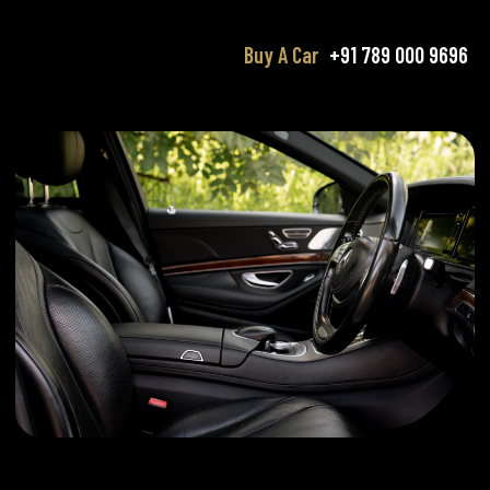
Buy A Car
+91 789 000 9696