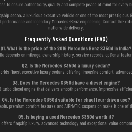
ess to ensure authenticity, quality and complete peace of mind for every b
gship sedan, a luxurious executive vehicle or one of the most prestigious 
ed performance and legendary Mercedes-Benz engineering. Contact GoExotic 
nationwide delivery.
Frequently Asked Questions (FAQ)
Q1. What is the price of the 2016 Mercedes Benz S350d in India?
ia depends on mileage, ownership history, service records, optional feature
Q2. Is the Mercedes S350d a luxury sedan?
orlds finest executive luxury sedans, offering limousine comfort, advance
Q3. Does the Mercedes S350d have a diesel engine?
 V6 turbo diesel engine that delivers smooth performance, impressive efficie
Q4. Is the Mercedes S350d suitable for chauffeur-driven use?
cabin, premium comfort features and AIRMATIC suspension make it one of t
Q5. Is buying a used Mercedes S350d worth it?
offers flagship luxury, advanced technology and exceptional value compa