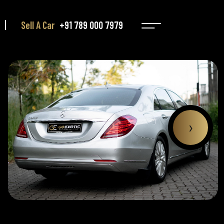
Sell A Car
+91 789 000 7979
›