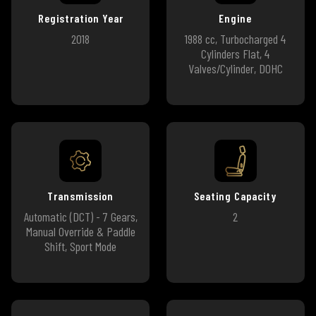
Registration Year
Engine
2018
1988 cc, Turbocharged 4
Cylinders Flat, 4
Valves/Cylinder, DOHC
Transmission
Seating Capacity
Automatic (DCT) - 7 Gears,
2
Manual Override & Paddle
Shift, Sport Mode