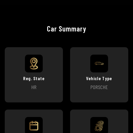
Car Summary
Reg. State
Vehicle Type
HR
PORSCHE