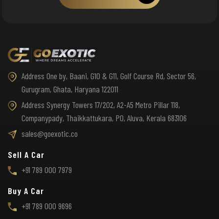
Address One by, Baani, G10 & G11, Golf Course Rd, Sector 56,
Gurugram, Ghata, Haryana 122011
Address Synergy Towers 17/202, A2-A5 Metro Pillar 118,
Companypady, Thaikkattukara, PO, Aluva, Kerala 683106
sales@goexotic.co
Sell A Car
+91 789 000 7979
Buy A Car
+91 789 000 9696