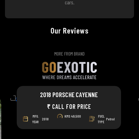
cars.
Our Reviews
MORE FROM BRAND
2018 PORSCHE CAYENNE
₹ CALL FOR PRICE
MFG.
KMS
49,500
FUEL
2018
Petrol
YEAR
TYPE