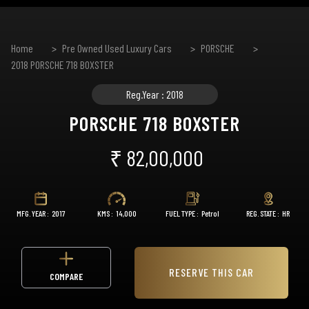
Home
Pre Owned Used Luxury Cars
PORSCHE
2018 PORSCHE 718 BOXSTER
Reg.Year : 2018
PORSCHE 718 BOXSTER
₹ 82,00,000
MFG. YEAR :
2017
KMS :
14,000
FUEL TYPE :
Petrol
REG. STATE :
HR
RESERVE THIS CAR
COMPARE