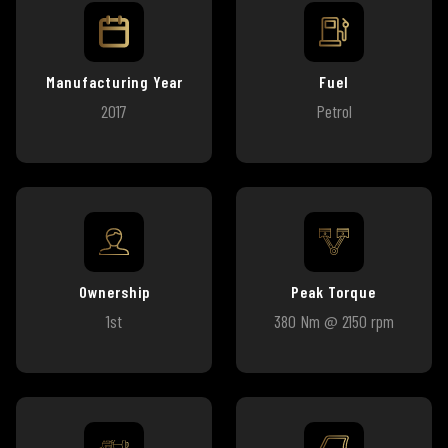
Manufacturing Year
Fuel
2017
Petrol
Ownership
Peak Torque
1st
380 Nm @ 2150 rpm