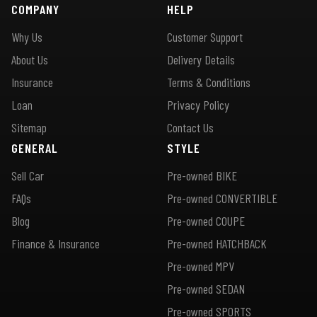
COMPANY
HELP
Why Us
Customer Support
About Us
Delivery Details
Insurance
Terms & Conditions
Loan
Privacy Policy
Sitemap
Contact Us
GENERAL
STYLE
Sell Car
Pre-owned BIKE
FAQs
Pre-owned CONVERTIBLE
Blog
Pre-owned COUPE
Finance & Insurance
Pre-owned HATCHBACK
Pre-owned MPV
Pre-owned SEDAN
Pre-owned SPORTS