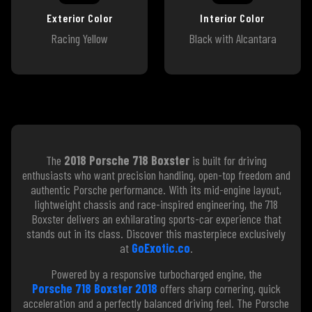
Exterior Color
Interior Color
Racing Yellow
Black with Alcantara
The
2018 Porsche 718 Boxster
is built for driving
enthusiasts who want precision handling, open-top freedom and
authentic Porsche performance. With its mid-engine layout,
lightweight chassis and race-inspired engineering, the 718
Boxster delivers an exhilarating sports-car experience that
stands out in its class. Discover this masterpiece exclusively
at
GoExotic.co
.
Powered by a responsive turbocharged engine, the
Porsche 718 Boxster 2018
offers sharp cornering, quick
acceleration and a perfectly balanced driving feel. The Porsche