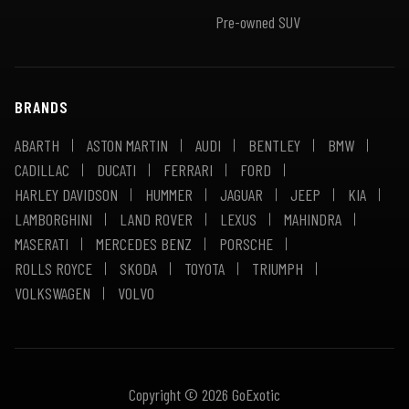
Pre-owned SUV
BRANDS
ABARTH
ASTON MARTIN
AUDI
BENTLEY
BMW
CADILLAC
DUCATI
FERRARI
FORD
HARLEY DAVIDSON
HUMMER
JAGUAR
JEEP
KIA
LAMBORGHINI
LAND ROVER
LEXUS
MAHINDRA
MASERATI
MERCEDES BENZ
PORSCHE
ROLLS ROYCE
SKODA
TOYOTA
TRIUMPH
VOLKSWAGEN
VOLVO
Copyright © 2026 GoExotic