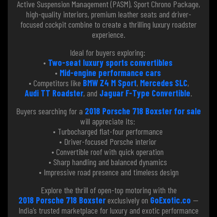
Active Suspension Management (PASM), Sport Chrono Package,
high-quality interiors, premium leather seats and driver-
focused cockpit combine to create a thrilling luxury roadster
experience.
Ideal for buyers exploring:
•
Two-seat luxury sports convertibles
•
Mid-engine performance cars
• Competitors like
BMW Z4 M Sport
,
Mercedes SLC
,
Audi TT Roadster
, and
Jaguar F-Type Convertible
.
Buyers searching for a
2018 Porsche 718 Boxster for sale
will appreciate its:
• Turbocharged flat-four performance
• Driver-focused Porsche interior
• Convertible roof with quick operation
• Sharp handling and balanced dynamics
• Impressive road presence and timeless design
Explore the thrill of open-top motoring with the
2018 Porsche 718 Boxster
exclusively on
GoExotic.co
—
India’s trusted marketplace for luxury and exotic performance