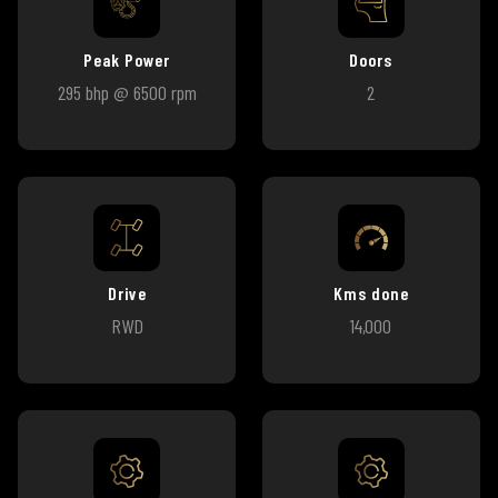
Peak Power
Doors
295 bhp @ 6500 rpm
2
Drive
Kms done
RWD
14,000