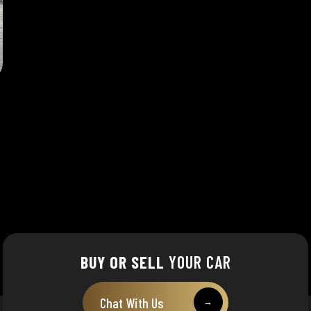
BUY OR SELL
YOUR CAR
Chat With Us
→