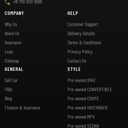
+91 789 000 9696
COMPANY
HELP
Why Us
Customer Support
About Us
Delivery Details
Insurance
Terms & Conditions
Loan
Privacy Policy
Sitemap
Contact Us
GENERAL
STYLE
Sell Car
Pre-owned BIKE
FAQs
Pre-owned CONVERTIBLE
Blog
Pre-owned COUPE
Finance & Insurance
Pre-owned HATCHBACK
Pre-owned MPV
Pre-owned SEDAN