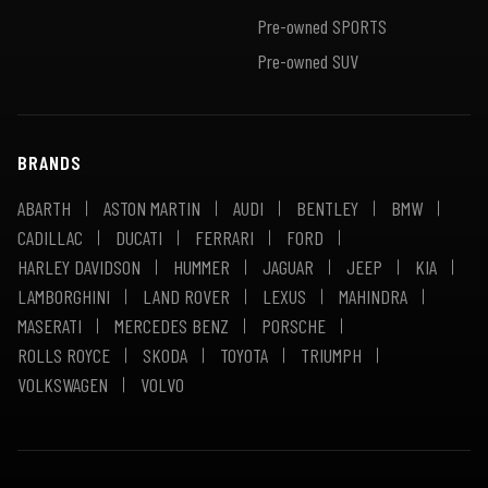
Pre-owned SPORTS
Pre-owned SUV
BRANDS
ABARTH
ASTON MARTIN
AUDI
BENTLEY
BMW
CADILLAC
DUCATI
FERRARI
FORD
HARLEY DAVIDSON
HUMMER
JAGUAR
JEEP
KIA
LAMBORGHINI
LAND ROVER
LEXUS
MAHINDRA
MASERATI
MERCEDES BENZ
PORSCHE
ROLLS ROYCE
SKODA
TOYOTA
TRIUMPH
VOLKSWAGEN
VOLVO