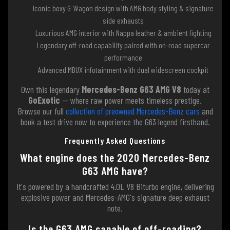
Iconic boxy G-Wagon design with AMG body styling & signature
side exhausts
Luxurious AMG interior with Nappa leather & ambient lighting
Legendary off-road capability paired with on-road supercar
performance
Advanced MBUX infotainment with dual widescreen cockpit
Own this legendary
Mercedes-Benz G63 AMG V8
today at
GoExotic
— where raw power meets timeless prestige.
Browse our full
collection of preowned Mercedes-Benz cars
and
book a test drive now to experience the G63 legend firsthand.
Frequently Asked Questions
What engine does the 2020 Mercedes-Benz
G63 AMG have?
It's powered by a handcrafted 4.0L V8 Biturbo engine, delivering
explosive power and Mercedes-AMG's signature deep exhaust
note.
Is the G63 AMG capable of off-roading?