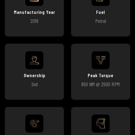
Manufacturing Year
Fuel
2019
Petrol
Ownership
Peak Torque
2nd
850 NM @ 2500 RPM