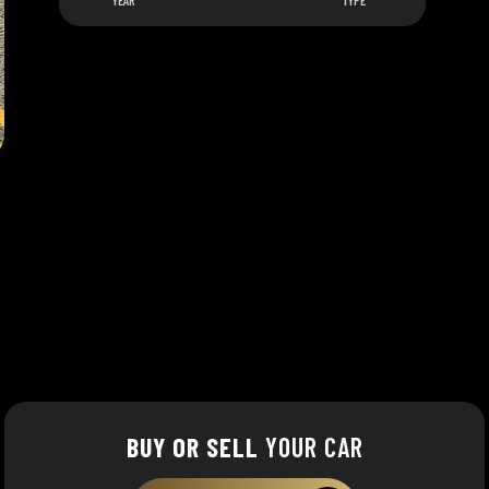
YEAR
TYPE
BUY OR SELL
YOUR CAR