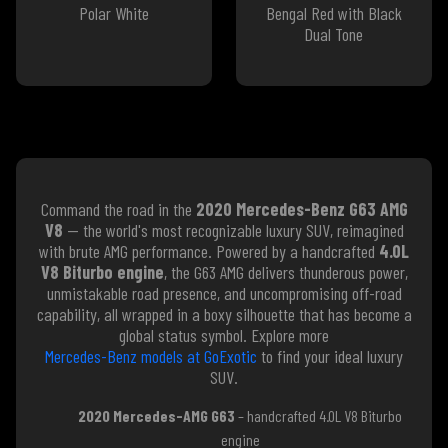
Polar White
Bengal Red with Black
Dual Tone
Command the road in the
2020 Mercedes-Benz G63 AMG
V8
— the world's most recognizable luxury SUV, reimagined
with brute AMG performance. Powered by a handcrafted
4.0L
V8 Biturbo engine
, the G63 AMG delivers thunderous power,
unmistakable road presence, and uncompromising off-road
capability, all wrapped in a boxy silhouette that has become a
global status symbol. Explore more
Mercedes-Benz models at GoExotic
to find your ideal luxury
SUV.
2020 Mercedes-AMG G63
– handcrafted 4.0L V8 Biturbo
engine