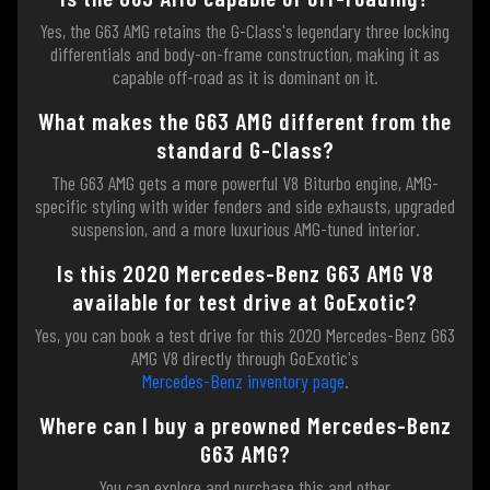
Yes, the G63 AMG retains the G-Class's legendary three locking
differentials and body-on-frame construction, making it as
capable off-road as it is dominant on it.
What makes the G63 AMG different from the
standard G-Class?
The G63 AMG gets a more powerful V8 Biturbo engine, AMG-
specific styling with wider fenders and side exhausts, upgraded
suspension, and a more luxurious AMG-tuned interior.
Is this 2020 Mercedes-Benz G63 AMG V8
available for test drive at GoExotic?
Yes, you can book a test drive for this 2020 Mercedes-Benz G63
AMG V8 directly through GoExotic's
Mercedes-Benz inventory page
.
Where can I buy a preowned Mercedes-Benz
G63 AMG?
You can explore and purchase this and other