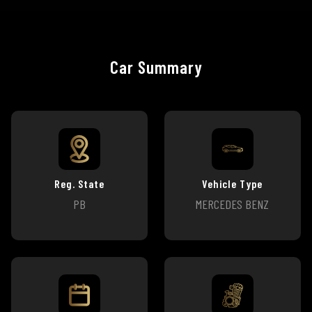
Car Summary
Reg. State
Vehicle Type
PB
MERCEDES BENZ