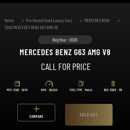
Home
Pre Owned Used Luxury Cars
MERCEDES BENZ
2020 MERCEDES BENZ G63 AMG V8
Reg.Year : 2020
MERCEDES BENZ G63 AMG V8
CALL FOR PRICE
MFG. YEAR :
2019
KMS :
26,000
FUEL TYPE :
Petrol
REG. STATE :
PB
SOLD OUT
COMPARE