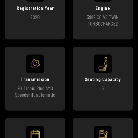
Registration Year
Engine
2020
3982 CC V8 TWIN
TURBOCHARGED
Transmission
Seating Capacity
9G Tronic Plus AMG
5
Speedshift automatic