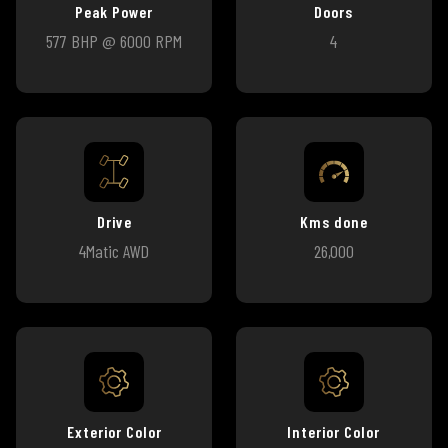
Peak Power
Doors
577 BHP @ 6000 RPM
4
Drive
Kms done
4Matic AWD
26,000
Exterior Color
Interior Color