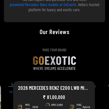
preowned Mercedes-Benz models at GoExotic
, India's trusted
platform for luxury and exotic cars.
Our Reviews
MORE FROM BRAND
2026 MERCEDES BENZ E200 LWB MILD HYBRID
₹ 81,00,000
MFG.
KMS
2,000
FUEL
2025
Hybrid