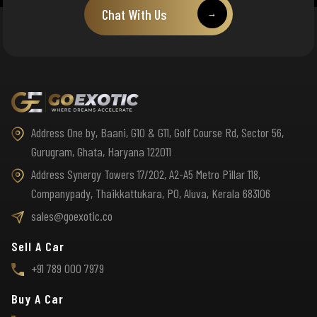
Chat With Us
→
Address One by, Baani, G10 & G11, Golf Course Rd, Sector 56,
Gurugram, Ghata, Haryana 122011
Address Synergy Towers 17/202, A2-A5 Metro Pillar 118,
Companypady, Thaikkattukara, PO, Aluva, Kerala 683106
sales@goexotic.co
Sell A Car
+91 789 000 7979
Buy A Car