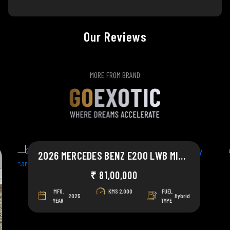
Our Reviews
MORE FROM BRAND
2026 MERCEDES BENZ E200 LWB MILD HYBRID
₹ 81,00,000
MFG.
KMS
2,000
FUEL
2025
Hybrid
YEAR
TYPE