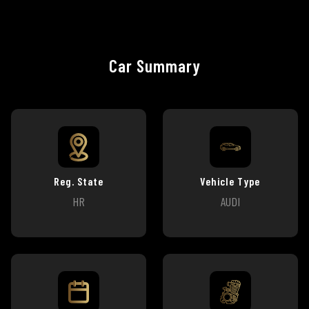
Car Summary
Reg. State
Vehicle Type
HR
AUDI