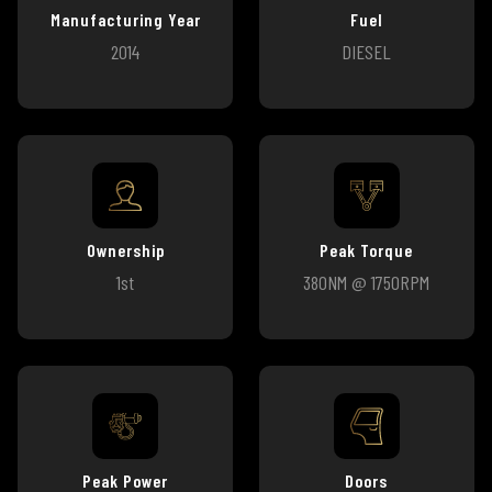
Manufacturing Year
Fuel
2014
DIESEL
Ownership
Peak Torque
1st
380NM @ 1750RPM
Peak Power
Doors