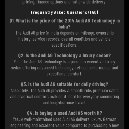
pricing, finance options and nationwide delivery.
Frequently Asked Questions (FAQ)
Q1. What is the price of the 2014 Audi A6 Technology in
India?
The Audi A6 price in India depends on mileage, ownership
history, service records, overall condition and vehicle
specifications.
Q2. Is the Audi A6 Technology a luxury sedan?
Yes. The Audi A6 Technology is a premium executive luxury
sedan offering advanced technology, refined performance and
exceptional comfort.
Q3. Is the Audi A6 suitable for daily driving?
Absolutely. The Audi A6 provides a smooth ride, premium cabin
and practical comfort, making it ideal for everyday commuting
and long-distance travel.
Q4. Is buying a used Audi A6 worth it?
Yes. A well-maintained used Audi A6 delivers luxury, German
engineering and excellent value compared to purchasing a new