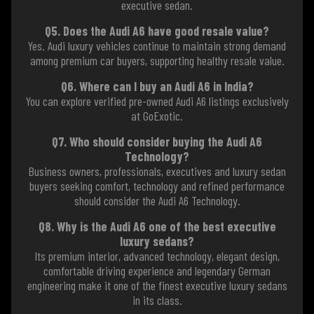
executive sedan.
Q5. Does the Audi A6 have good resale value?
Yes. Audi luxury vehicles continue to maintain strong demand
among premium car buyers, supporting healthy resale value.
Q6. Where can I buy an Audi A6 in India?
You can explore verified pre-owned Audi A6 listings exclusively
at GoExotic.
Q7. Who should consider buying the Audi A6
Technology?
Business owners, professionals, executives and luxury sedan
buyers seeking comfort, technology and refined performance
should consider the Audi A6 Technology.
Q8. Why is the Audi A6 one of the best executive
luxury sedans?
Its premium interior, advanced technology, elegant design,
comfortable driving experience and legendary German
engineering make it one of the finest executive luxury sedans
in its class.