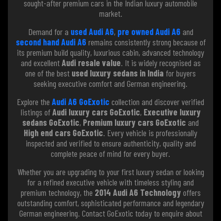
sought-after premium cars in the Indian luxury automobile
market.
Demand for a
used Audi A6
,
pre owned Audi A6
and
second hand Audi A6
remains consistently strong because of
its premium build quality, luxurious cabin, advanced technology
and excellent
Audi resale value
. It is widely recognised as
one of the best
used luxury sedans in India
for buyers
seeking executive comfort and German engineering.
Explore the
Audi A6 GoExotic
collection and discover verified
listings of
Audi luxury cars GoExotic
,
Executive luxury
sedans GoExotic
,
Premium luxury cars GoExotic
and
High end cars GoExotic
. Every vehicle is professionally
inspected and verified to ensure authenticity, quality and
complete peace of mind for every buyer.
Whether you are upgrading to your first luxury sedan or looking
for a refined executive vehicle with timeless styling and
premium technology, the
2014 Audi A6 Technology
offers
outstanding comfort, sophisticated performance and legendary
German engineering. Contact GoExotic today to enquire about