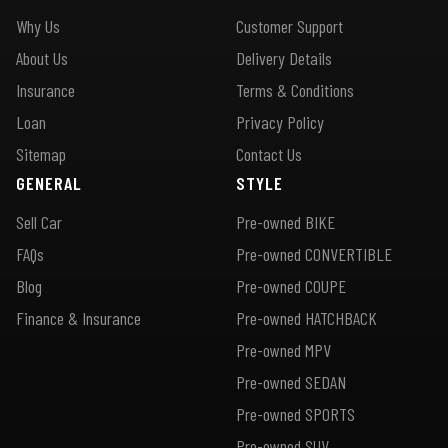
Why Us
Customer Support
About Us
Delivery Details
Insurance
Terms & Conditions
Loan
Privacy Policy
Sitemap
Contact Us
GENERAL
STYLE
Sell Car
Pre-owned BIKE
FAQs
Pre-owned CONVERTIBLE
Blog
Pre-owned COUPE
Finance & Insurance
Pre-owned HATCHBACK
Pre-owned MPV
Pre-owned SEDAN
Pre-owned SPORTS
Pre-owned SUV