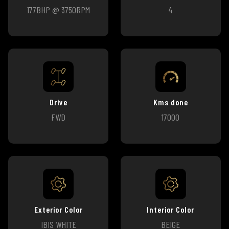
177BHP @ 3750RPM
4
Drive
Kms done
FWD
17000
Exterior Color
Interior Color
IBIS WHITE
BEIGE