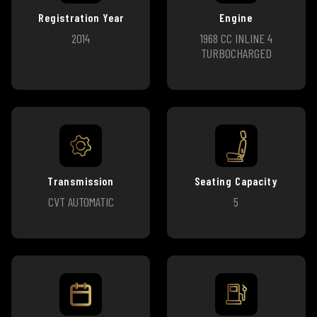
Registration Year
Engine
2014
1968 CC INLINE 4
TURBOCHARGED
Transmission
Seating Capacity
CVT AUTOMATIC
5