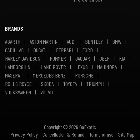
BRANDS
ABARTH
ASTON MARTIN
AUDI
BENTLEY
BMW
CADILLAC
DUCATI
FERRARI
FORD
HARLEY DAVIDSON
HUMMER
JAGUAR
JEEP
KIA
LAMBORGHINI
LAND ROVER
LEXUS
MAHINDRA
MASERATI
MERCEDES BENZ
PORSCHE
ROLLS ROYCE
SKODA
TOYOTA
TRIUMPH
VOLKSWAGEN
VOLVO
Copyright © 2026 GoExotic
Privacy Policy
Cancellation & Refund
Terms of use
Site Map