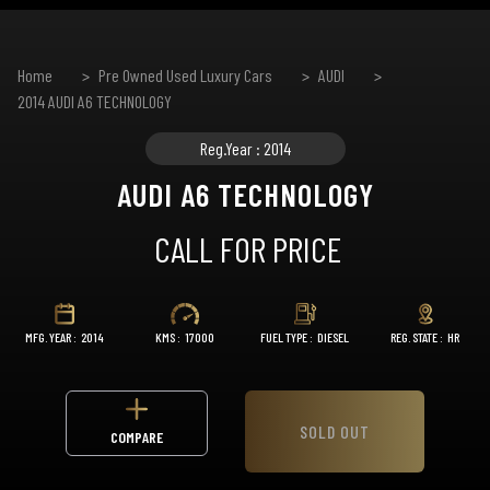
Home
Pre Owned Used Luxury Cars
AUDI
2014 AUDI A6 TECHNOLOGY
Reg.Year : 2014
AUDI A6 TECHNOLOGY
CALL FOR PRICE
MFG. YEAR :
2014
KMS :
17000
FUEL TYPE :
DIESEL
REG. STATE :
HR
SOLD OUT
COMPARE