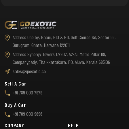
Address One by, Baani, G10 & G11, Golf Course Rd, Sector 56,
Gurugram, Ghata, Haryana 122011
Address Synergy Towers 17/202, A2-A5 Metro Pillar 118,
Companypady, Thaikkattukara, PO, Aluva, Kerala 683106
sales@goexotic.co
Sell A Car
+91 789 000 7979
Buy A Car
+91 789 000 9696
COMPANY
HELP