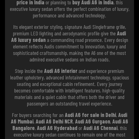
price in India
or planning to
buy Audi A6 in India
, this
executive luxury sedan offers the perfect combination of luxury,
performance and advanced technology.
Its elegant exterior styling, signature Audi Singleframe grille,
premium LED lighting and aerodynamic profile give the
Audi
A6 luxury sedan
a commanding road presence. Every design
element reflects Audis commitment to innovation, luxury and
sophisticated craftsmanship, making the A6 one of the most
admired executive sedans on Indian roads.
Step inside the
Audi A6 interior
and experience premium
leather upholstery, advanced infotainment technology, spacious
seating and exceptional cabin refinement. Every journey
becomes comfortable with intelligent features, high-quality
materials and a quiet cabin that offers both the driver and
passengers an outstanding travel experience.
For buyers searching for an
Audi A6 for sale in Delhi
,
Audi
A6 Mumbai
,
Audi A6 Delhi NCR
,
Audi A6 Gurgaon
,
Audi A6
Bangalore
,
Audi A6 Hyderabad
or
Audi A6 Chennai
, this
executive luxury sedan continues to remain one of the most