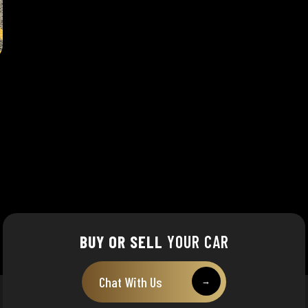
BUY OR SELL
YOUR CAR
Chat With Us
→