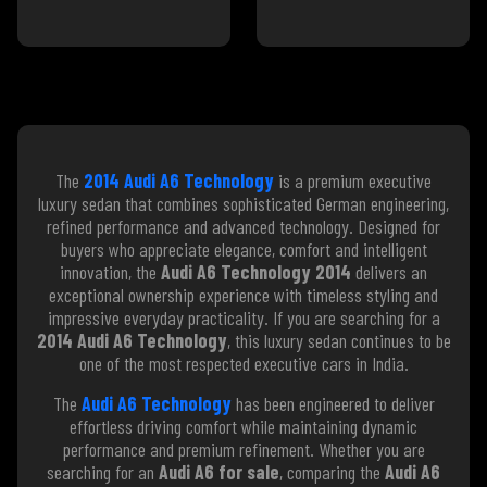
The
2014 Audi A6 Technology
is a premium executive
luxury sedan that combines sophisticated German engineering,
refined performance and advanced technology. Designed for
buyers who appreciate elegance, comfort and intelligent
innovation, the
Audi A6 Technology 2014
delivers an
exceptional ownership experience with timeless styling and
impressive everyday practicality. If you are searching for a
2014 Audi A6 Technology
, this luxury sedan continues to be
one of the most respected executive cars in India.
The
Audi A6 Technology
has been engineered to deliver
effortless driving comfort while maintaining dynamic
performance and premium refinement. Whether you are
searching for an
Audi A6 for sale
, comparing the
Audi A6