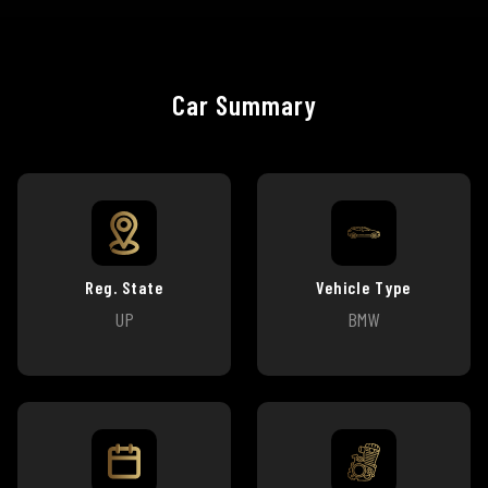
Car Summary
Reg. State
Vehicle Type
UP
BMW