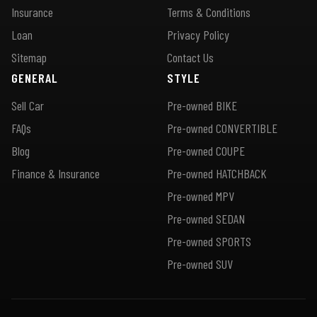
Insurance
Terms & Conditions
Loan
Privacy Policy
Sitemap
Contact Us
GENERAL
STYLE
Sell Car
Pre-owned BIKE
FAQs
Pre-owned CONVERTIBLE
Blog
Pre-owned COUPE
Finance & Insurance
Pre-owned HATCHBACK
Pre-owned MPV
Pre-owned SEDAN
Pre-owned SPORTS
Pre-owned SUV