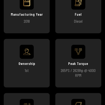
Manufacturing Year
Fuel
2018
Diesel
Ownership
Peak Torque
1st
265PS / 262Bhp @ 4000
RPM