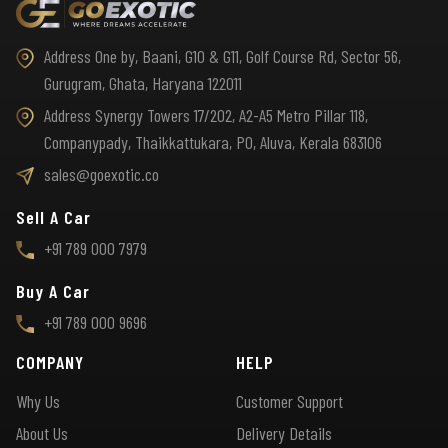
Address One by, Baani, G10 & G11, Golf Course Rd, Sector 56,
Gurugram, Ghata, Haryana 122011
Address Synergy Towers 17/202, A2-A5 Metro Pillar 118,
Companypady, Thaikkattukara, PO, Aluva, Kerala 683106
sales@goexotic.co
Sell A Car
+91 789 000 7979
Buy A Car
+91 789 000 9696
COMPANY
HELP
Why Us
Customer Support
About Us
Delivery Details