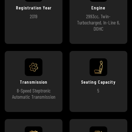
Registration Year
Engine
2019
2993cc, Twin-
Turbocharged, In-Line 6,
DOHC
Transmission
Seating Capacity
8-Speed Steptronic
5
Automatic Transmission