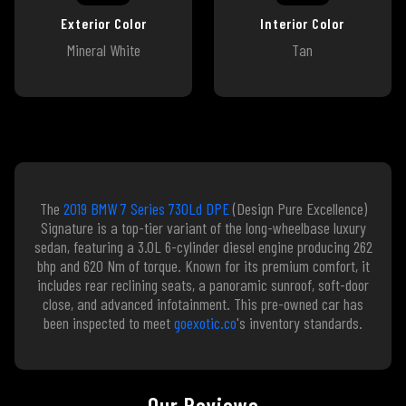
Exterior Color
Interior Color
Mineral White
Tan
The
2019 BMW 7 Series 730Ld DPE
(Design Pure Excellence)
Signature is a top-tier variant of the long-wheelbase luxury
sedan, featuring a 3.0L 6-cylinder diesel engine producing 262
bhp and 620 Nm of torque. Known for its premium comfort, it
includes rear reclining seats, a panoramic sunroof, soft-door
close, and advanced infotainment. This pre-owned car has
been inspected to meet
goexotic.co
's inventory standards.
Our Reviews