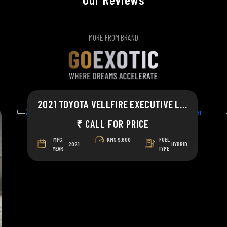
MORE FROM BRAND
2021 TOYOTA VELLFIRE EXECUTIVE LOUNGE
₹ CALL FOR PRICE
MFG.
KMS
9,600
FUEL
2021
HYBRID
YEAR
TYPE