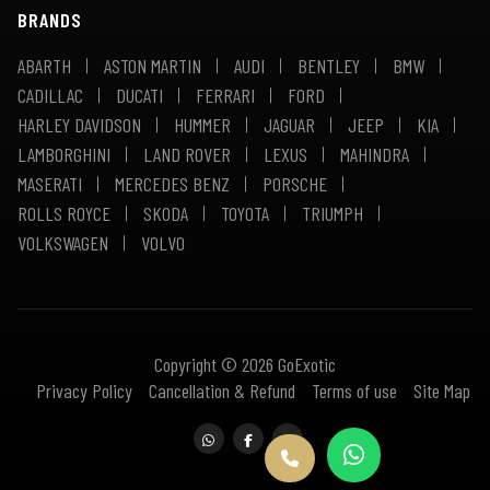
BRANDS
ABARTH
ASTON MARTIN
AUDI
BENTLEY
BMW
CADILLAC
DUCATI
FERRARI
FORD
HARLEY DAVIDSON
HUMMER
JAGUAR
JEEP
KIA
LAMBORGHINI
LAND ROVER
LEXUS
MAHINDRA
MASERATI
MERCEDES BENZ
PORSCHE
ROLLS ROYCE
SKODA
TOYOTA
TRIUMPH
VOLKSWAGEN
VOLVO
Copyright © 2026 GoExotic
Privacy Policy
Cancellation & Refund
Terms of use
Site Map