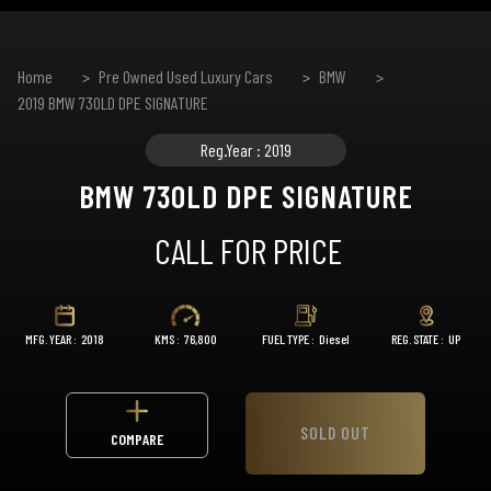
Home
Pre Owned Used Luxury Cars
BMW
2019 BMW 730LD DPE SIGNATURE
Reg.Year : 2019
BMW 730LD DPE SIGNATURE
CALL FOR PRICE
MFG. YEAR :
2018
KMS :
76,800
FUEL TYPE :
Diesel
REG. STATE :
UP
SOLD OUT
COMPARE