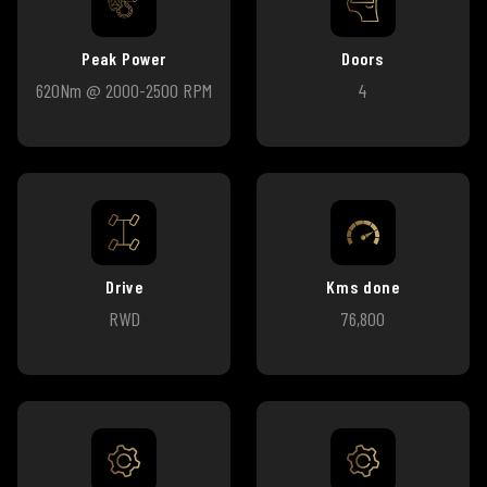
Peak Power
Doors
620Nm @ 2000-2500 RPM
4
Drive
Kms done
RWD
76,800