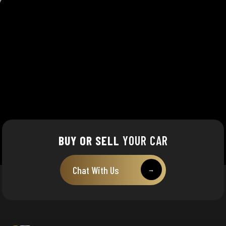
BUY OR SELL
YOUR CAR
Chat With Us
→