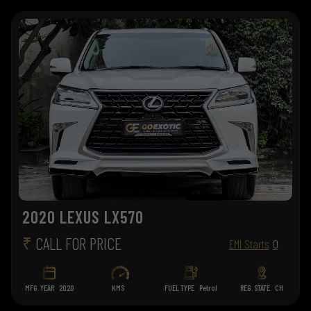
2020 LEXUS LX570
₹
CALL FOR PRICE
EMI Starts
0
MFG. YEAR
2020
KMS
FUEL TYPE
Petrol
REG. STATE
CH