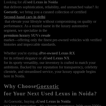
Looking for a
Used Lexus in Noida
that delivers sophistication, reliability, and unmatched value? At
Goexotic
, we bring you a curated collection of certified
Second-hand cars in delhi
that elevate your lifestyle without compromising on quality or
performance. As a trusted name in the luxury automotive
segment, we specialize in the
premium luxury SUVs resale
market—offering only the finest pre-owned vehicles with verified
histories and impeccable standards.
Whether you're eyeing a
Pre-owned Lexus RX
for its refined elegance or a
Used Lexus NX
for its sporty versatility, our inventory is crafted to match your
ambitions. Backed by our reputation for transparency, celebrity
clientele, and streamlined service, your luxury upgrade begins
here in Noida.
Why Choose
Goexotic
for Your Next Used Lexus in Noida?
At Goexotic, buying a
Used Lexus in Noida
isn’t just a transaction—it’s a luxury experience. With over 5000+