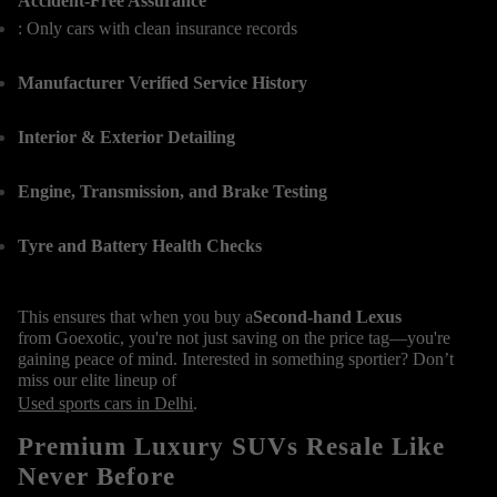
Accident-Free Assurance
: Only cars with clean insurance records
Manufacturer Verified Service History
Interior & Exterior Detailing
Engine, Transmission, and Brake Testing
Tyre and Battery Health Checks
This ensures that when you buy a
Second-hand Lexus
from Goexotic, you're not just saving on the price tag—you're
gaining peace of mind. Interested in something sportier? Don’t
miss our elite lineup of
Used sports cars in Delhi
.
Premium Luxury SUVs Resale Like
Never Before