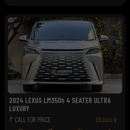
2024 LEXUS LM350h 4 SEATER ULTRA
LUXURY
₹
CALL FOR PRICE
EMI Starts
0