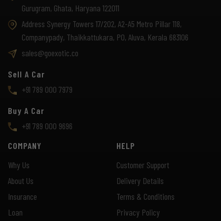
Gurugram, Ghata, Haryana 122011
Address Synergy Towers 17/202, A2-A5 Metro Pillar 118,
Companypady, Thaikkattukara, PO, Aluva, Kerala 683106
sales@goexotic.co
Sell A Car
+91 789 000 7979
Buy A Car
+91 789 000 9696
COMPANY
HELP
Why Us
Customer Support
About Us
Delivery Details
Insurance
Terms & Conditions
Loan
Privacy Policy