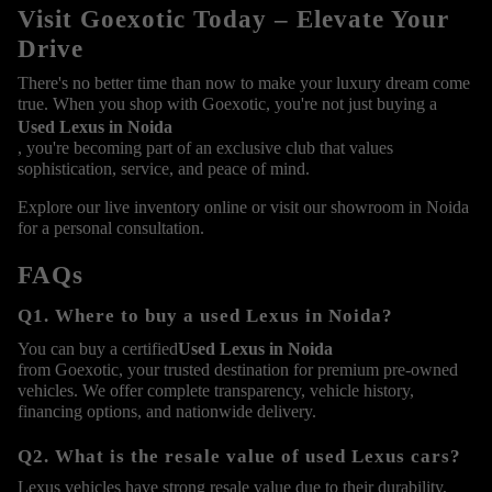
Visit Goexotic Today – Elevate Your
Drive
There's no better time than now to make your luxury dream come
true. When you shop with Goexotic, you're not just buying a
Used Lexus in Noida
, you're becoming part of an exclusive club that values
sophistication, service, and peace of mind.
Explore our live inventory online or visit our showroom in Noida
for a personal consultation.
FAQs
Q1. Where to buy a used Lexus in Noida?
You can buy a certified
Used Lexus in Noida
from Goexotic, your trusted destination for premium pre-owned
vehicles. We offer complete transparency, vehicle history,
financing options, and nationwide delivery.
Q2. What is the resale value of used Lexus cars?
Lexus vehicles have strong resale value due to their durability,