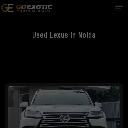
Used Lexus in Noida