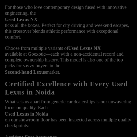
For those who love contemporary design fused with innovative
engineering, the
Used Lexus NX
ticks all the boxes. Perfect for city driving and weekend escapes,
this crossover blends athletic performance with exceptional
comfort.
Choose from multiple variants of
Used Lexus NX
available at Goexotic—each with a non-accidental record and
complete ownership history. This model is also one of the top
picks for savvy buyers in the
Second-hand Lexus
market.
Certified Excellence with Every Used
Lexus in Noida
What sets us apart from generic car dealerships is our unwavering
focus on quality. Each
Used Lexus in Noida
on our showroom floor has been inspected across multiple quality
checkpoints: