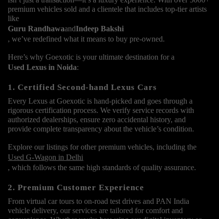
premium vehicles sold and a clientele that includes top-tier artists
like
Guru Randhawa
and
Indeep Bakshi
, we’ve redefined what it means to buy pre-owned.
Here’s why Goexotic is your ultimate destination for a
Used Lexus in Noida
:
1. Certified Second-hand Lexus Cars
Every Lexus at Goexotic is hand-picked and goes through a
rigorous certification process. We verify service records with
authorized dealerships, ensure zero accidental history, and
provide complete transparency about the vehicle’s condition.
Explore our listings for other premium vehicles, including the
Used G-Wagon in Delhi
, which follows the same high standards of quality assurance.
2. Premium Customer Experience
From virtual car tours to on-road test drives and PAN India
vehicle delivery, our services are tailored for comfort and