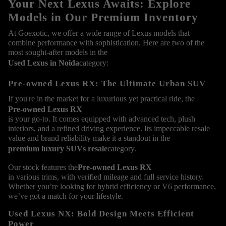
Your Next Lexus Awaits: Explore
Models in Our Premium Inventory
At Goexotic, we offer a wide range of Lexus models that
combine performance with sophistication. Here are two of the
most sought-after models in the
Used Lexus in Noida
category:
Pre-owned Lexus RX: The Ultimate Urban SUV
If you're in the market for a luxurious yet practical ride, the
Pre-owned Lexus RX
is your go-to. It comes equipped with advanced tech, plush
interiors, and a refined driving experience. Its impeccable resale
value and brand reliability make it a standout in the
premium luxury SUVs resale
category.
Our stock features the
Pre-owned Lexus RX
in various trims, with verified mileage and full service history.
Whether you’re looking for hybrid efficiency or V6 performance,
we’ve got a match for your lifestyle.
Used Lexus NX: Bold Design Meets Efficient
Power