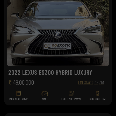
2022 LEXUS ES300 HYBRID LUXURY
₹
49,00,000
EMI Starts
32,718
MFG. YEAR
2022
KMS
FUEL TYPE
Petrol
REG. STATE
GJ