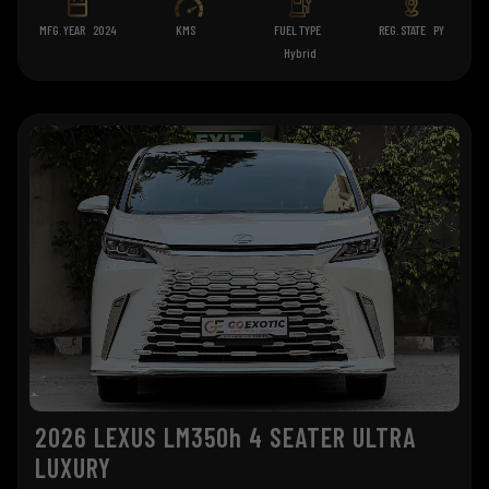
MFG. YEAR
2024
KMS
FUEL TYPE
REG. STATE
PY
Hybrid
2026 LEXUS LM350h 4 SEATER ULTRA
LUXURY