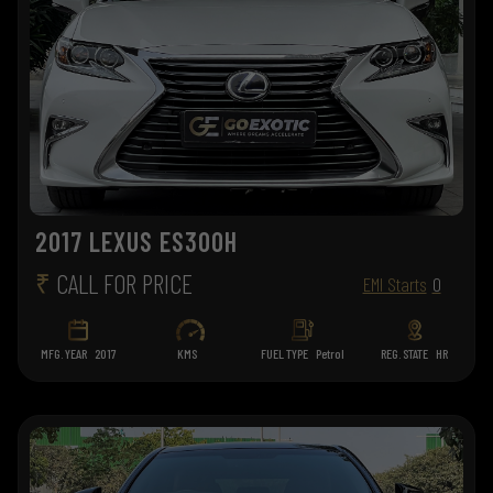
2017 LEXUS ES300H
₹
CALL FOR PRICE
EMI Starts
0
MFG. YEAR
2017
KMS
FUEL TYPE
Petrol
REG. STATE
HR