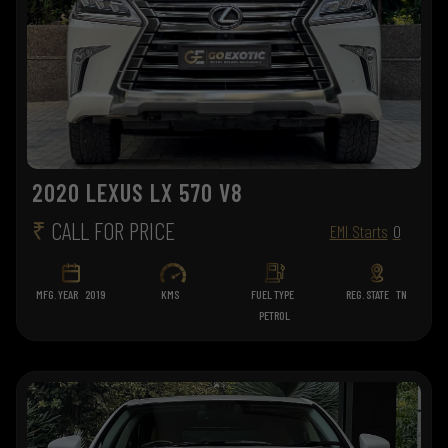
2020 LEXUS LX 570 V8
₹
CALL FOR PRICE
EMI Starts
0
MFG. YEAR
2019
KMS
FUEL TYPE
REG. STATE
TN
PETROL