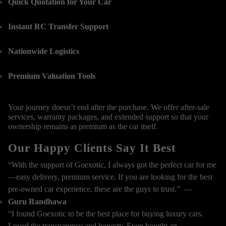
Quick Quotation for Your Car
Instant RC Transfer Support
Nationwide Logistics
Premium Valuation Tools
Your journey doesn’t end after the purchase. We offer after-sale
services, warranty packages, and extended support so that your
ownership remains as premium as the car itself.
Our Happy Clients Say It Best
“With the support of Goexotic, I always got the perfect car for me
—easy delivery, premium service. If you are looking for the best
pre-owned car experience, these are the guys to trust.” —
Guru Randhawa
“I found Goexotic to be the best place for buying luxury cars.
Loved the transparency and honesty. Even bought an