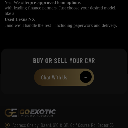
Yes! We offer
pre-approved loan options
with leading finance partners. Just choose your desired model,
like a
Used Lexus NX
, and we’ll handle the rest—including paperwork and delivery.
BUY OR SELL
YOUR CAR
Chat With Us
→
Address One by, Baani, G10 & G11, Golf Course Rd, Sector 56,