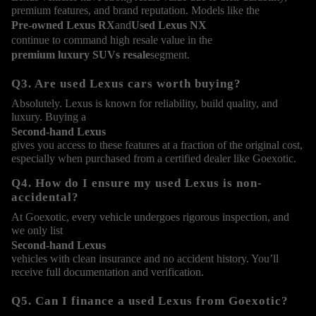
premium features, and brand reputation. Models like the
Pre-owned Lexus RX
and
Used Lexus NX
continue to command high resale value in the
premium luxury SUVs resale
segment.
Q3. Are used Lexus cars worth buying?
Absolutely. Lexus is known for reliability, build quality, and
luxury. Buying a
Second-hand Lexus
gives you access to these features at a fraction of the original cost,
especially when purchased from a certified dealer like Goexotic.
Q4. How do I ensure my used Lexus is non-
accidental?
At Goexotic, every vehicle undergoes rigorous inspection, and
we only list
Second-hand Lexus
vehicles with clean insurance and no accident history. You’ll
receive full documentation and verification.
Q5. Can I finance a used Lexus from Goexotic?