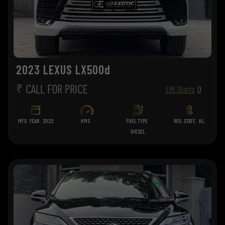
2023 LEXUS LX500d
₹
CALL FOR PRICE
EMI Starts
0
MFG. YEAR
2022
KMS
FUEL TYPE
REG. STATE
KL
DIESEL