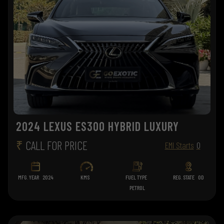
2024 LEXUS ES300 HYBRID LUXURY
₹
CALL FOR PRICE
EMI Starts
0
MFG. YEAR
2024
KMS
FUEL TYPE
REG. STATE
OD
PETROL