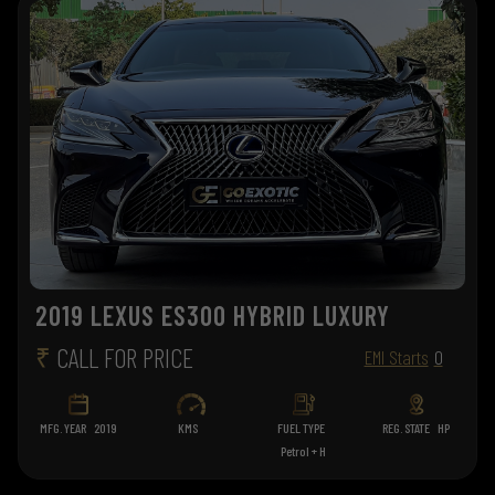
2019 LEXUS ES300 HYBRID LUXURY
₹
CALL FOR PRICE
EMI Starts
0
MFG. YEAR
2019
KMS
FUEL TYPE
REG. STATE
HP
Petrol + H