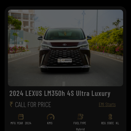
2024 LEXUS LM350h 4S Ultra Luxury
₹
CALL FOR PRICE
EMI Starts
MFG. YEAR
2024
KMS
FUEL TYPE
REG. STATE
KL
Hybrid