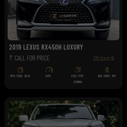
2019 LEXUS RX450H LUXURY
₹
CALL FOR PRICE
EMI Starts
0
MFG. YEAR
2019
KMS
FUEL TYPE
REG. STATE
MH
HYBRID