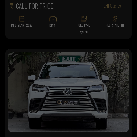
₹
CALL FOR PRICE
EMI Starts
MFG. YEAR
2025
KMS
FUEL TYPE
REG. STATE
HR
Hybrid