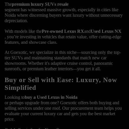
The
premium luxury SUVs resale
segment has witnessed massive growth, especially in cities like
Noida where discerning buyers want luxury without unnecessary
depreciation.
With models like the
Pre-owned Lexus RX
and
Used Lexus NX
, you’re investing in vehicles that retain value, offer cutting-edge
features, and showcase class.
At Goexotic, we specialize in this niche—sourcing only the top-
tier SUVs and maintaining standards that match new car
showrooms. Whether it's adaptive cruise control, panoramic
sunroofs, or premium leather interiors—you get it all.
Buy or Sell with Ease: Luxury, Now
Simplified
Looking to
buy a Used Lexus in Noida
or perhaps upgrade from one? Goexotic offers both buying and
selling services under one roof. Our procurement team helps you
evaluate your current luxury car and gets you the best market
price.