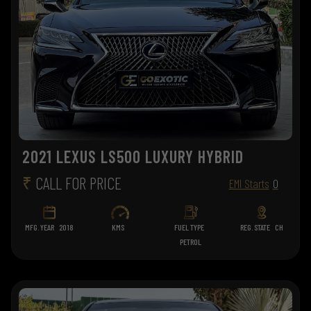
2021 LEXUS LS500 LUXURY HYBRID
₹
CALL FOR PRICE
EMI Starts
0
MFG. YEAR
2018
KMS
FUEL TYPE
REG. STATE
CH
PETROL