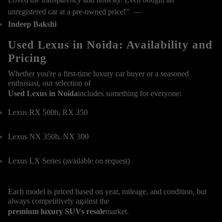
unregistered car at a pre-owned price!” —
Indeep Bakshi
Used Lexus in Noida: Availability and
Pricing
Whether you're a first-time luxury car buyer or a seasoned
enthusiast, our selection of
Used Lexus in Noida
includes something for everyone:
Lexus RX 500h, RX 350
Lexus NX 350h, NX 300
Lexus LX Series (available on request)
Each model is priced based on year, mileage, and condition, but
always competitively against the
premium luxury SUVs resale
market.