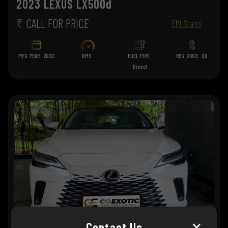
2023 LEXUS LX500d
₹
CALL FOR PRICE
EMI Starts
MFG. YEAR
2022
KMS
FUEL TYPE
REG. STATE
OD
Diesel
×
Contact Us