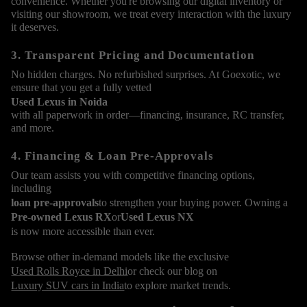
convenience. Whether you're browsing our digital inventory or
visiting our showroom, we treat every interaction with the luxury
it deserves.
3. Transparent Pricing and Documentation
No hidden charges. No refurbished surprises. At Goexotic, we
ensure that you get a fully vetted
Used Lexus in Noida
with all paperwork in order—financing, insurance, RC transfer,
and more.
4. Financing & Loan Pre-Approvals
Our team assists you with competitive financing options,
including
loan pre-approvals
to strengthen your buying power. Owning a
Pre-owned Lexus RX
or
Used Lexus NX
is now more accessible than ever.
Browse other in-demand models like the exclusive
Used Rolls Royce in Delhi
or check our blog on
Luxury SUV cars in India
to explore market trends.