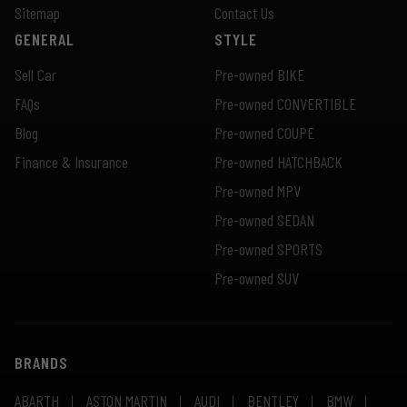
Sitemap
Contact Us
GENERAL
STYLE
Sell Car
Pre-owned BIKE
FAQs
Pre-owned CONVERTIBLE
Blog
Pre-owned COUPE
Finance & Insurance
Pre-owned HATCHBACK
Pre-owned MPV
Pre-owned SEDAN
Pre-owned SPORTS
Pre-owned SUV
BRANDS
ABARTH
ASTON MARTIN
AUDI
BENTLEY
BMW