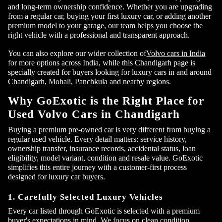
and long-term ownership confidence. Whether you are upgrading
from a regular car, buying your first luxury car, or adding another
premium model to your garage, our team helps you choose the
right vehicle with a professional and transparent approach.
You can also explore our wider collection of
Volvo cars in India
for more options across India, while this Chandigarh page is
specially created for buyers looking for luxury cars in and around
Chandigarh, Mohali, Panchkula and nearby regions.
Why GoExotic is the Right Place for
Used Volvo Cars in Chandigarh
Buying a premium pre-owned car is very different from buying a
regular used vehicle. Every detail matters: service history,
ownership transfer, insurance records, accidental status, loan
eligibility, model variant, condition and resale value. GoExotic
simplifies this entire journey with a customer-first process
designed for luxury car buyers.
1. Carefully Selected Luxury Vehicles
Every car listed through GoExotic is selected with a premium
buyer's expectations in mind. We focus on clean condition,