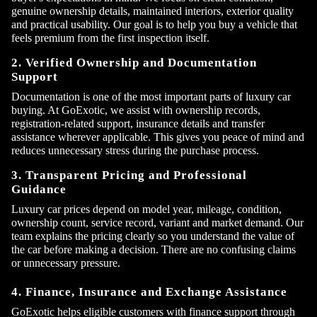
genuine ownership details, maintained interiors, exterior quality
and practical usability. Our goal is to help you buy a vehicle that
feels premium from the first inspection itself.
2. Verified Ownership and Documentation
Support
Documentation is one of the most important parts of luxury car
buying. At GoExotic, we assist with ownership records,
registration-related support, insurance details and transfer
assistance wherever applicable. This gives you peace of mind and
reduces unnecessary stress during the purchase process.
3. Transparent Pricing and Professional
Guidance
Luxury car prices depend on model year, mileage, condition,
ownership count, service record, variant and market demand. Our
×
team explains the pricing clearly so you understand the value of
Contact Us
the car before making a decision. There are no confusing claims
or unnecessary pressure.
4. Finance, Insurance and Exchange Assistance
GoExotic helps eligible customers with finance support through