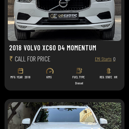
2018 VOLVO XC60 D4 MOMENTUM
₹
CALL FOR PRICE
EMI Starts
0
MFG. YEAR
2018
KMS
FUEL TYPE
REG. STATE
HR
Diesel