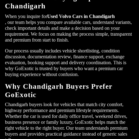
Chandigarh
When you inquire for
Used Volvo Cars in Chandigarh
, our team helps you compare available cars, understand variants,
check important details and make a decision based on your
requirement. We focus on making the process simple, transparent
and premium from start to finish.
Our process usually includes vehicle shortlisting, condition
discussion, documentation review, finance support, exchange
evaluation, booking support and delivery coordination. This is
why GoExotic is trusted by buyers who want a premium car
buying experience without confusion.
Why Chandigarh Buyers Prefer
GoExotic
Chandigarh buyers look for vehicles that match city comfort,
highway performance and premium lifestyle requirements.
Whether the car is used for daily office travel, weekend drives,
business presence or family luxury, GoExotic helps match the
right vehicle to the right buyer. Our team understands premium
buyers and provides practical guidance instead of generic sales