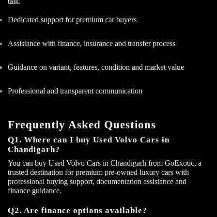
talk.
Dedicated support for premium car buyers
Assistance with finance, insurance and transfer process
Guidance on variant, features, condition and market value
Professional and transparent communication
Frequently Asked Questions
Q1. Where can I buy Used Volvo Cars in
Chandigarh?
You can buy Used Volvo Cars in Chandigarh from GoExotic, a
trusted destination for premium pre-owned luxury cars with
professional buying support, documentation assistance and
finance guidance.
Q2. Are finance options available?