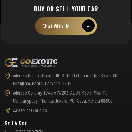
BUY OR SELL
YOUR CAR
Chat With Us
→
Address One by, Baani, G10 & G11, Golf Course Rd, Sector 56,
Gurugram, Ghata, Haryana 122011
Address Synergy Towers 17/202, A2-A5 Metro Pillar 118,
Companypady, Thaikkattukara, PO, Aluva, Kerala 683106
sales@goexotic.co
Sell A Car
+91 789 000 7979