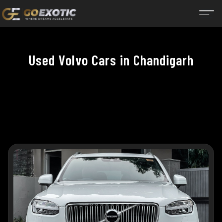
Used Volvo Cars in Chandigarh