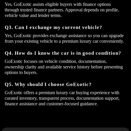
Yes, GoExotic assists eligible buyers with finance options
through trusted finance partners. Approval depends on profile,
vehicle value and lender terms.
Q3. Can I exchange my current vehicle?
Yes, GoExotic provides exchange assistance so you can upgrade
from your existing vehicle to a premium luxury car conveniently.
Q4. How do I know the car is in good condition?
GoExotic focuses on vehicle condition, documentation,
ownership clarity and available service history before presenting
options to buyers.
Q5. Why should I choose GoExotic?
GoExotic offers a premium luxury car buying experience with
curated inventory, transparent process, documentation support,
finance assistance and customer-focused guidance.