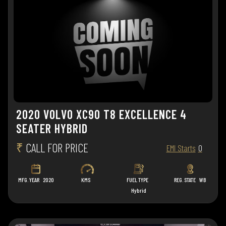
2020 VOLVO XC90 T8 EXCELLENCE 4
SEATER HYBRID
₹
CALL FOR PRICE
EMI Starts
0
MFG. YEAR
2020
KMS
FUEL TYPE
REG. STATE
WB
Hybrid