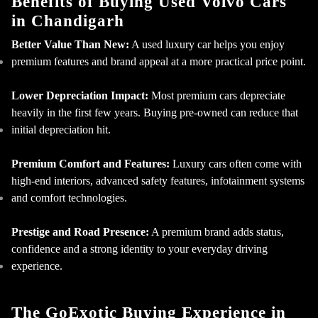
Benefits of Buying Used Volvo Cars
in Chandigarh
Better Value Than New:
A used luxury car helps you enjoy
premium features and brand appeal at a more practical price point.
Lower Depreciation Impact:
Most premium cars depreciate
heavily in the first few years. Buying pre-owned can reduce that
initial depreciation hit.
Premium Comfort and Features:
Luxury cars often come with
high-end interiors, advanced safety features, infotainment systems
and comfort technologies.
Prestige and Road Presence:
A premium brand adds status,
confidence and a strong identity to your everyday driving
experience.
The GoExotic Buying Experience in