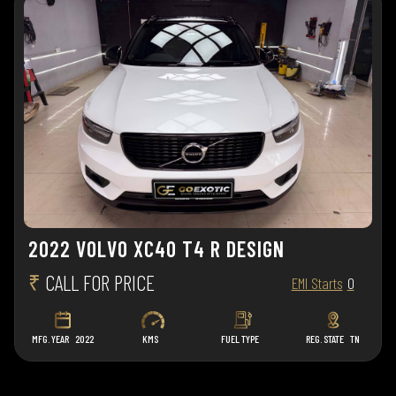
2022 VOLVO XC40 T4 R DESIGN
₹
CALL FOR PRICE
EMI Starts
0
MFG. YEAR
2022
KMS
FUEL TYPE
REG. STATE
TN