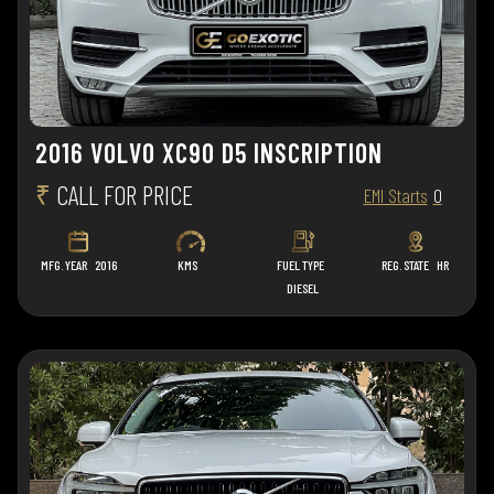
2016 VOLVO XC90 D5 INSCRIPTION
₹
CALL FOR PRICE
EMI Starts
0
MFG. YEAR
2016
KMS
FUEL TYPE
REG. STATE
HR
DIESEL