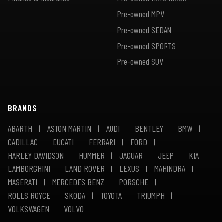
Pre-owned MPV
Pre-owned SEDAN
Pre-owned SPORTS
Pre-owned SUV
BRANDS
ABARTH
ASTON MARTIN
AUDI
BENTLEY
BMW
CADILLAC
DUCATI
FERRARI
FORD
HARLEY DAVIDSON
HUMMER
JAGUAR
JEEP
KIA
LAMBORGHINI
LAND ROVER
LEXUS
MAHINDRA
MASERATI
MERCEDES BENZ
PORSCHE
ROLLS ROYCE
SKODA
TOYOTA
TRIUMPH
VOLKSWAGEN
VOLVO