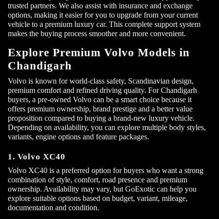
trusted partners. We also assist with insurance and exchange
options, making it easier for you to upgrade from your current
vehicle to a premium luxury car. This complete support system
makes the buying process smoother and more convenient.
Explore Premium Volvo Models in
Chandigarh
Volvo is known for world-class safety, Scandinavian design,
premium comfort and refined driving quality. For Chandigarh
buyers, a pre-owned Volvo can be a smart choice because it
offers premium ownership, brand prestige and a better value
proposition compared to buying a brand-new luxury vehicle.
Depending on availability, you can explore multiple body styles,
variants, engine options and feature packages.
Submit
1. Volvo XC40
Volvo XC40 is a preferred option for buyers who want a strong
combination of style, comfort, road presence and premium
ownership. Availability may vary, but GoExotic can help you
explore suitable options based on budget, variant, mileage,
documentation and condition.