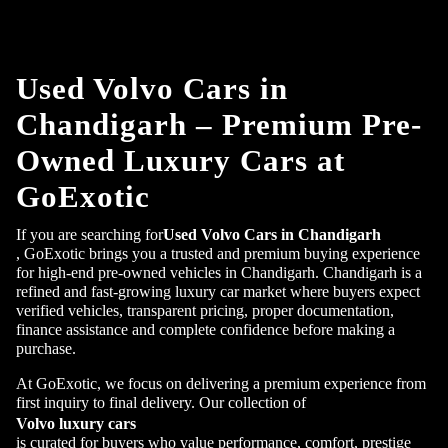
Used Volvo Cars in
Chandigarh – Premium Pre-
Owned Luxury Cars at
GoExotic
If you are searching for
Used Volvo Cars in Chandigarh
, GoExotic brings you a trusted and premium buying experience
for high-end pre-owned vehicles in Chandigarh. Chandigarh is a
refined and fast-growing luxury car market where buyers expect
verified vehicles, transparent pricing, proper documentation,
finance assistance and complete confidence before making a
purchase.
At GoExotic, we focus on delivering a premium experience from
first inquiry to final delivery. Our collection of
Volvo luxury cars
is curated for buyers who value performance, comfort, prestige