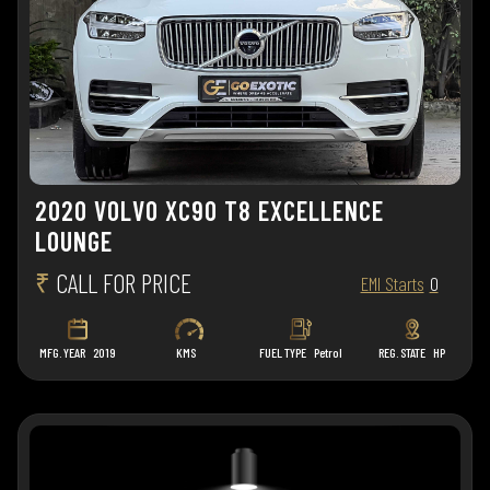
2020 VOLVO XC90 T8 EXCELLENCE
LOUNGE
₹
CALL FOR PRICE
EMI Starts
0
MFG. YEAR
2019
KMS
FUEL TYPE
Petrol
REG. STATE
HP