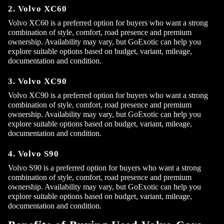
2. Volvo XC60
Volvo XC60 is a preferred option for buyers who want a strong
combination of style, comfort, road presence and premium
ownership. Availability may vary, but GoExotic can help you
explore suitable options based on budget, variant, mileage,
documentation and condition.
3. Volvo XC90
Volvo XC90 is a preferred option for buyers who want a strong
combination of style, comfort, road presence and premium
ownership. Availability may vary, but GoExotic can help you
explore suitable options based on budget, variant, mileage,
documentation and condition.
4. Volvo S90
Volvo S90 is a preferred option for buyers who want a strong
combination of style, comfort, road presence and premium
ownership. Availability may vary, but GoExotic can help you
explore suitable options based on budget, variant, mileage,
documentation and condition.