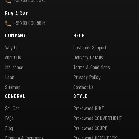
Buy A Car
+91 789 000 9696
COMPANY
HELP
Why Us
Customer Support
About Us
Delivery Details
Insurance
Terms & Conditions
Loan
Privacy Policy
Sitemap
Contact Us
GENERAL
STYLE
Sell Car
Pre-owned BIKE
FAQs
Pre-owned CONVERTIBLE
Blog
Pre-owned COUPE
Finance & Insurance
Pre-owned HATCHBACK