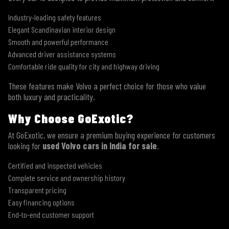
Industry-leading safety features
Elegant Scandinavian interior design
Smooth and powerful performance
Advanced driver assistance systems
Comfortable ride quality for city and highway driving
These features make Volvo a perfect choice for those who value
both luxury and practicality.
Why Choose GoExotic?
At GoExotic, we ensure a premium buying experience for customers
looking for
used Volvo cars in India for sale
.
Certified and inspected vehicles
Complete service and ownership history
Transparent pricing
Easy financing options
End-to-end customer support