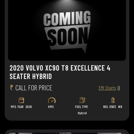
2020 VOLVO XC90 T8 EXCELLENCE 4
SEATER HYBRID
₹
CALL FOR PRICE
EMI Starts
0
MFG. YEAR
2020
KMS
FUEL TYPE
REG. STATE
WB
Hybrid