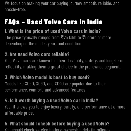
We focus on making your car buying journey smooth, reliable, and
hassle-free.
FAQs – Used Volvo Cars in India
1. What is the price of used Volvo cars in India?
The price typically ranges from ₹25 lakh to ₹1 crore or more
depending on the model, year, and condition.
2. Are used Volvo cars reliable?
Yes, Volvo cars are known for their durability, safety, and long-term
reliability, making them a great choice in the pre-owned segment.
3. Which Volvo model is best to buy used?
Models like XC60, XC90, and XC40 are popular due to their
performance, comfort, and advanced features.
4. Is it worth buying a used Volvo car in India?
Yes, it allows you to enjoy luxury, safety, and performance at a more
affordable price.
5. What should I check before buying a used Volvo?
You should check service history, ownership details, mileage,