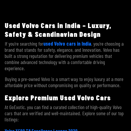
Used Volvo Cars in India – Luxury,
Safety & Scandinavian Design
If you’re searching for
used Volvo cars in India
, you’re choosing a
brand that stands for safety, elegance, and innovation. Volvo has
×
Contact Us
built a strong reputation for delivering premium vehicles that
combine advanced technology with a comfortable driving
experience.
Buying a pre-owned Volvo is a smart way to enjoy luxury at a more
affordable price without compromising on quality or performance.
Explore Premium Used Volvo Cars
At GoExotic, you can find a curated collection of high-quality Volvo
cars that are verified and well-maintained. Explore some of our top
listings:
Volvo XC90 T8 Excellence Lounge 2020