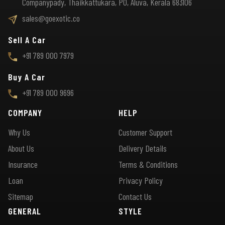
Companypady, Thaikkattukara, PO, Aluva, Kerala 683106
sales@goexotic.co
Sell A Car
+91 789 000 7979
Buy A Car
+91 789 000 9696
COMPANY
HELP
Why Us
Customer Support
About Us
Delivery Details
Insurance
Terms & Conditions
Loan
Privacy Policy
Sitemap
Contact Us
GENERAL
STYLE