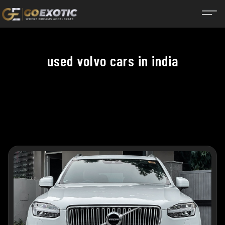
used volvo cars in india