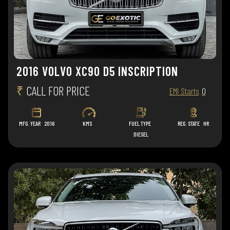
2016 VOLVO XC90 D5 INSCRIPTION
₹
CALL FOR PRICE
EMI Starts
0
MFG. YEAR
2016
KMS
FUEL TYPE
REG. STATE
HR
DIESEL