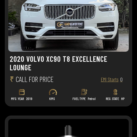
2020 VOLVO XC90 T8 EXCELLENCE
LOUNGE
₹
CALL FOR PRICE
EMI Starts
0
MFG. YEAR
2019
KMS
FUEL TYPE
Petrol
REG. STATE
HP