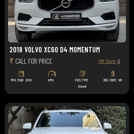
2018 VOLVO XC60 D4 MOMENTUM
₹
CALL FOR PRICE
EMI Starts
0
MFG. YEAR
2018
KMS
FUEL TYPE
REG. STATE
HR
Diesel