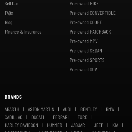
Sell Car
Pre-owned BIKE
FAQs
Pre-owned CONVERTIBLE
Blog
Pre-owned COUPE
Finance & Insurance
Pre-owned HATCHBACK
Pre-owned MPV
Pre-owned SEDAN
Pre-owned SPORTS
Pre-owned SUV
BRANDS
ABARTH
ASTON MARTIN
AUDI
BENTLEY
BMW
CADILLAC
DUCATI
FERRARI
FORD
HARLEY DAVIDSON
HUMMER
JAGUAR
JEEP
KIA