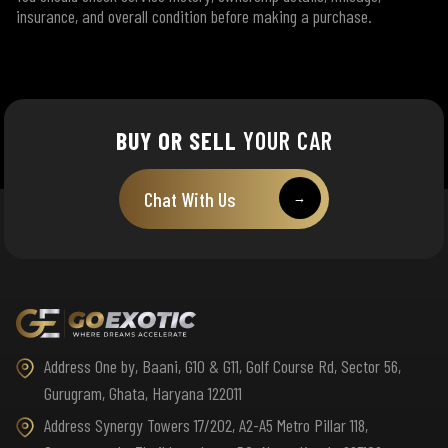
insurance, and overall condition before making a purchase.
BUY OR SELL
YOUR CAR
Chat With Us
→
Address One by, Baani, G10 & G11, Golf Course Rd, Sector 56,
Gurugram, Ghata, Haryana 122011
Address Synergy Towers 17/202, A2-A5 Metro Pillar 118,