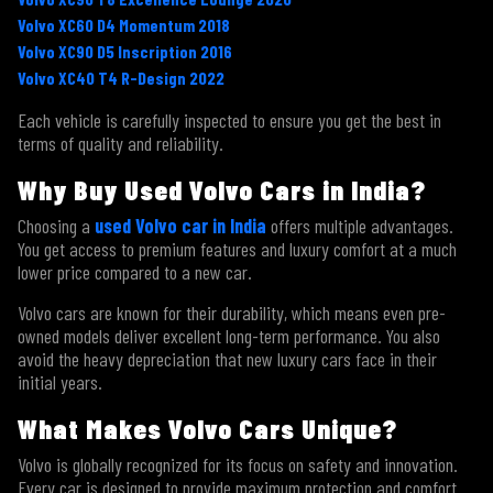
Volvo XC60 D4 Momentum 2018
Volvo XC90 D5 Inscription 2016
Volvo XC40 T4 R-Design 2022
Each vehicle is carefully inspected to ensure you get the best in
Submit
terms of quality and reliability.
Why Buy Used Volvo Cars in India?
Choosing a
used Volvo car in India
offers multiple advantages.
You get access to premium features and luxury comfort at a much
lower price compared to a new car.
Volvo cars are known for their durability, which means even pre-
owned models deliver excellent long-term performance. You also
avoid the heavy depreciation that new luxury cars face in their
initial years.
What Makes Volvo Cars Unique?
Volvo is globally recognized for its focus on safety and innovation.
Every car is designed to provide maximum protection and comfort.