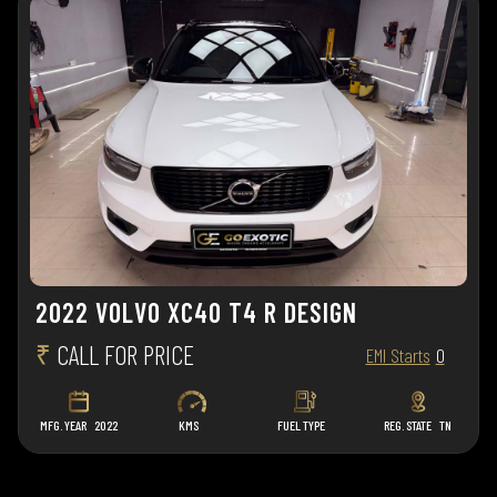
2022 VOLVO XC40 T4 R DESIGN
₹
CALL FOR PRICE
EMI Starts
0
MFG. YEAR
2022
KMS
FUEL TYPE
REG. STATE
TN