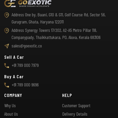
Address One by, Baani, G10 & G11, Golf Course Rd, Sector 56,
Gurugram, Ghata, Haryana 122011
Address Synergy Towers 17/202, A2-A5 Metro Pillar 118,
Companypady, Thaikkattukara, PO, Aluva, Kerala 683106
sales@goexotic.co
Sell A Car
+91 789 000 7979
Buy A Car
+91 789 000 9696
COMPANY
HELP
Why Us
Customer Support
About Us
Delivery Details