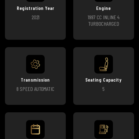
Registration Year
Engine
2021
1997 CC INLINE 4
TURBOCHARGED
Transmission
Seating Capacity
8 SPEED AUTOMATIC
5