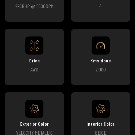
296BHP @ 5500RPM
4
Drive
Kms done
AWD
21000
Exterior Color
Interior Color
VELOCITY METALLIC
BEIGE