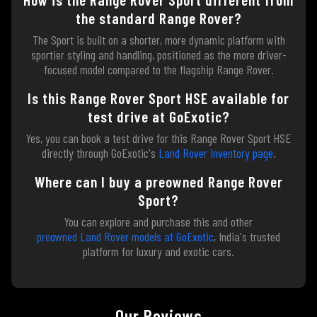
the standard Range Rover?
The Sport is built on a shorter, more dynamic platform with
sportier styling and handling, positioned as the more driver-
focused model compared to the flagship Range Rover.
Is this Range Rover Sport HSE available for
test drive at GoExotic?
Yes, you can book a test drive for this Range Rover Sport HSE
directly through GoExotic's
Land Rover inventory page
.
Where can I buy a preowned Range Rover
Sport?
You can explore and purchase this and other
preowned Land Rover models at GoExotic
, India's trusted
platform for luxury and exotic cars.
Our Reviews