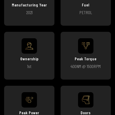
Manufacturing Year
Fuel
2021
PETROL
Ownership
Peak Torque
1st
400NM @ 1500RPM
Peak Power
Doors