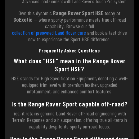
Advanced infotainment with Land Rover's Touch Pro system
Own this dynamic
Range Rover Sport HSE
today at
GoExotic
— where sporty performance meets true off-road
capability. Browse our full
collection of preowned Land Rover cars
and book a test drive
now to experience the Sport HSE difference.
Frequently Asked Questions
What does "HSE" mean in the Range Rover
Sport HSE?
HSE stands for High Specification Equipment, denoting a well-
equipped trim level with premium leather, upgraded
infotainment, and enhanced comfort features.
Is the Range Rover Sport capable off-road?
Yes, it retains genuine Land Rover off-road engineering with
Terrain Response and air suspension, offering true all-terrain
capability despite its sporty on-road focus.
How is the Range Rover Sport different from