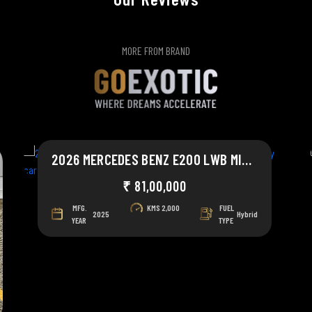
MORE FROM BRAND
2026 MERCEDES BENZ E200 LWB MILD HYBRID
₹ 81,00,000
MFG.
KMS
2,000
FUEL
2025
Hybrid
YEAR
TYPE