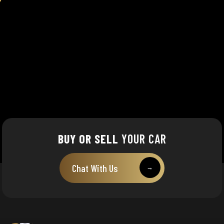
BUY OR SELL
YOUR CAR
Chat With Us
→