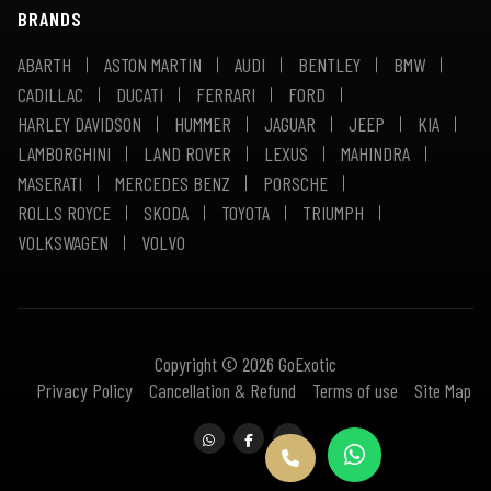
BRANDS
ABARTH
ASTON MARTIN
AUDI
BENTLEY
BMW
CADILLAC
DUCATI
FERRARI
FORD
HARLEY DAVIDSON
HUMMER
JAGUAR
JEEP
KIA
LAMBORGHINI
LAND ROVER
LEXUS
MAHINDRA
MASERATI
MERCEDES BENZ
PORSCHE
ROLLS ROYCE
SKODA
TOYOTA
TRIUMPH
VOLKSWAGEN
VOLVO
Copyright © 2026 GoExotic
Privacy Policy
Cancellation & Refund
Terms of use
Site Map