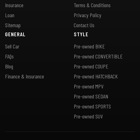
Insurance
Terms & Conditions
Loan
Privacy Policy
Sitemap
Contact Us
GENERAL
STYLE
Sell Car
Pre-owned BIKE
FAQs
Pre-owned CONVERTIBLE
Blog
Pre-owned COUPE
Finance & Insurance
Pre-owned HATCHBACK
Pre-owned MPV
Pre-owned SEDAN
Pre-owned SPORTS
Pre-owned SUV