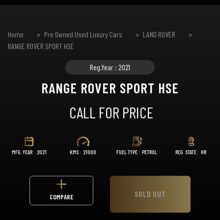
Home
Pre Owned Used Luxury Cars
LAND ROVER
RANGE ROVER SPORT HSE
Reg.Year : 2021
RANGE ROVER SPORT HSE
CALL FOR PRICE
MFG. YEAR :
2021
KMS :
21000
FUEL TYPE :
PETROL
REG. STATE :
HR
SOLD OUT
COMPARE