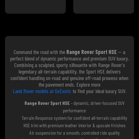
Command the road with the
Range Rover Sport HSE
— a
perfect blend of dynamic performance and premium SUV luxury.
Combining a sculpted, sporty silhouette with Range Rover's
legendary all-terrain capability, the Sport HSE delivers
confident handling on-road and genuine off-road prowess when
the pavement ends. Explore more
Land Rover models at GoExotic
to find your ideal luxury SUV.
Range Rover Sport HSE
– dynamic, driver-focused SUV
performance
Terrain Response system for confident all-terrain capability
HSE trim with premium leather interior & upscale finishes
Air suspension for a smooth, controlled ride quality