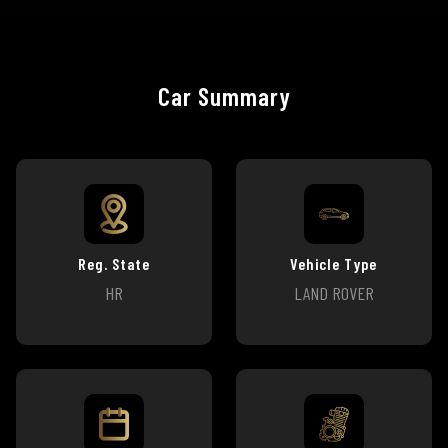
Car Summary
Reg. State
Vehicle Type
HR
LAND ROVER