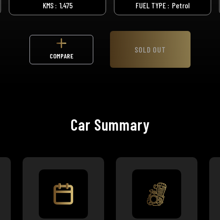
KMS :
1,475
FUEL TYPE :
Petrol
SOLD OUT
COMPARE
Car Summary