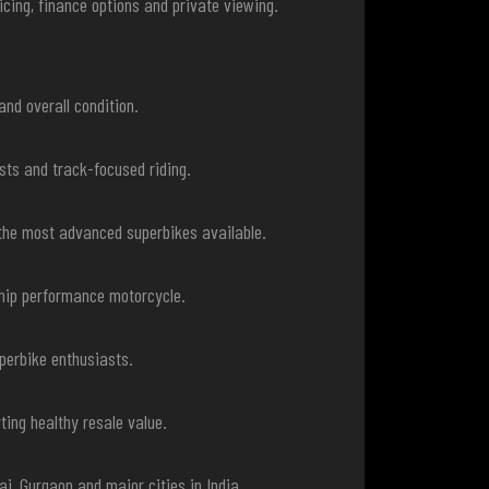
cing, finance options and private viewing.
and overall condition.
sts and track-focused riding.
the most advanced superbikes available.
ship performance motorcycle.
perbike enthusiasts.
ing healthy resale value.
i, Gurgaon and major cities in India.