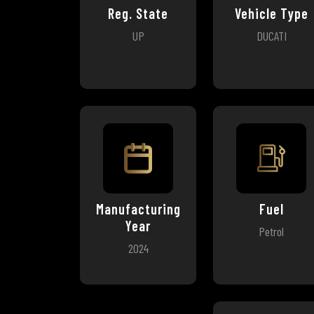
Reg. State
Vehicle Type
UP
DUCATI
Manufacturing
Fuel
Year
Petrol
2024