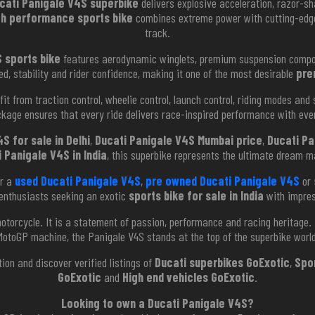
cati Panigale V4S superbike
delivers explosive acceleration, razor-sh
gh performance sports bike
combines extreme power with cutting-edge
track.
 sports bike
features aerodynamic winglets, premium suspension compone
, stability and rider confidence, making it one of the most desirable
pre
it from traction control, wheelie control, launch control, riding modes and
kage ensures that every ride delivers race-inspired performance with eve
S for sale in Delhi
,
Ducati Panigale V4S Mumbai price
,
Ducati Pa
 Panigale V4S in India
, this superbike represents the ultimate dream ma
or a
used Ducati Panigale V4S
,
pre owned Ducati Panigale V4S
or
enthusiasts seeking an exotic
sports bike for sale in India
with impre
torcycle. It is a statement of passion, performance and racing heritage. 
MotoGP machine, the Panigale V4S stands at the top of the superbike world
tion and discover verified listings of
Ducati superbikes GoExotic
,
Spo
GoExotic
and
High end vehicles GoExotic
.
Looking to own a Ducati Panigale V4S?