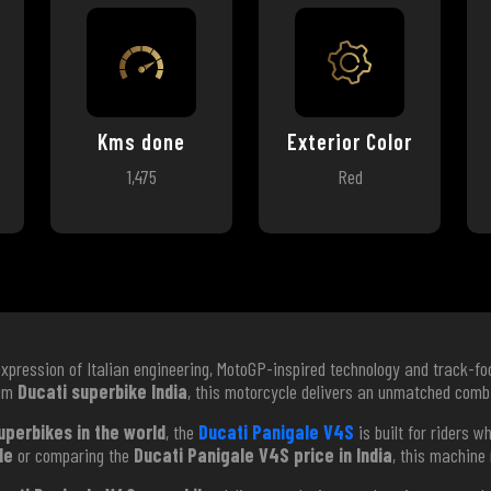
Kms done
Exterior Color
1,475
Red
expression of Italian engineering, MotoGP-inspired technology and track-f
ium
Ducati superbike India
, this motorcycle delivers an unmatched combi
uperbikes in the world
, the
Ducati Panigale V4S
is built for riders 
le
or comparing the
Ducati Panigale V4S price in India
, this machine