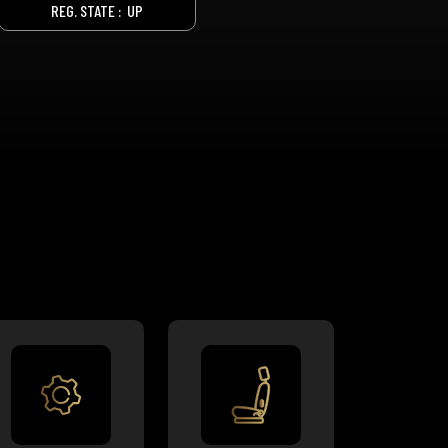
REG. STATE :
UP