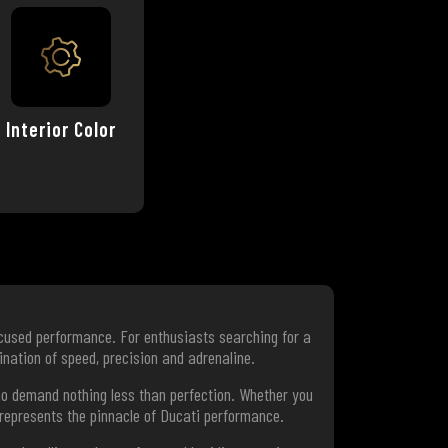
Interior Color
ocused performance. For enthusiasts searching for a
nation of speed, precision and adrenaline.
who demand nothing less than perfection. Whether you
 represents the pinnacle of Ducati performance.