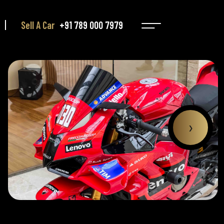
Sell A Car
+91 789 000 7979
›