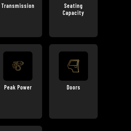
Transmission
Seating
Capacity
Peak Power
Doors