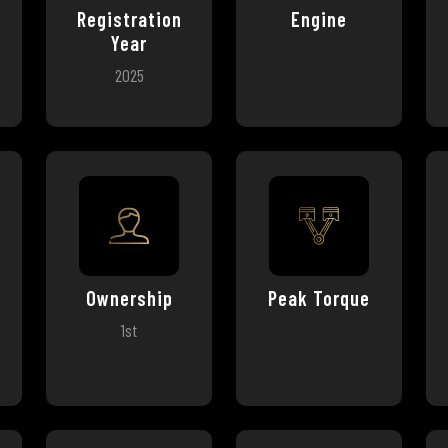
Registration
Engine
Year
2025
Ownership
Peak Torque
1st