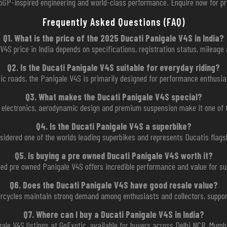
toGP-inspired engineering and world-class performance. Enquire now for pri
Frequently Asked Questions (FAQ)
Q1. What is the price of the 2025 Ducati Panigale V4S in India?
4S price in India depends on specifications, registration status, mileage 
Q2. Is the Ducati Panigale V4S suitable for everyday riding?
blic roads, the Panigale V4S is primarily designed for performance enthusia
Q3. What makes the Ducati Panigale V4S special?
 electronics, aerodynamic design and premium suspension make it one of 
Q4. Is the Ducati Panigale V4S a superbike?
nsidered one of the worlds leading superbikes and represents Ducatis flag
Q5. Is buying a pre owned Ducati Panigale V4S worth it?
ned pre owned Panigale V4S offers incredible performance and value for su
Q6. Does the Ducati Panigale V4S have good resale value?
orcycles maintain strong demand among enthusiasts and collectors, support
Q7. Where can I buy a Ducati Panigale V4S in India?
gale V4S listings at GoExotic, available for buyers across Delhi NCR, Mumba