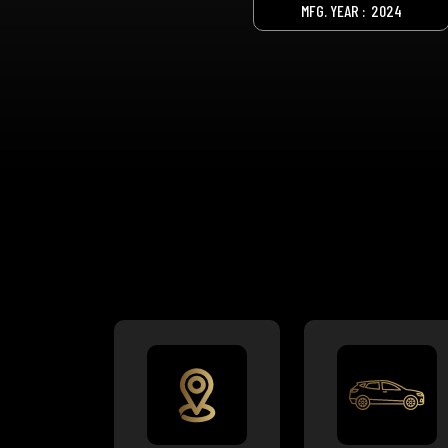
MFG. YEAR :
2024