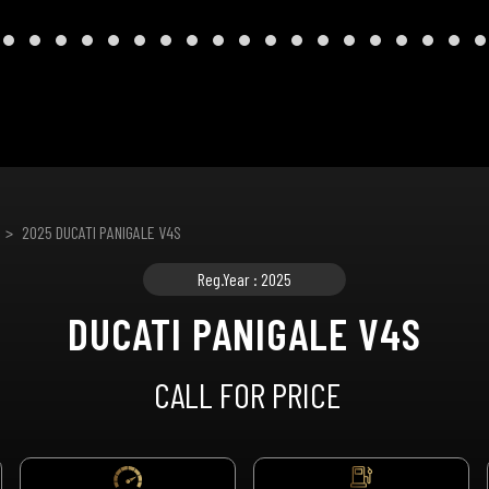
2025 DUCATI PANIGALE V4S
Reg.Year : 2025
DUCATI PANIGALE V4S
CALL FOR PRICE