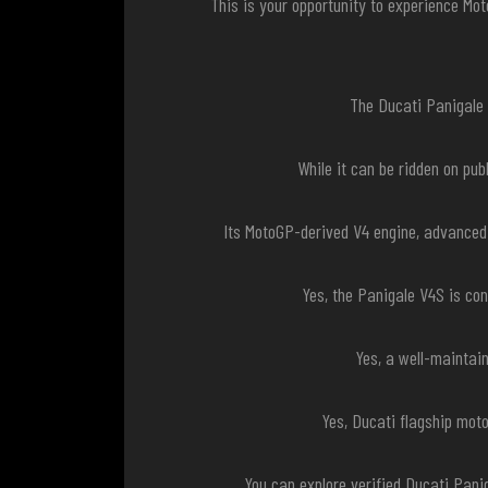
This is your opportunity to experience Mo
The Ducati Panigale V
While it can be ridden on pu
Its MotoGP-derived V4 engine, advanced
Yes, the Panigale V4S is co
Yes, a well-maintai
Yes, Ducati flagship mot
You can explore verified Ducati Pani