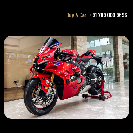
Buy A Car
+91 789 000 9696