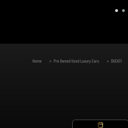
Home
Pre Owned Used Luxury Cars
DUCATI