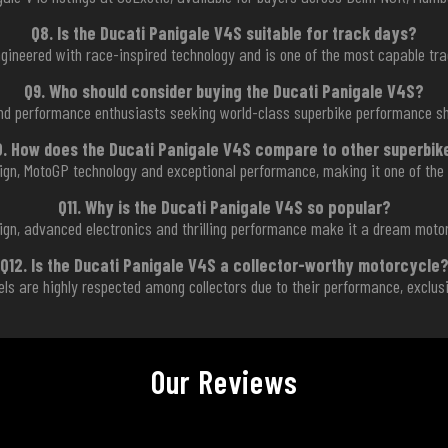
Q8. Is the Ducati Panigale V4S suitable for track days?
ngineered with race-inspired technology and is one of the most capable tr
Q9. Who should consider buying the Ducati Panigale V4S?
 and performance enthusiasts seeking world-class superbike performance sh
0. How does the Ducati Panigale V4S compare to other superbik
gn, MotoGP technology and exceptional performance, making it one of the 
Q11. Why is the Ducati Panigale V4S so popular?
sign, advanced electronics and thrilling performance make it a dream moto
Q12. Is the Ducati Panigale V4S a collector-worthy motorcycle
els are highly respected among collectors due to their performance, exclusi
Our Reviews