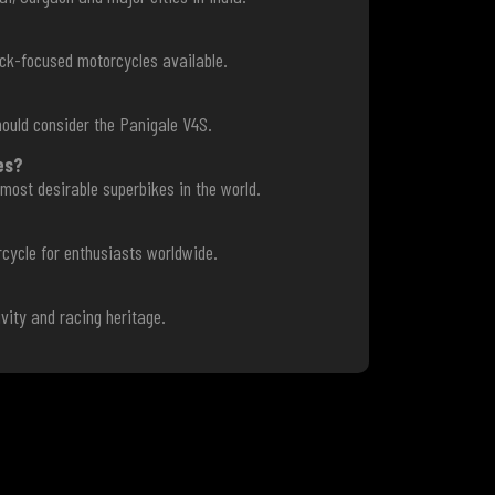
ack-focused motorcycles available.
ould consider the Panigale V4S.
es?
most desirable superbikes in the world.
rcycle for enthusiasts worldwide.
?
vity and racing heritage.