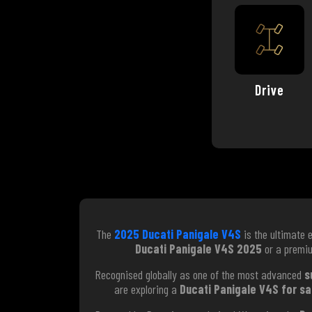
Drive
The
2025 Ducati Panigale V4S
is the ultimate 
Ducati Panigale V4S 2025
or a prem
Recognised globally as one of the most advanced
s
are exploring a
Ducati Panigale V4S for sa