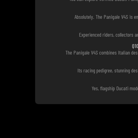
Absolutely. The Panigale V4S is e
Experienced riders, collectors
Q1
The Panigale V4S combines Italian desi
Its racing pedigree, stunning de
Yes, flagship Ducati mod