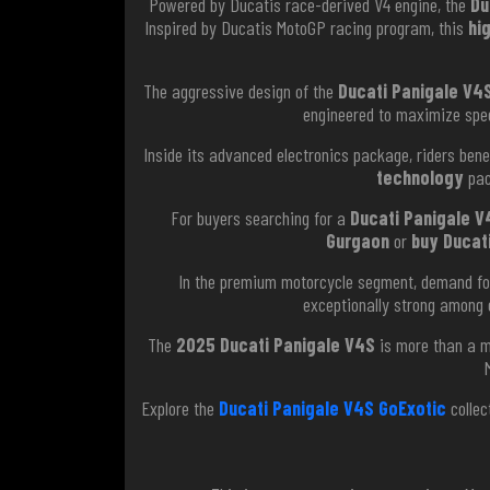
Powered by Ducatis race-derived V4 engine, the
Du
Inspired by Ducatis MotoGP racing program, this
hi
The aggressive design of the
Ducati Panigale V4S
engineered to maximize speed
Inside its advanced electronics package, riders benef
technology
pac
For buyers searching for a
Ducati Panigale V4
Gurgaon
or
buy Ducati
In the premium motorcycle segment, demand f
exceptionally strong among 
The
2025 Ducati Panigale V4S
is more than a mo
Explore the
Ducati Panigale V4S GoExotic
collec