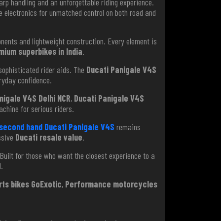
arp handling and an unforgettable riding experience.
 electronics for unmatched control on both road and
nts and lightweight construction. Every element is
mium superbikes in India
.
 sophisticated rider aids. The
Ducati Panigale V4S
ryday confidence.
nigale V4S Delhi NCR
,
Ducati Panigale V4S
chine for serious riders.
second hand Ducati Panigale V4S
remains
ssive
Ducati resale value
.
Built for those who want the closest experience to a
.
rts bikes GoExotic
,
Performance motorcycles