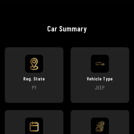
Car Summary
Reg. State
Vehicle Type
PY
JEEP