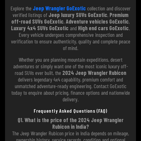
Explore the
Jeep Wrangler GoExotic
collection and discover
verified listings of
Jeep luxury SUVs GoExotic
,
Premium
off-road SUVs GoExotic
,
Adventure vehicles GoExotic
,
Luxury 4x4 SUVs GoExotic
and
High end cars GoExotic
.
Every vehicle undergoes comprehensive inspection and
verification to ensure authenticity, quality and complete peace
of mind.
Whether you are planning mountain expeditions, desert
adventures or simply want one of the most iconic luxury off-
road SUVs ever built, the
2024 Jeep Wrangler Rubicon
delivers legendary 4x4 capability, premium comfort and
unmatched adventure-ready engineering. Contact GoExotic
today to enquire about pricing, finance options and nationwide
delivery.
Frequently Asked Questions (FAQ)
Q1. What is the price of the 2024 Jeep Wrangler
Rubicon in India?
The Jeep Wrangler Rubicon price in India depends on mileage,
ownership history, service records, condition and optional