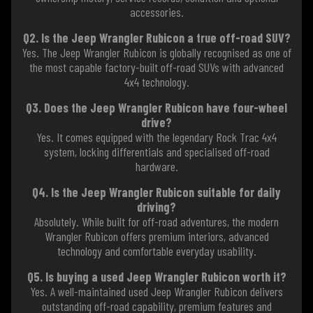
accessories.
Q2. Is the Jeep Wrangler Rubicon a true off-road SUV?
Yes. The Jeep Wrangler Rubicon is globally recognised as one of
the most capable factory-built off-road SUVs with advanced
4x4 technology.
Q3. Does the Jeep Wrangler Rubicon have four-wheel
drive?
Yes. It comes equipped with the legendary Rock Trac 4x4
system, locking differentials and specialised off-road
hardware.
Q4. Is the Jeep Wrangler Rubicon suitable for daily
driving?
Absolutely. While built for off-road adventures, the modern
Wrangler Rubicon offers premium interiors, advanced
technology and comfortable everyday usability.
Q5. Is buying a used Jeep Wrangler Rubicon worth it?
Yes. A well-maintained used Jeep Wrangler Rubicon delivers
outstanding off-road capability, premium features and