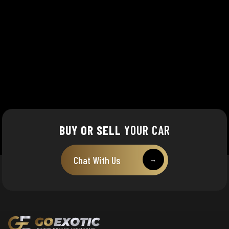
BUY OR SELL
YOUR CAR
Chat With Us
→