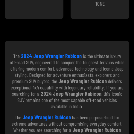
TONE
The
2024 Jeep Wrangler Rubicon
is the ultimate luxury
off-road SUV, engineered to conquer the toughest terrains while
offering modern comfort, advanced technology and iconic Jeep
styling. Designed for adventure enthusiasts, explorers and
premium SUV buyers, the
Jeep Wrangler Rubicon
delivers
exceptional 4x4 capability with legendary reliability. If you are
searching for a
2024 Jeep Wrangler Rubicon
, this iconic
SUV remains one of the most capable off-road vehicles
available in India.
The
Jeep Wrangler Rubicon
has been purpose-built for
extreme adventures without compromising everyday comfort.
Whether you are searching for a
Jeep Wrangler Rubicon