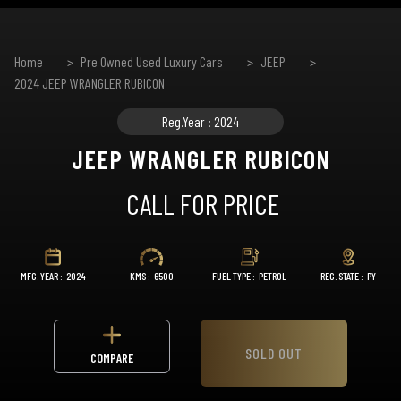
Home
Pre Owned Used Luxury Cars
JEEP
2024 JEEP WRANGLER RUBICON
Reg.Year : 2024
JEEP WRANGLER RUBICON
CALL FOR PRICE
MFG. YEAR :
2024
KMS :
6500
FUEL TYPE :
PETROL
REG. STATE :
PY
SOLD OUT
COMPARE