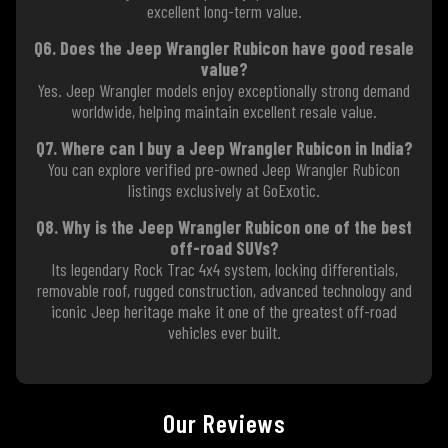
excellent long-term value.
Q6. Does the Jeep Wrangler Rubicon have good resale
value?
Yes. Jeep Wrangler models enjoy exceptionally strong demand
worldwide, helping maintain excellent resale value.
Q7. Where can I buy a Jeep Wrangler Rubicon in India?
You can explore verified pre-owned Jeep Wrangler Rubicon
listings exclusively at GoExotic.
Q8. Why is the Jeep Wrangler Rubicon one of the best
off-road SUVs?
Its legendary Rock Trac 4x4 system, locking differentials,
removable roof, rugged construction, advanced technology and
iconic Jeep heritage make it one of the greatest off-road
vehicles ever built.
Our Reviews