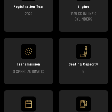
Registration Year
Engine
2024
1995 CC INLINE 4
CYLINDERS
Transmission
Seating Capacity
8 SPEED AUTOMATIC
5