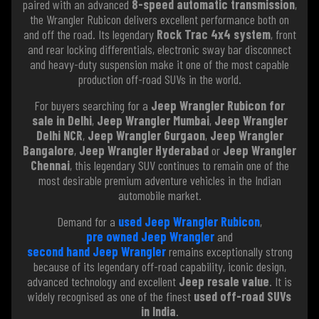
paired with an advanced
8-speed automatic transmission
,
the Wrangler Rubicon delivers excellent performance both on
and off the road. Its legendary
Rock Trac 4x4 system
, front
and rear locking differentials, electronic sway bar disconnect
and heavy-duty suspension make it one of the most capable
production off-road SUVs in the world.
For buyers searching for a
Jeep Wrangler Rubicon for
sale in Delhi
,
Jeep Wrangler Mumbai
,
Jeep Wrangler
Delhi NCR
,
Jeep Wrangler Gurgaon
,
Jeep Wrangler
Bangalore
,
Jeep Wrangler Hyderabad
or
Jeep Wrangler
Chennai
, this legendary SUV continues to remain one of the
most desirable premium adventure vehicles in the Indian
automobile market.
Demand for a
used Jeep Wrangler Rubicon
,
pre owned Jeep Wrangler
and
second hand Jeep Wrangler
remains exceptionally strong
because of its legendary off-road capability, iconic design,
advanced technology and excellent
Jeep resale value
. It is
widely recognised as one of the finest
used off-road SUVs
in India
.