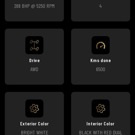
268 BHP @ 5250 RPM
4
Drive
Kms done
AWD
6500
Exterior Color
Interior Color
BRIGHT WHITE
BLACK WITH RED DUAL