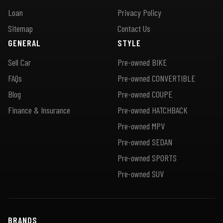
Loan
Privacy Policy
Sitemap
Contact Us
GENERAL
STYLE
Sell Car
Pre-owned BIKE
FAQs
Pre-owned CONVERTIBLE
Blog
Pre-owned COUPE
Finance & Insurance
Pre-owned HATCHBACK
Pre-owned MPV
Pre-owned SEDAN
Pre-owned SPORTS
Pre-owned SUV
BRANDS