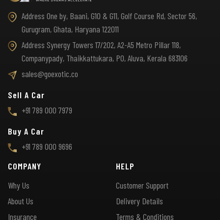
Address One by, Baani, G10 & G11, Golf Course Rd, Sector 56,
Gurugram, Ghata, Haryana 122011
Address Synergy Towers 17/202, A2-A5 Metro Pillar 118,
Companypady, Thaikkattukara, PO, Aluva, Kerala 683106
sales@goexotic.co
Sell A Car
+91 789 000 7979
Buy A Car
+91 789 000 9696
COMPANY
HELP
Why Us
Customer Support
About Us
Delivery Details
Insurance
Terms & Conditions