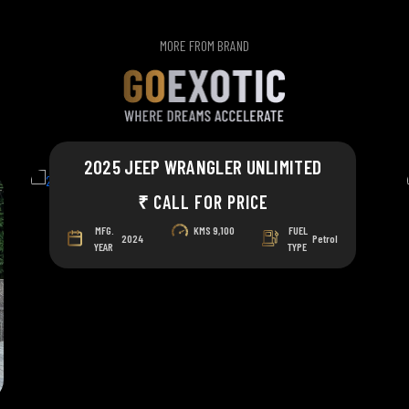
MORE FROM BRAND
2025 JEEP WRANGLER UNLIMITED
₹ CALL FOR PRICE
MFG.
KMS
9,100
FUEL
2024
Petrol
YEAR
TYPE