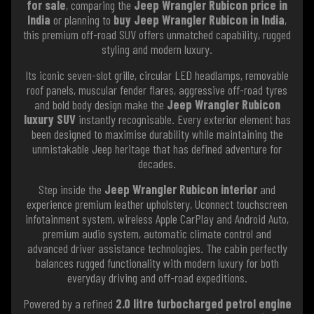
for sale
, comparing the
Jeep Wrangler Rubicon price in
India
or planning to
buy Jeep Wrangler Rubicon in India
,
this premium off-road SUV offers unmatched capability, rugged
styling and modern luxury.
Its iconic seven-slot grille, circular LED headlamps, removable
roof panels, muscular fender flares, aggressive off-road tyres
and bold body design make the
Jeep Wrangler Rubicon
luxury SUV
instantly recognisable. Every exterior element has
been designed to maximise durability while maintaining the
unmistakable Jeep heritage that has defined adventure for
decades.
Step inside the
Jeep Wrangler Rubicon interior
and
experience premium leather upholstery, Uconnect touchscreen
infotainment system, wireless Apple CarPlay and Android Auto,
premium audio system, automatic climate control and
advanced driver assistance technologies. The cabin perfectly
balances rugged functionality with modern luxury for both
everyday driving and off-road expeditions.
Powered by a refined
2.0 litre turbocharged petrol engine