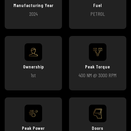
Manufacturing Year
Fuel
2024
PETROL
Ownership
Peak Torque
1st
400 NM @ 3000 RPM
Peak Power
Doors