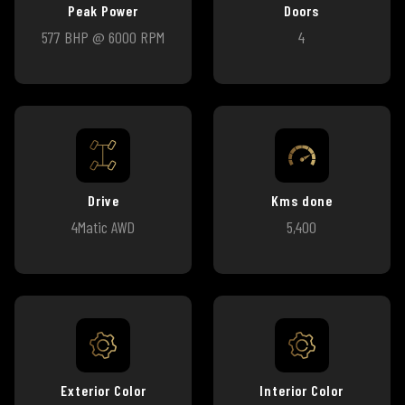
Peak Power
Doors
577 BHP @ 6000 RPM
4
Drive
Kms done
4Matic AWD
5,400
Exterior Color
Interior Color