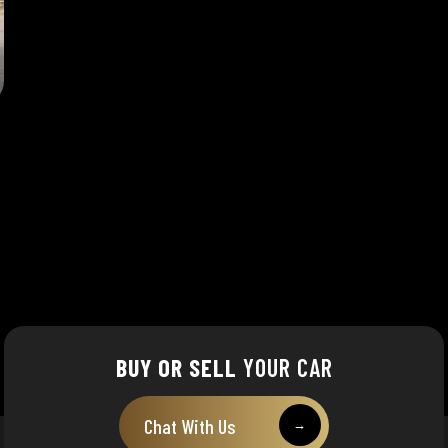
BUY OR SELL
YOUR CAR
Chat With Us
→