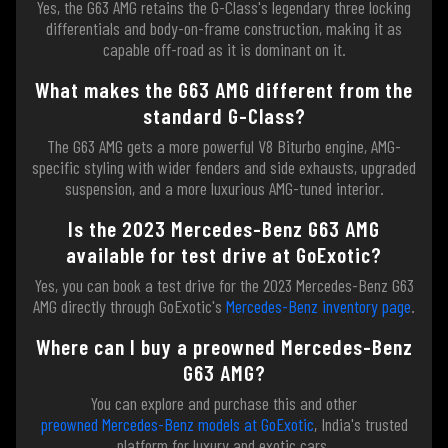
Yes, the G63 AMG retains the G-Class's legendary three locking
differentials and body-on-frame construction, making it as
capable off-road as it is dominant on it.
What makes the G63 AMG different from the
standard G-Class?
The G63 AMG gets a more powerful V8 Biturbo engine, AMG-
specific styling with wider fenders and side exhausts, upgraded
suspension, and a more luxurious AMG-tuned interior.
Is the 2023 Mercedes-Benz G63 AMG
available for test drive at GoExotic?
Yes, you can book a test drive for the 2023 Mercedes-Benz G63
AMG directly through GoExotic's
Mercedes-Benz inventory page
.
Where can I buy a preowned Mercedes-Benz
G63 AMG?
You can explore and purchase this and other
preowned Mercedes-Benz models at GoExotic
, India's trusted
platform for luxury and exotic cars.