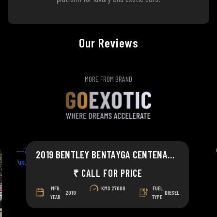
Our Reviews
MORE FROM BRAND
2019 BENTLEY BENTAYGA CENTENARY CELEBRATION
₹ CALL FOR PRICE
MFG.
KMS
27000
FUEL
2019
DIESEL
YEAR
TYPE