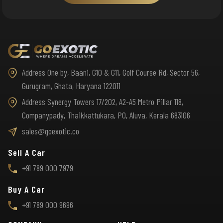
Address One by, Baani, G10 & G11, Golf Course Rd, Sector 56,
Gurugram, Ghata, Haryana 122011
Address Synergy Towers 17/202, A2-A5 Metro Pillar 118,
Companypady, Thaikkattukara, PO, Aluva, Kerala 683106
sales@goexotic.co
Sell A Car
+91 789 000 7979
Buy A Car
+91 789 000 9696