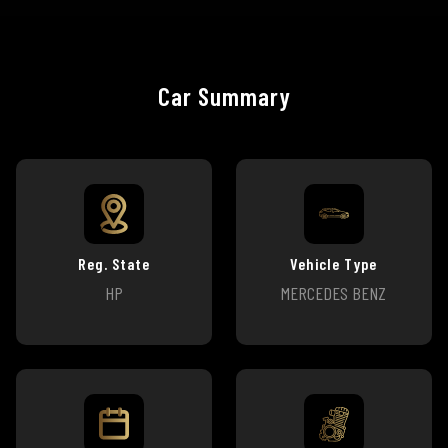
Car Summary
Reg. State
Vehicle Type
HP
MERCEDES BENZ