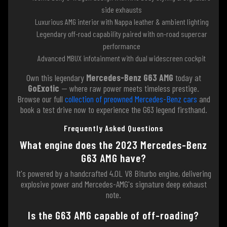
side exhausts
Luxurious AMG interior with Nappa leather & ambient lighting
Legendary off-road capability paired with on-road supercar
performance
Advanced MBUX infotainment with dual widescreen cockpit
Own this legendary
Mercedes-Benz G63 AMG
today at
GoExotic
— where raw power meets timeless prestige.
Browse our full
collection of preowned Mercedes-Benz cars
and
book a test drive now to experience the G63 legend firsthand.
Frequently Asked Questions
What engine does the 2023 Mercedes-Benz
G63 AMG have?
It's powered by a handcrafted 4.0L V8 Biturbo engine, delivering
explosive power and Mercedes-AMG's signature deep exhaust
note.
Is the G63 AMG capable of off-roading?