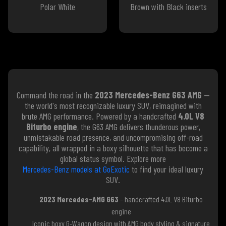
Polar White
Brown with Black inserts
Command the road in the
2023 Mercedes-Benz G63 AMG
—
the world's most recognizable luxury SUV, reimagined with
brute AMG performance. Powered by a handcrafted
4.0L V8
Biturbo engine
, the G63 AMG delivers thunderous power,
unmistakable road presence, and uncompromising off-road
capability, all wrapped in a boxy silhouette that has become a
global status symbol. Explore more
Mercedes-Benz models at GoExotic
to find your ideal luxury
SUV.
2023 Mercedes-AMG G63
– handcrafted 4.0L V8 Biturbo
engine
Iconic boxy G-Wagon design with AMG body styling & signature