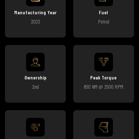
Manufacturing Year
Fuel
2023
Petrol
Ownership
Peak Torque
2nd
850 NM @ 2500 RPM