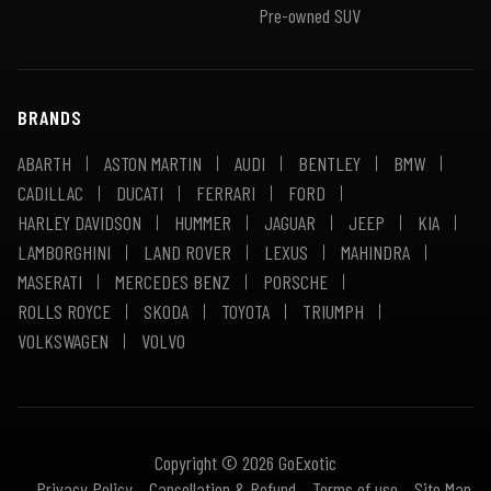
Pre-owned SUV
BRANDS
ABARTH
ASTON MARTIN
AUDI
BENTLEY
BMW
CADILLAC
DUCATI
FERRARI
FORD
HARLEY DAVIDSON
HUMMER
JAGUAR
JEEP
KIA
LAMBORGHINI
LAND ROVER
LEXUS
MAHINDRA
MASERATI
MERCEDES BENZ
PORSCHE
ROLLS ROYCE
SKODA
TOYOTA
TRIUMPH
VOLKSWAGEN
VOLVO
Copyright © 2026 GoExotic
Privacy Policy
Cancellation & Refund
Terms of use
Site Map