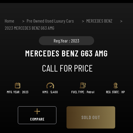
Home
Pre Owned Used Luxury Cars
MERCEDES BENZ
2023 MERCEDES BENZ G63 AMG
Reg.Year : 2023
MERCEDES BENZ G63 AMG
CALL FOR PRICE
MFG. YEAR :
2023
KMS :
5,400
FUEL TYPE :
Petrol
REG. STATE :
HP
SOLD OUT
COMPARE