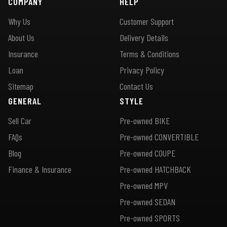
COMPANY
HELP
Why Us
Customer Support
About Us
Delivery Details
Insurance
Terms & Conditions
Loan
Privacy Policy
Sitemap
Contact Us
GENERAL
STYLE
Sell Car
Pre-owned BIKE
FAQs
Pre-owned CONVERTIBLE
Blog
Pre-owned COUPE
Finance & Insurance
Pre-owned HATCHBACK
Pre-owned MPV
Pre-owned SEDAN
Pre-owned SPORTS