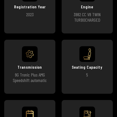
Registration Year
Engine
2023
3982 CC V8 TWIN
TURBOCHARGED
Transmission
Seating Capacity
9G Tronic Plus AMG
5
Speedshift automatic