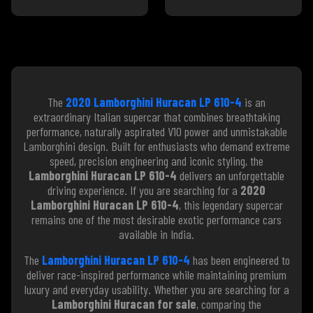
The
2020 Lamborghini Huracan LP 610-4
is an
extraordinary Italian supercar that combines breathtaking
performance, naturally aspirated V10 power and unmistakable
Lamborghini design. Built for enthusiasts who demand extreme
speed, precision engineering and iconic styling, the
Lamborghini Huracan LP 610-4
delivers an unforgettable
driving experience. If you are searching for a
2020
Lamborghini Huracan LP 610-4
, this legendary supercar
remains one of the most desirable exotic performance cars
available in India.
The
Lamborghini Huracan LP 610-4
has been engineered to
deliver race-inspired performance while maintaining premium
luxury and everyday usability. Whether you are searching for a
Lamborghini Huracan for sale
, comparing the