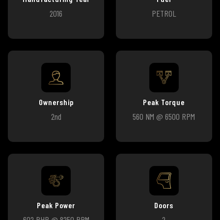
2016
PETROL
Ownership
Peak Torque
2nd
560 NM @ 6500 RPM
Peak Power
Doors
602 BHP @ 8250 RPM
2