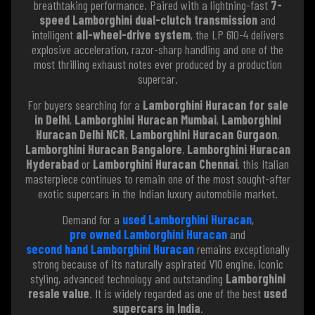
breathtaking performance. Paired with a lightning-fast
7-
speed Lamborghini dual-clutch transmission
and
intelligent
all-wheel-drive system
, the LP 610-4 delivers
explosive acceleration, razor-sharp handling and one of the
most thrilling exhaust notes ever produced by a production
supercar.
For buyers searching for a
Lamborghini Huracan for sale
in Delhi
,
Lamborghini Huracan Mumbai
,
Lamborghini
Huracan Delhi NCR
,
Lamborghini Huracan Gurgaon
,
Lamborghini Huracan Bangalore
,
Lamborghini Huracan
Hyderabad
or
Lamborghini Huracan Chennai
, this Italian
masterpiece continues to remain one of the most sought-after
exotic supercars in the Indian luxury automobile market.
Demand for a
used Lamborghini Huracan
,
pre owned Lamborghini Huracan
and
second hand Lamborghini Huracan
remains exceptionally
strong because of its naturally aspirated V10 engine, iconic
styling, advanced technology and outstanding
Lamborghini
resale value
. It is widely regarded as one of the best
used
supercars in India
.