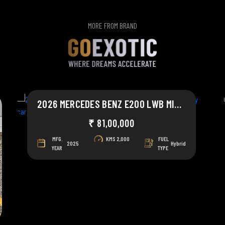
MORE FROM BRAND
2026 MERCEDES BENZ E200 LWB MILD HYBRID
₹ 81,00,000
MFG.
KMS
2,000
FUEL
2025
Hybrid
YEAR
TYPE