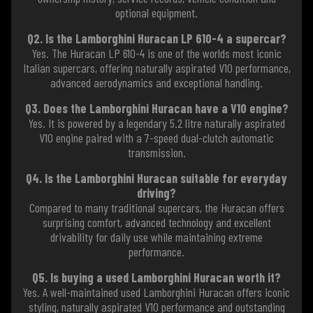
optional equipment.
Q2. Is the Lamborghini Huracan LP 610-4 a supercar?
Yes. The Huracan LP 610-4 is one of the worlds most iconic
Italian supercars, offering naturally aspirated V10 performance,
advanced aerodynamics and exceptional handling.
Q3. Does the Lamborghini Huracan have a V10 engine?
Yes. It is powered by a legendary 5.2 litre naturally aspirated
V10 engine paired with a 7-speed dual-clutch automatic
transmission.
Q4. Is the Lamborghini Huracan suitable for everyday
driving?
Compared to many traditional supercars, the Huracan offers
surprising comfort, advanced technology and excellent
drivability for daily use while maintaining extreme
performance.
Q5. Is buying a used Lamborghini Huracan worth it?
Yes. A well-maintained used Lamborghini Huracan offers iconic
styling, naturally aspirated V10 performance and outstanding