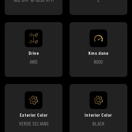
Drive
Kms done
AWD
9000
Exterior Color
Interior Color
VERDE SELVANS
BLACK