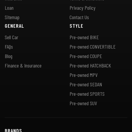
Loan
Privacy Policy
Sitemap
Contact Us
GENERAL
STYLE
Sell Car
Pre-owned BIKE
FAQs
Pre-owned CONVERTIBLE
Blog
Pre-owned COUPE
Finance & Insurance
Pre-owned HATCHBACK
Pre-owned MPV
Pre-owned SEDAN
Pre-owned SPORTS
Pre-owned SUV
BRANDS