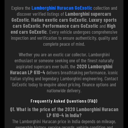
Explore the
Lamborghini Huracan GoExotic
collection and
discover verified listings of
Lamborghini supercars
GoExotic
,
Italian exotic cars GoExotic
,
Luxury sports
cars GoExotic
,
Performance cars GoExotic
and
High
end cars GoExotic
. Every vehicle undergoes comprehensive
inspection and verification to ensure authenticity, quality and
complete peace of mind.
Whether you are an exotic car collector, Lamborghini
enthusiast or someone seeking one of the finest naturally
aspirated supercars ever built, the
2020 Lamborghini
Huracan LP 610-4
delivers breathtaking performance, iconic
Italian styling and legendary Lamborghini engineering. Contact
GoExotic today to enquire about pricing, finance options and
nationwide delivery.
Frequently Asked Questions (FAQ)
Q1. What is the price of the 2020 Lamborghini Huracan
LP 610-4 in India?
The Lamborghini Huracan price in India depends on mileage,
ownership history, service records, vehicle condition and