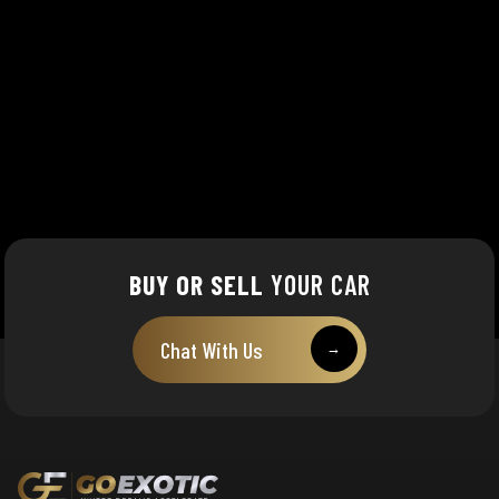
BUY OR SELL
YOUR CAR
Chat With Us
→