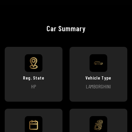
Car Summary
Reg. State
Vehicle Type
HP
LAMBORGHINI