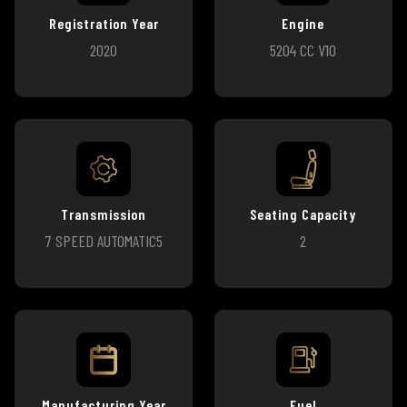
Registration Year
Engine
2020
5204 CC V10
Transmission
Seating Capacity
7 SPEED AUTOMATIC5
2
Manufacturing Year
Fuel