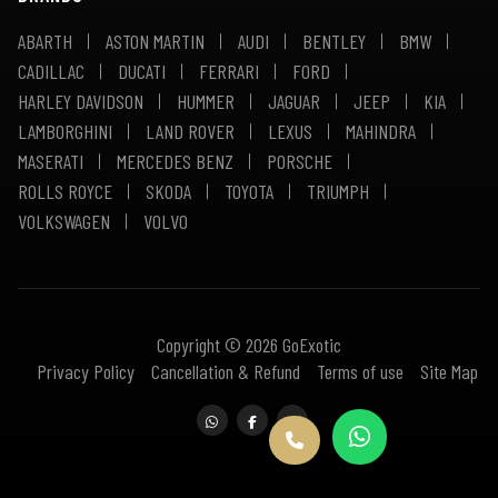
ABARTH
ASTON MARTIN
AUDI
BENTLEY
BMW
CADILLAC
DUCATI
FERRARI
FORD
HARLEY DAVIDSON
HUMMER
JAGUAR
JEEP
KIA
LAMBORGHINI
LAND ROVER
LEXUS
MAHINDRA
MASERATI
MERCEDES BENZ
PORSCHE
ROLLS ROYCE
SKODA
TOYOTA
TRIUMPH
VOLKSWAGEN
VOLVO
Copyright © 2026 GoExotic
Privacy Policy
Cancellation & Refund
Terms of use
Site Map