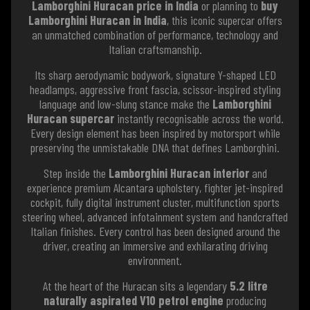
Lamborghini Huracan price in India
or planning to
buy
Lamborghini Huracan in India
, this iconic supercar offers
an unmatched combination of performance, technology and
Italian craftsmanship.
Its sharp aerodynamic bodywork, signature Y-shaped LED
headlamps, aggressive front fascia, scissor-inspired styling
language and low-slung stance make the
Lamborghini
Huracan supercar
instantly recognisable across the world.
Every design element has been inspired by motorsport while
preserving the unmistakable DNA that defines Lamborghini.
Step inside the
Lamborghini Huracan interior
and
experience premium Alcantara upholstery, fighter jet-inspired
cockpit, fully digital instrument cluster, multifunction sports
steering wheel, advanced infotainment system and handcrafted
Italian finishes. Every control has been designed around the
driver, creating an immersive and exhilarating driving
environment.
At the heart of the Huracan sits a legendary
5.2 litre
naturally aspirated V10 petrol engine
producing