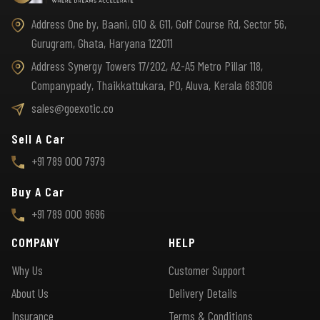
Address One by, Baani, G10 & G11, Golf Course Rd, Sector 56,
Gurugram, Ghata, Haryana 122011
Address Synergy Towers 17/202, A2-A5 Metro Pillar 118,
Companypady, Thaikkattukara, PO, Aluva, Kerala 683106
sales@goexotic.co
Sell A Car
+91 789 000 7979
Buy A Car
+91 789 000 9696
COMPANY
HELP
Why Us
Customer Support
About Us
Delivery Details
Insurance
Terms & Conditions