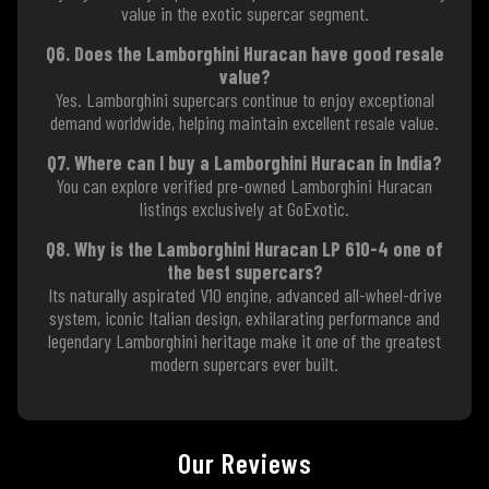
value in the exotic supercar segment.
Q6. Does the Lamborghini Huracan have good resale
value?
Yes. Lamborghini supercars continue to enjoy exceptional
demand worldwide, helping maintain excellent resale value.
Q7. Where can I buy a Lamborghini Huracan in India?
You can explore verified pre-owned Lamborghini Huracan
listings exclusively at GoExotic.
Q8. Why is the Lamborghini Huracan LP 610-4 one of
the best supercars?
Its naturally aspirated V10 engine, advanced all-wheel-drive
system, iconic Italian design, exhilarating performance and
legendary Lamborghini heritage make it one of the greatest
modern supercars ever built.
Our Reviews