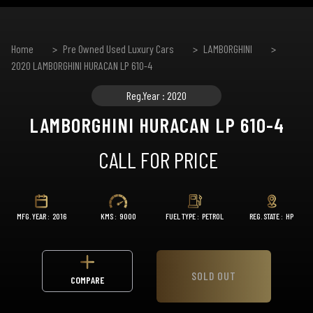
Home
Pre Owned Used Luxury Cars
LAMBORGHINI
2020 LAMBORGHINI HURACAN LP 610-4
Reg.Year : 2020
LAMBORGHINI HURACAN LP 610-4
CALL FOR PRICE
MFG. YEAR :
2016
KMS :
9000
FUEL TYPE :
PETROL
REG. STATE :
HP
SOLD OUT
COMPARE