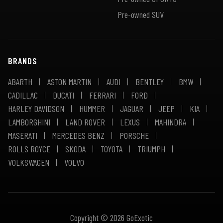
Pre-owned SUV
BRANDS
ABARTH
ASTON MARTIN
AUDI
BENTLEY
BMW
CADILLAC
DUCATI
FERRARI
FORD
HARLEY DAVIDSON
HUMMER
JAGUAR
JEEP
KIA
LAMBORGHINI
LAND ROVER
LEXUS
MAHINDRA
MASERATI
MERCEDES BENZ
PORSCHE
ROLLS ROYCE
SKODA
TOYOTA
TRIUMPH
VOLKSWAGEN
VOLVO
Copyright © 2026 GoExotic