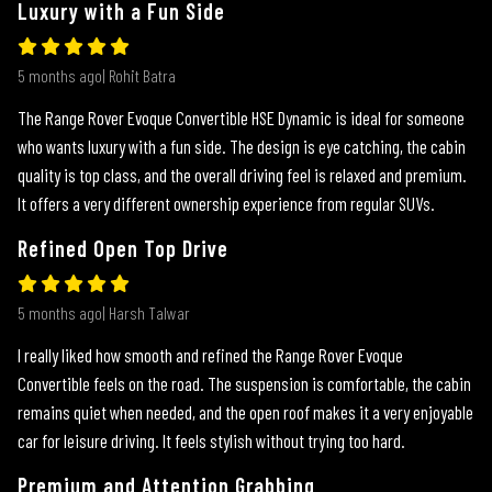
Luxury with a Fun Side
5 months ago| Rohit Batra
The Range Rover Evoque Convertible HSE Dynamic is ideal for someone
who wants luxury with a fun side. The design is eye catching, the cabin
quality is top class, and the overall driving feel is relaxed and premium.
It offers a very different ownership experience from regular SUVs.
Refined Open Top Drive
5 months ago| Harsh Talwar
I really liked how smooth and refined the Range Rover Evoque
Convertible feels on the road. The suspension is comfortable, the cabin
remains quiet when needed, and the open roof makes it a very enjoyable
car for leisure driving. It feels stylish without trying too hard.
Premium and Attention Grabbing