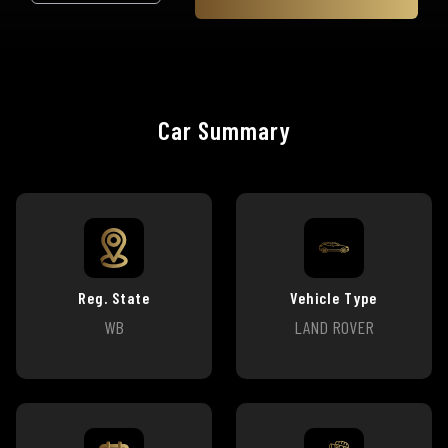
Car Summary
Reg. State
Vehicle Type
WB
LAND ROVER