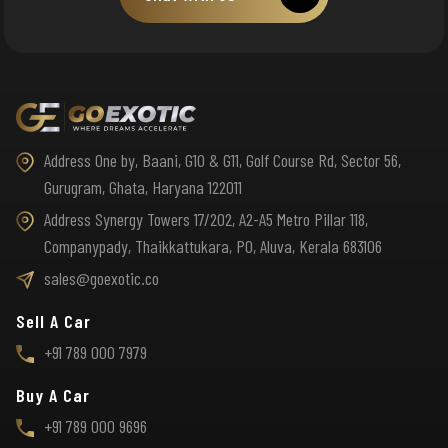
Address One by, Baani, G10 & G11, Golf Course Rd, Sector 56,
Gurugram, Ghata, Haryana 122011
Address Synergy Towers 17/202, A2-A5 Metro Pillar 118,
Companypady, Thaikkattukara, PO, Aluva, Kerala 683106
sales@goexotic.co
Sell A Car
+91 789 000 7979
Buy A Car
+91 789 000 9696