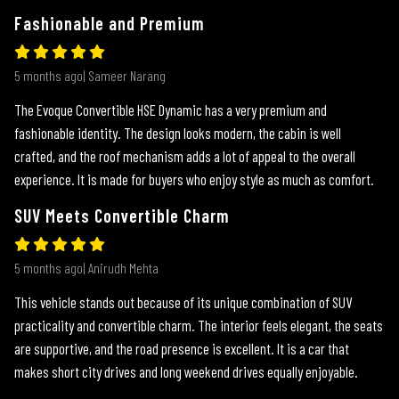
Fashionable and Premium
5 months ago| Sameer Narang
The Evoque Convertible HSE Dynamic has a very premium and
fashionable identity. The design looks modern, the cabin is well
crafted, and the roof mechanism adds a lot of appeal to the overall
experience. It is made for buyers who enjoy style as much as comfort.
SUV Meets Convertible Charm
5 months ago| Anirudh Mehta
This vehicle stands out because of its unique combination of SUV
practicality and convertible charm. The interior feels elegant, the seats
are supportive, and the road presence is excellent. It is a car that
makes short city drives and long weekend drives equally enjoyable.