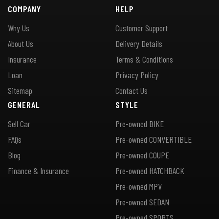
COMPANY
HELP
Why Us
Customer Support
About Us
Delivery Details
Insurance
Terms & Conditions
Loan
Privacy Policy
Sitemap
Contact Us
GENERAL
STYLE
Sell Car
Pre-owned BIKE
FAQs
Pre-owned CONVERTIBLE
Blog
Pre-owned COUPE
Finance & Insurance
Pre-owned HATCHBACK
Pre-owned MPV
Pre-owned SEDAN
Pre-owned SPORTS