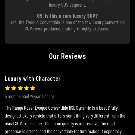
luxury SUV segment.
Q5. Is this a rare luxury SUV?
Yes, the Evoque Convertible is one of the few luxury convertible
SUVs ever produced, making it highly exclusive.
Our Reviews
Luxury with Character
5 months ago| Vivaan Chopra
The Range Rover Evoque Convertible HSE Dynamic is a beautifully
designed luxury vehicle that offers something very different from the
usual SUV experience. The cabin quality is impressive, the road
presence is strong, and the convertible feature makes it especially