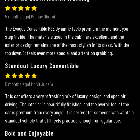
5 months ago| Pranav Oberoi
The Evoque Convertible HSE Dynamic feels premium the moment you
step inside. The materials used in the cabin are excellent, and the
exterior design remains one of the most stylish in its class. With the
top down, it feels even more special and attention grabbing.
Standout Luxury Convertible
5 months ago| Mohit Juneja
This car offers a very refreshing mix of luxury, design, and open air
driving. The interior is beautifully finished, and the overall feel of the
car is premium from every angle. It is perfect for someone who wants a
standout vehicle that still feels practical enough for regular use.
Bold and Enjoyable