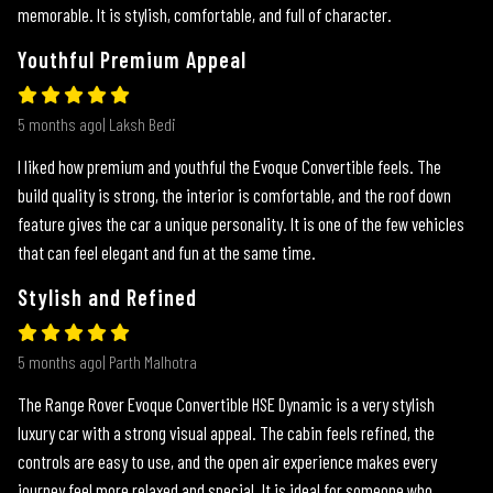
memorable. It is stylish, comfortable, and full of character.
Youthful Premium Appeal
5 months ago| Laksh Bedi
I liked how premium and youthful the Evoque Convertible feels. The
build quality is strong, the interior is comfortable, and the roof down
feature gives the car a unique personality. It is one of the few vehicles
that can feel elegant and fun at the same time.
Stylish and Refined
5 months ago| Parth Malhotra
The Range Rover Evoque Convertible HSE Dynamic is a very stylish
luxury car with a strong visual appeal. The cabin feels refined, the
controls are easy to use, and the open air experience makes every
journey feel more relaxed and special. It is ideal for someone who