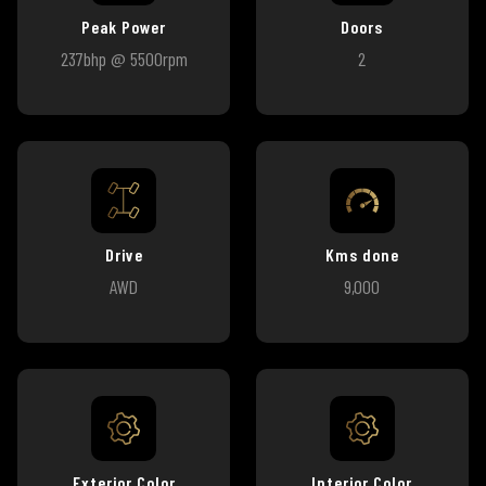
Peak Power
Doors
237bhp @ 5500rpm
2
Drive
Kms done
AWD
9,000
Exterior Color
Interior Color