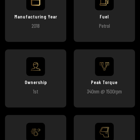
Manufacturing Year
Fuel
2018
Petrol
Ownership
Peak Torque
1st
340nm @ 1500rpm