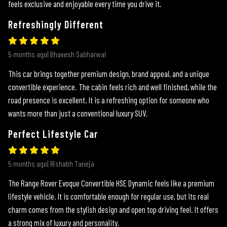
feels exclusive and enjoyable every time you drive it.
Refreshingly Different
5 months ago| Bhavesh Sabharwal
This car brings together premium design, brand appeal, and a unique
convertible experience. The cabin feels rich and well finished, while the
road presence is excellent. It is a refreshing option for someone who
wants more than just a conventional luxury SUV.
Perfect Lifestyle Car
5 months ago| Rishabh Taneja
The Range Rover Evoque Convertible HSE Dynamic feels like a premium
lifestyle vehicle. It is comfortable enough for regular use, but its real
charm comes from the stylish design and open top driving feel. It offers
a strong mix of luxury and personality.