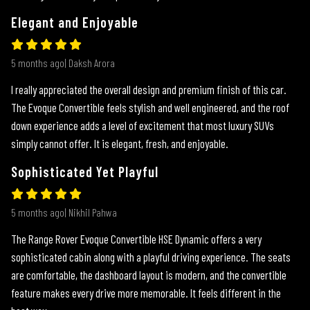
Elegant and Enjoyable
5 months ago| Daksh Arora
I really appreciated the overall design and premium finish of this car.
The Evoque Convertible feels stylish and well engineered, and the roof
down experience adds a level of excitement that most luxury SUVs
simply cannot offer. It is elegant, fresh, and enjoyable.
Sophisticated Yet Playful
5 months ago| Nikhil Pahwa
The Range Rover Evoque Convertible HSE Dynamic offers a very
sophisticated cabin along with a playful driving experience. The seats
are comfortable, the dashboard layout is modern, and the convertible
feature makes every drive more memorable. It feels different in the