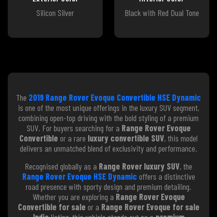
Silicon Silver
Black with Red Dual Tone
The
2019 Range Rover Evoque Convertible HSE Dynamic
is one of the most unique offerings in the luxury SUV segment,
combining open-top driving with the bold styling of a premium
SUV. For buyers searching for a
Range Rover Evoque
Convertible
or a rare
luxury convertible SUV
, this model
delivers an unmatched blend of exclusivity and performance.
Recognised globally as a
Range Rover luxury SUV
, the
Range Rover Evoque HSE Dynamic
offers a distinctive
road presence with sporty design and premium detailing.
Whether you are exploring a
Range Rover Evoque
Convertible for sale
or a
Range Rover Evoque for sale
India
listing, this vehicle stands out as a
premium