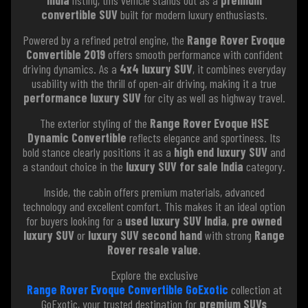
convertible SUV
built for modern luxury enthusiasts.
Powered by a refined petrol engine, the
Range Rover Evoque
Convertible 2019
offers smooth performance with confident
driving dynamics. As a
4x4 luxury SUV
, it combines everyday
usability with the thrill of open-air driving, making it a true
performance luxury SUV
for city as well as highway travel.
The exterior styling of the
Range Rover Evoque HSE
Dynamic Convertible
reflects elegance and sportiness. Its
bold stance clearly positions it as a
high end luxury SUV
and
a standout choice in the
luxury SUV for sale India
category.
Inside, the cabin offers premium materials, advanced
technology and excellent comfort. This makes it an ideal option
for buyers looking for a
used luxury SUV India
,
pre owned
luxury SUV
or
luxury SUV second hand
with strong
Range
Rover resale value
.
Explore the exclusive
Range Rover Evoque Convertible GoExotic
collection at
GoExotic, your trusted destination for
premium SUVs