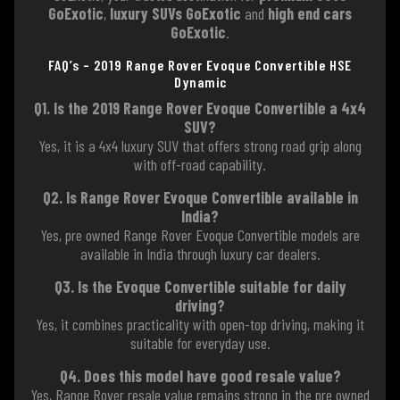
GoExotic
,
luxury SUVs GoExotic
and
high end cars
GoExotic
.
FAQ’s – 2019 Range Rover Evoque Convertible HSE
Dynamic
Q1. Is the 2019 Range Rover Evoque Convertible a 4x4
SUV?
Yes, it is a 4x4 luxury SUV that offers strong road grip along
with off-road capability.
Q2. Is Range Rover Evoque Convertible available in
India?
Yes, pre owned Range Rover Evoque Convertible models are
available in India through luxury car dealers.
Q3. Is the Evoque Convertible suitable for daily
driving?
Yes, it combines practicality with open-top driving, making it
suitable for everyday use.
Q4. Does this model have good resale value?
Yes, Range Rover resale value remains strong in the pre owned