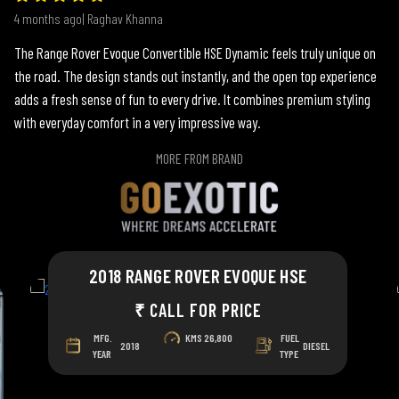
4 months ago| Raghav Khanna
The Range Rover Evoque Convertible HSE Dynamic feels truly unique on
the road. The design stands out instantly, and the open top experience
adds a fresh sense of fun to every drive. It combines premium styling
with everyday comfort in a very impressive way.
MORE FROM BRAND
2018 RANGE ROVER EVOQUE HSE
₹ CALL FOR PRICE
MFG.
KMS
26,800
FUEL
2018
DIESEL
YEAR
TYPE