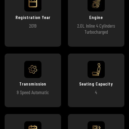
Registration Year
Engine
2019
2.0L Inline 4 Cylinders
Turbocharged
Transmission
Seating Capacity
9 Speed Automatic
4