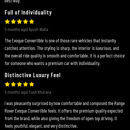
best way.
Full of Individuality
5 months ago| Ayush Walia
The Evoque Convertible is one of those rare vehicles that instantly
catches attention. The styling is sharp, the interior is luxurious, and
the overall ride quality is smooth and comfortable. It is a perfect choice
for someone who wants a premium car with individuality.
Distinctive Luxury Feel
5 months ago| Yash Khurana
I was pleasantly surprised by how comfortable and composed the Range
Rover Evoque Convertible feels. It offers the premium quality expected
from the brand, while also giving the freedom of open top driving. It
feels youthful, elegant, and very distinctive.