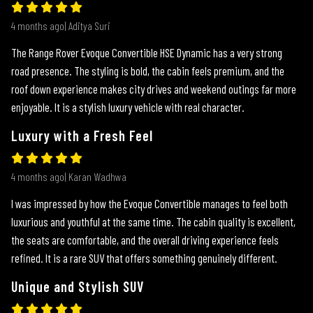
4 months ago| Aditya Suri
The Range Rover Evoque Convertible HSE Dynamic has a very strong
road presence. The styling is bold, the cabin feels premium, and the
roof down experience makes city drives and weekend outings far more
enjoyable. It is a stylish luxury vehicle with real character.
Luxury with a Fresh Feel
4 months ago| Karan Wadhwa
I was impressed by how the Evoque Convertible manages to feel both
luxurious and youthful at the same time. The cabin quality is excellent,
the seats are comfortable, and the overall driving experience feels
refined. It is a rare SUV that offers something genuinely different.
Unique and Stylish SUV