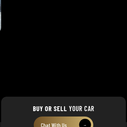
BUY OR SELL
YOUR CAR
Chat With Us
→