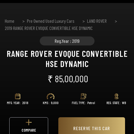
Home
Pre Owned Used Luxury Cars
LAND ROVER
2019 RANGE ROVER EVOQUE CONVERTIBLE HSE DYNAMIC
Reg.Year : 2019
RANGE ROVER EVOQUE CONVERTIBLE
HSE DYNAMIC
₹ 85,00,000
MFG. YEAR :
2018
KMS :
9,000
FUEL TYPE :
Petrol
REG. STATE :
WB
RESERVE THIS CAR
COMPARE