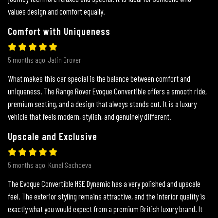
values design and comfort equally.
Comfort with Uniqueness
5 months ago| Jatin Grover
What makes this car special is the balance between comfort and
uniqueness. The Range Rover Evoque Convertible offers a smooth ride,
premium seating, and a design that always stands out. It is a luxury
vehicle that feels modern, stylish, and genuinely different.
Upscale and Exclusive
5 months ago| Kunal Sachdeva
The Evoque Convertible HSE Dynamic has a very polished and upscale
feel. The exterior styling remains attractive, and the interior quality is
exactly what you would expect from a premium British luxury brand. It