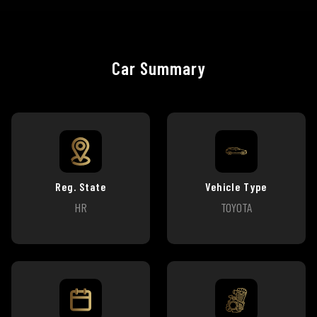
Car Summary
Reg. State
Vehicle Type
HR
TOYOTA