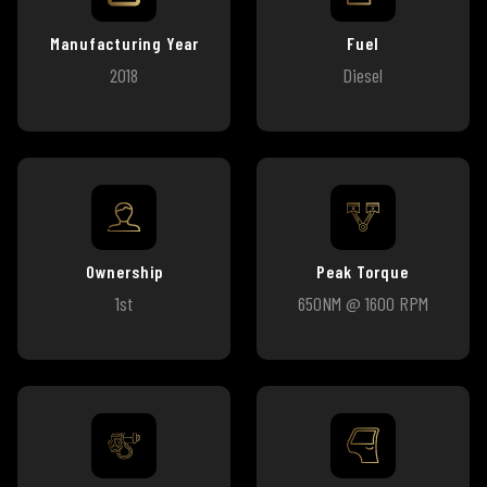
Manufacturing Year
Fuel
2018
Diesel
Ownership
Peak Torque
1st
650NM @ 1600 RPM