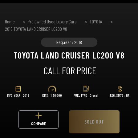
Home
Pre Owned Used Luxury Cars
TOYOTA
2018 TOYOTA LAND CRUISER LC200 V8
Reg.Year : 2018
TOYOTA LAND CRUISER LC200 V8
CALL FOR PRICE
MFG. YEAR :
2018
KMS :
1,36,000
FUEL TYPE :
Diesel
REG. STATE :
HR
SOLD OUT
COMPARE