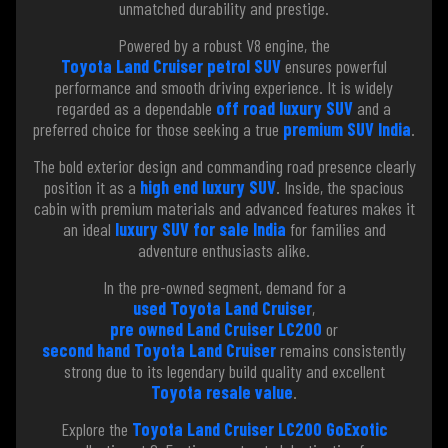
unmatched durability and prestige.
Powered by a robust V8 engine, the
Toyota Land Cruiser petrol SUV
ensures powerful
performance and smooth driving experience. It is widely
regarded as a dependable
off road luxury SUV
and a
preferred choice for those seeking a true
premium SUV India
.
The bold exterior design and commanding road presence clearly
position it as a
high end luxury SUV
. Inside, the spacious
cabin with premium materials and advanced features makes it
an ideal
luxury SUV for sale India
for families and
adventure enthusiasts alike.
In the pre-owned segment, demand for a
used Toyota Land Cruiser
,
pre owned Land Cruiser LC200
or
second hand Toyota Land Cruiser
remains consistently
strong due to its legendary build quality and excellent
Toyota resale value
.
Explore the
Toyota Land Cruiser LC200 GoExotic