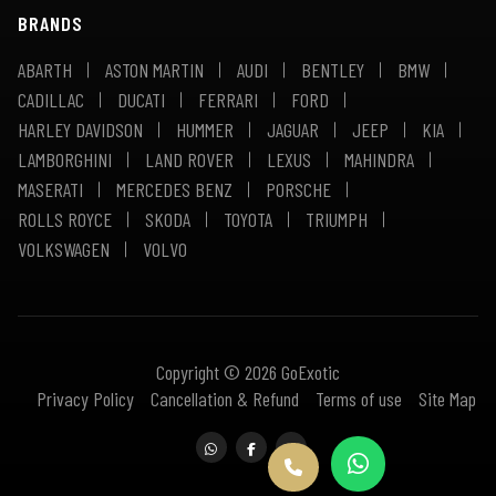
BRANDS
ABARTH
ASTON MARTIN
AUDI
BENTLEY
BMW
CADILLAC
DUCATI
FERRARI
FORD
HARLEY DAVIDSON
HUMMER
JAGUAR
JEEP
KIA
LAMBORGHINI
LAND ROVER
LEXUS
MAHINDRA
MASERATI
MERCEDES BENZ
PORSCHE
ROLLS ROYCE
SKODA
TOYOTA
TRIUMPH
VOLKSWAGEN
VOLVO
Copyright © 2026 GoExotic
Privacy Policy
Cancellation & Refund
Terms of use
Site Map