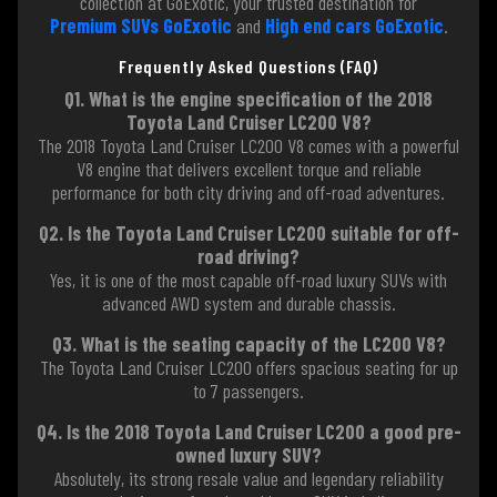
collection at GoExotic, your trusted destination for
Premium SUVs GoExotic
and
High end cars GoExotic
.
Frequently Asked Questions (FAQ)
Q1. What is the engine specification of the 2018
Toyota Land Cruiser LC200 V8?
The 2018 Toyota Land Cruiser LC200 V8 comes with a powerful
V8 engine that delivers excellent torque and reliable
performance for both city driving and off-road adventures.
Q2. Is the Toyota Land Cruiser LC200 suitable for off-
road driving?
Yes, it is one of the most capable off-road luxury SUVs with
advanced AWD system and durable chassis.
Q3. What is the seating capacity of the LC200 V8?
The Toyota Land Cruiser LC200 offers spacious seating for up
to 7 passengers.
Q4. Is the 2018 Toyota Land Cruiser LC200 a good pre-
owned luxury SUV?
Absolutely, its strong resale value and legendary reliability