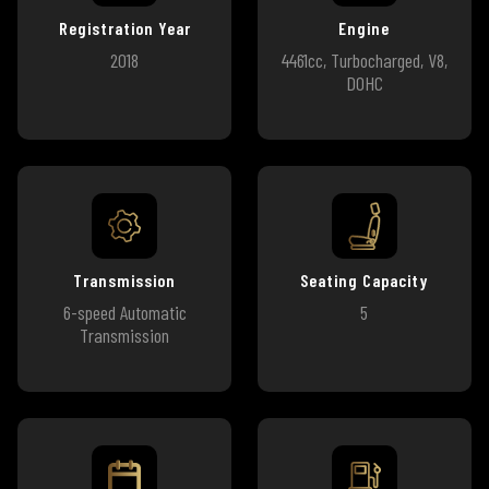
Registration Year
Engine
2018
4461cc, Turbocharged, V8,
DOHC
Transmission
Seating Capacity
6-speed Automatic
5
Transmission