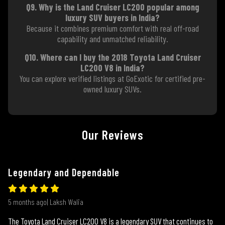
Q9. Why is the Land Cruiser LC200 popular among
luxury SUV buyers in India?
Because it combines premium comfort with real off-road
capability and unmatched reliability.
Q10. Where can I buy the 2018 Toyota Land Cruiser
LC200 V8 in India?
You can explore verified listings at GoExotic for certified pre-
owned luxury SUVs.
Our Reviews
Legendary and Dependable
5 months ago| Laksh Walia
The Toyota Land Cruiser LC200 V8 is a legendary SUV that continues to