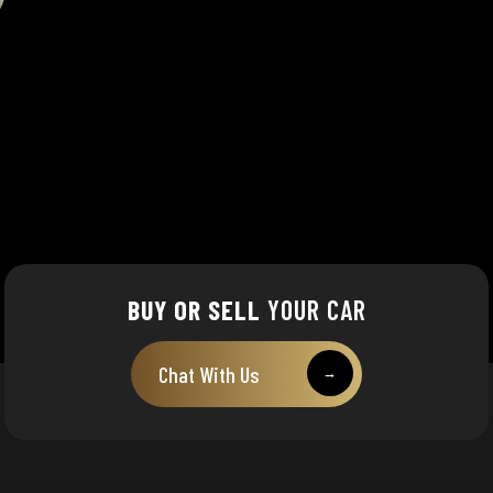
BUY OR SELL
YOUR CAR
Chat With Us
→