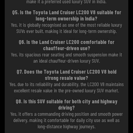
make it a preferred used luxury SUV in India.
Q5. Is the Toyota Land Cruiser LC200 V8 suitable for
long-term ownership in India?
Yes, it is globally recognised as one of the most reliable luxury
SUVs ever built, making it ideal for long-term ownership.
Q6. Is the Land Cruiser LC200 comfortable for
chauffeur-driven use?
Yes, its spacious rear seating and smooth suspension make it
an ideal chauffeur-driven luxury SUV.
Q7. Does the Toyota Land Cruiser LC200 V8 hold
strong resale value?
Yes, due to its reliability and durability, the LC200 V8 maintains
excellent resale value in the pre-owned luxury SUV market.
Q8. Is this SUV suitable for both city and highway
driving?
Yes, it offers a commanding driving position and smooth power
delivery, making it comfortable for daily city use as well as
long-distance highway journeys.