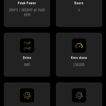
Peak Power
Doors
265PS / 262BHP @ 3400
4
RPM
Drive
Kms done
AWD
1,36,000