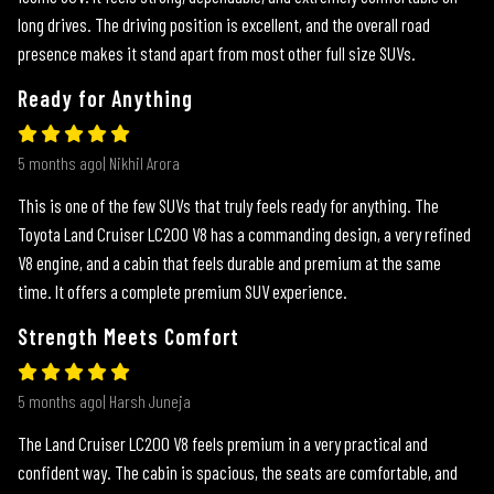
long drives. The driving position is excellent, and the overall road
presence makes it stand apart from most other full size SUVs.
Ready for Anything
5 months ago| Nikhil Arora
This is one of the few SUVs that truly feels ready for anything. The
Toyota Land Cruiser LC200 V8 has a commanding design, a very refined
V8 engine, and a cabin that feels durable and premium at the same
time. It offers a complete premium SUV experience.
Strength Meets Comfort
5 months ago| Harsh Juneja
The Land Cruiser LC200 V8 feels premium in a very practical and
confident way. The cabin is spacious, the seats are comfortable, and