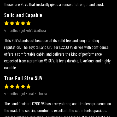
those rare SUVs that instantly gives a sense of strength and trust.
Solid and Capable
4 months ago| Rohit Wadhwa
This SUV stands out because of its solid feel and long standing
reputation. The Toyota Land Cruiser LC200 V8 drives with confidence,
offers a comfortable cabin, and delivers the kind of performance
expected from a premium V8 SUV. It feels durable, luxurious, and highly
capable.
True Full Size SUV
4 months ago| Kunal Malhotra
The Land Cruiser LC200 V8 has a very strong and timeless presence on
the road. The seating comfort is excellent, the cabin feels spacious,
and the overall experience is extremely reassuring. It is a true full size