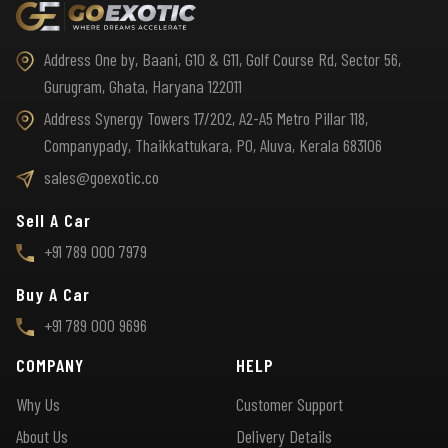
Address One by, Baani, G10 & G11, Golf Course Rd, Sector 56,
Gurugram, Ghata, Haryana 122011
Address Synergy Towers 17/202, A2-A5 Metro Pillar 118,
Companypady, Thaikkattukara, PO, Aluva, Kerala 683106
sales@goexotic.co
Sell A Car
+91 789 000 7979
Buy A Car
+91 789 000 9696
COMPANY
HELP
Why Us
Customer Support
About Us
Delivery Details