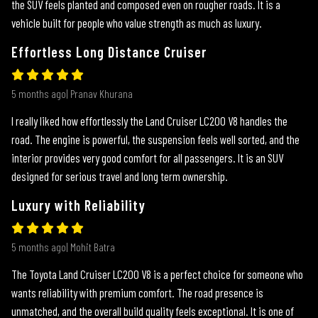
the SUV feels planted and composed even on rougher roads. It is a
vehicle built for people who value strength as much as luxury.
Effortless Long Distance Cruiser
5 months ago| Pranav Khurana
I really liked how effortlessly the Land Cruiser LC200 V8 handles the
road. The engine is powerful, the suspension feels well sorted, and the
interior provides very good comfort for all passengers. It is an SUV
designed for serious travel and long term ownership.
Luxury with Reliability
5 months ago| Mohit Batra
The Toyota Land Cruiser LC200 V8 is a perfect choice for someone who
wants reliability with premium comfort. The road presence is
unmatched, and the overall build quality feels exceptional. It is one of