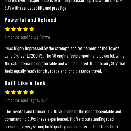
SUV with real capability and prestige.
Powerful and Refined
4 months ago| Aditya Pahwa
I was highly impressed by the strength and refinement of the Toyota
Land Cruiser LC200 V8. The V8 engine feels smooth and powerful, while
the cabin remains comfortable and well insulated. It is a luxury SUV that
feels equally ready for city roads and long distance travel.
Built Like a Tank
4 months ago| Raghav Suri
The Toyota Land Cruiser LC200 V8 is one of the most dependable and
commanding SUVs I have experienced. It offers outstanding road
presence, a very strong build quality, and an interior that feels both