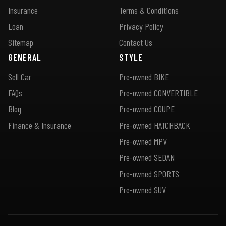
Insurance
Terms & Conditions
Loan
Privacy Policy
Sitemap
Contact Us
GENERAL
STYLE
Sell Car
Pre-owned BIKE
FAQs
Pre-owned CONVERTIBLE
Blog
Pre-owned COUPE
Finance & Insurance
Pre-owned HATCHBACK
Pre-owned MPV
Pre-owned SEDAN
Pre-owned SPORTS
Pre-owned SUV