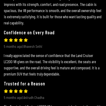
impress with its strength, comfort, and road presence. The cabin is
spacious, the V8 performance is smooth, and the overall ownership feel
is extremely satisfying. It is built for those who want lasting quality and
real capability.
Confidence on Every Road
5 months ago| Bhavesh Sethi
I really appreciated the sense of confidence that the Land Cruiser
LC200 V8 gives on the road. The visibility is excellent, the seats are
supportive, and the overall driving feel is mature and composed. It is a
premium SUV that feels truly dependable.
Trusted for a Reason
5 months ago| Anirudh Chadha