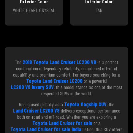
Exterior Color
Interior Color
WHITE PEARL CRYSTAL
TAN
The
2018 Toyota Land Cruiser LC200 V8
is a perfect
combination of legendary reliability, unmatched off-road
capability and premium comfort. For buyers searching for a
Toyota Land Cruiser LC200
or a powerful
LC200 V8 luxury SUV
, this model stands as one of the most
respected SUVs in the world.
Recognised globally as a
Toyota flagship SUV
, the
Land Cruiser LC200 V8
delivers exceptional performance
both on-road and off-road. Whether you are exploring a
Toyota Land Cruiser for sale
or a
Toyota Land Cruiser for sale India
listing, this SUV offers