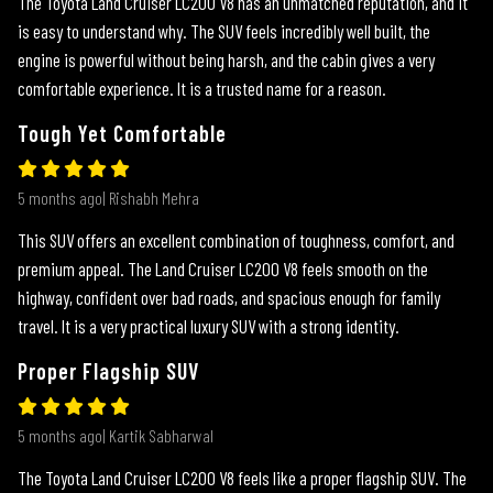
The Toyota Land Cruiser LC200 V8 has an unmatched reputation, and it
is easy to understand why. The SUV feels incredibly well built, the
engine is powerful without being harsh, and the cabin gives a very
comfortable experience. It is a trusted name for a reason.
Tough Yet Comfortable
5 months ago| Rishabh Mehra
This SUV offers an excellent combination of toughness, comfort, and
premium appeal. The Land Cruiser LC200 V8 feels smooth on the
highway, confident over bad roads, and spacious enough for family
travel. It is a very practical luxury SUV with a strong identity.
Proper Flagship SUV
5 months ago| Kartik Sabharwal
The Toyota Land Cruiser LC200 V8 feels like a proper flagship SUV. The