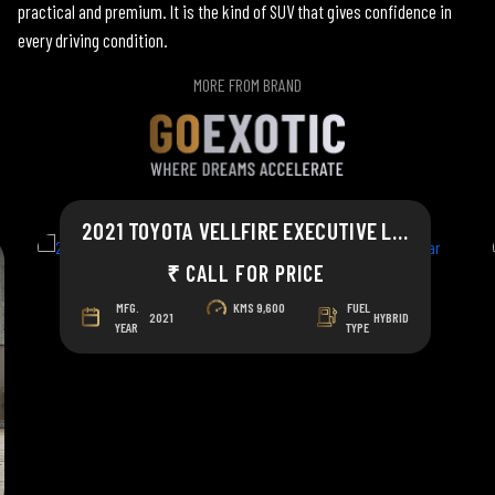
practical and premium. It is the kind of SUV that gives confidence in
every driving condition.
MORE FROM BRAND
2021 TOYOTA VELLFIRE EXECUTIVE LOUNGE
₹ CALL FOR PRICE
MFG.
KMS
9,600
FUEL
2021
HYBRID
YEAR
TYPE