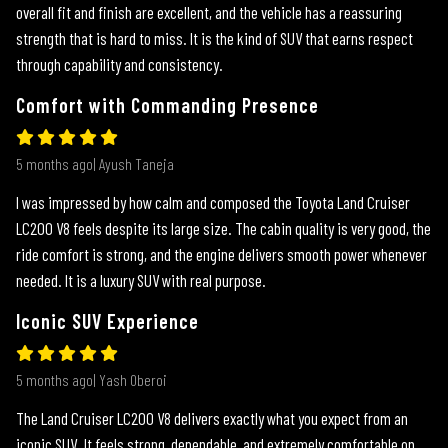
overall fit and finish are excellent, and the vehicle has a reassuring
strength that is hard to miss. It is the kind of SUV that earns respect
through capability and consistency.
Comfort with Commanding Presence
5 months ago| Ayush Taneja
I was impressed by how calm and composed the Toyota Land Cruiser
LC200 V8 feels despite its large size. The cabin quality is very good, the
ride comfort is strong, and the engine delivers smooth power whenever
needed. It is a luxury SUV with real purpose.
Iconic SUV Experience
5 months ago| Yash Oberoi
The Land Cruiser LC200 V8 delivers exactly what you expect from an
iconic SUV. It feels strong, dependable, and extremely comfortable on