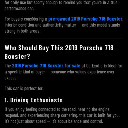
for daily use but sporty enough to remind you that you’re in a true
performance car.
For buyers considering a
pre-owned 2019 Porsche 718 Boxster
,
interior condition and authenticity matter — and this model stands
strong in both areas.
Who Should Buy This 2019 Porsche 718
Boxster?
The
2019 Porsche 718 Boxster for sale
at Go Exotic is ideal for
a specific kind of buyer — someone who values experience over
excess.
This car is perfect for:
1. Driving Enthusiasts
If you enjoy feeling connected to the road, hearing the engine
respond, and experiencing sharp cornering, this car is built for you.
It’s not just about speed — it’s about balance and control.