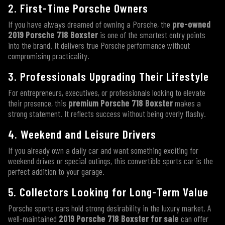
2. First-Time Porsche Owners
If you have always dreamed of owning a Porsche, the
pre-owned
2019 Porsche 718 Boxster
is one of the smartest entry points
into the brand. It delivers true Porsche performance without
compromising practicality.
3. Professionals Upgrading Their Lifestyle
For entrepreneurs, executives, or professionals looking to elevate
their presence, this
premium Porsche 718 Boxster
makes a
strong statement. It reflects success without being overly flashy.
4. Weekend and Leisure Drivers
If you already own a daily car and want something exciting for
weekend drives or special outings, this convertible sports car is the
perfect addition to your garage.
5. Collectors Looking for Long-Term Value
Porsche sports cars hold strong desirability in the luxury market. A
well-maintained
2019 Porsche 718 Boxster for sale
can offer