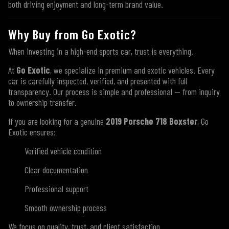
both driving enjoyment and long-term brand value.
Why Buy from Go Exotic?
When investing in a high-end sports car, trust is everything.
At
Go Exotic
, we specialize in premium and exotic vehicles. Every
car is carefully inspected, verified, and presented with full
transparency. Our process is simple and professional — from inquiry
to ownership transfer.
If you are looking for a genuine
2019 Porsche 718 Boxster
, Go
Exotic ensures:
Verified vehicle condition
Clear documentation
Professional support
Smooth ownership process
We focus on quality, trust, and client satisfaction.