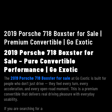
2019 Porsche 718 Boxster for Sale |
Premium Convertible | Go Exotic
2019 Porsche 718 Boxster for
Sale – Pure Convertible
Performance | Go Exotic
The
2019 Porsche 718 Boxster for sale
at Go Exotic is built for
people who don’t just drive — they feel every turn, every
acceleration, and every open-road moment. This is a premium
convertible that delivers real driving pleasure with everyday
usability.
If you are searching for a