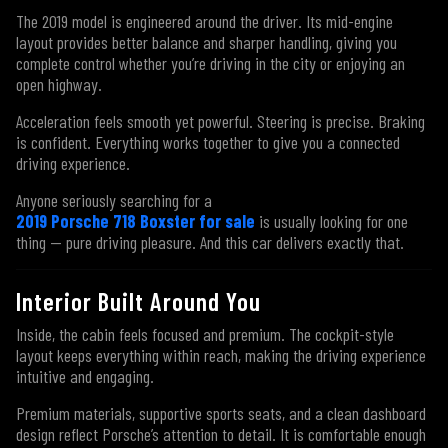
The 2019 model is engineered around the driver. Its mid-engine
layout provides better balance and sharper handling, giving you
complete control whether you’re driving in the city or enjoying an
open highway.
Acceleration feels smooth yet powerful. Steering is precise. Braking
is confident. Everything works together to give you a connected
driving experience.
Anyone seriously searching for a
2019 Porsche 718 Boxster for sale
is usually looking for one
thing — pure driving pleasure. And this car delivers exactly that.
Interior Built Around You
Inside, the cabin feels focused and premium. The cockpit-style
layout keeps everything within reach, making the driving experience
intuitive and engaging.
Premium materials, supportive sports seats, and a clean dashboard
design reflect Porsche’s attention to detail. It is comfortable enough