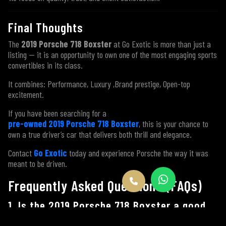
Final Thoughts
The
2019 Porsche 718 Boxster
at Go Exotic is more than just a
listing — it is an opportunity to own one of the most engaging sports
convertibles in its class.
It combines: Performance, Luxury ,Brand prestige, Open-top
excitement.
If you have been searching for a
pre-owned 2019 Porsche 718 Boxster
, this is your chance to
own a true driver’s car that delivers both thrill and elegance.
Contact
Go Exotic
today and experience Porsche the way it was
meant to be driven.
Frequently Asked Questions (FAQs)
1. Is the 2019 Porsche 718 Boxster a good
car to buy?