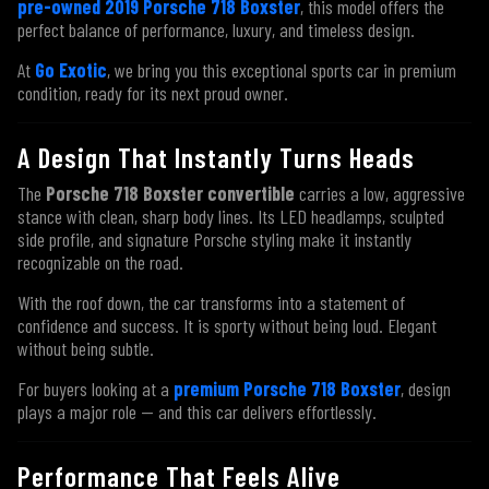
pre-owned 2019 Porsche 718 Boxster
, this model offers the
perfect balance of performance, luxury, and timeless design.
At
Go Exotic
, we bring you this exceptional sports car in premium
condition, ready for its next proud owner.
A Design That Instantly Turns Heads
The
Porsche 718 Boxster convertible
carries a low, aggressive
stance with clean, sharp body lines. Its LED headlamps, sculpted
side profile, and signature Porsche styling make it instantly
recognizable on the road.
With the roof down, the car transforms into a statement of
confidence and success. It is sporty without being loud. Elegant
without being subtle.
For buyers looking at a
premium Porsche 718 Boxster
, design
plays a major role — and this car delivers effortlessly.
Performance That Feels Alive