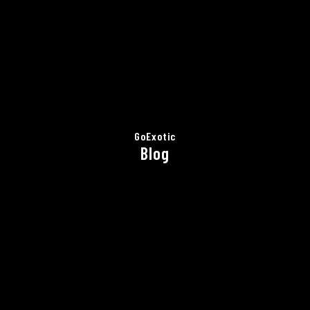
GoExotic
Blog