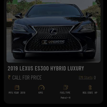
2019 LEXUS ES300 HYBRID LUXURY
₹
CALL FOR PRICE
EMI Starts
0
MFG. YEAR
2019
KMS
FUEL TYPE
REG. STATE
HP
Petrol + H