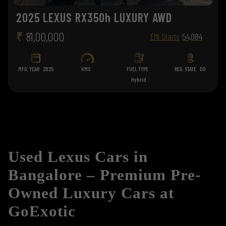
2025 LEXUS RX350h LUXURY AWD
₹
81,00,000
EMI Starts
54,084
MFG. YEAR
2025
KMS
FUEL TYPE
REG. STATE
DD
Hybrid
Used Lexus Cars in
Bangalore – Premium Pre-
Owned Luxury Cars at
GoExotic