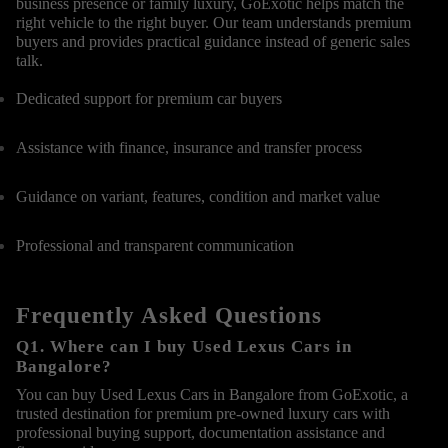
business presence or family luxury, GoExotic helps match the
right vehicle to the right buyer. Our team understands premium
buyers and provides practical guidance instead of generic sales
talk.
Dedicated support for premium car buyers
Assistance with finance, insurance and transfer process
Guidance on variant, features, condition and market value
Professional and transparent communication
Frequently Asked Questions
Q1. Where can I buy Used Lexus Cars in
Bangalore?
You can buy Used Lexus Cars in Bangalore from GoExotic, a
trusted destination for premium pre-owned luxury cars with
professional buying support, documentation assistance and