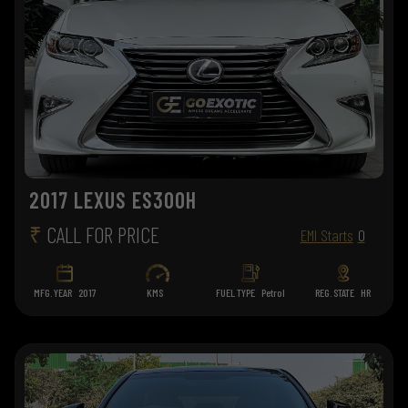
2017 LEXUS ES300H
₹
CALL FOR PRICE
EMI Starts
0
MFG. YEAR
2017
KMS
FUEL TYPE
Petrol
REG. STATE
HR