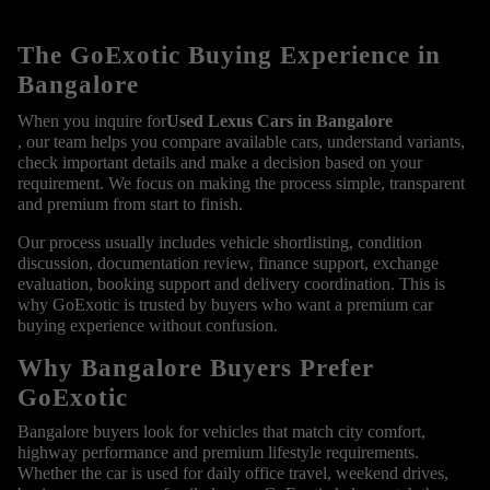
The GoExotic Buying Experience in
Bangalore
When you inquire for
Used Lexus Cars in Bangalore
, our team helps you compare available cars, understand variants,
check important details and make a decision based on your
requirement. We focus on making the process simple, transparent
and premium from start to finish.
Our process usually includes vehicle shortlisting, condition
discussion, documentation review, finance support, exchange
evaluation, booking support and delivery coordination. This is
why GoExotic is trusted by buyers who want a premium car
buying experience without confusion.
Why Bangalore Buyers Prefer
GoExotic
Bangalore buyers look for vehicles that match city comfort,
highway performance and premium lifestyle requirements.
Whether the car is used for daily office travel, weekend drives,