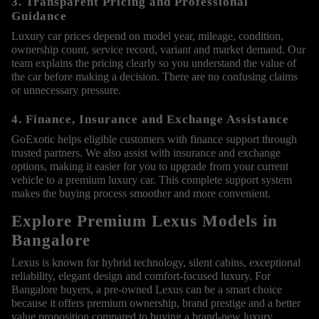
3. Transparent Pricing and Professional
Guidance
Luxury car prices depend on model year, mileage, condition,
ownership count, service record, variant and market demand. Our
team explains the pricing clearly so you understand the value of
the car before making a decision. There are no confusing claims
or unnecessary pressure.
4. Finance, Insurance and Exchange Assistance
GoExotic helps eligible customers with finance support through
trusted partners. We also assist with insurance and exchange
options, making it easier for you to upgrade from your current
vehicle to a premium luxury car. This complete support system
makes the buying process smoother and more convenient.
Explore Premium Lexus Models in
Bangalore
Lexus is known for hybrid technology, silent cabins, exceptional
reliability, elegant design and comfort-focused luxury. For
Bangalore buyers, a pre-owned Lexus can be a smart choice
because it offers premium ownership, brand prestige and a better
value proposition compared to buying a brand-new luxury