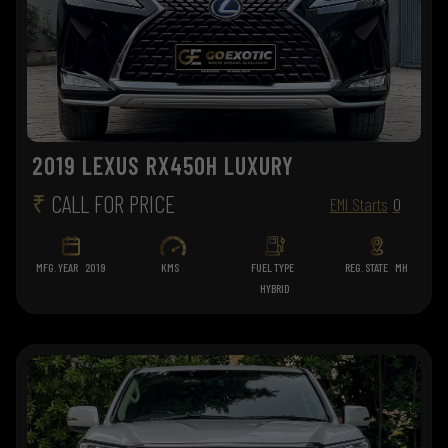
2019 LEXUS RX450H LUXURY
₹
CALL FOR PRICE
EMI Starts
0
MFG. YEAR
2019
KMS
FUEL TYPE
REG. STATE
MH
HYBRID