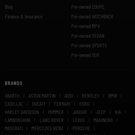
Blog
Pre-owned COUPE
Finance & Insurance
Pre-owned HATCHBACK
Pre-owned MPV
Pre-owned SEDAN
Pre-owned SPORTS
Pre-owned SUV
BRANDS
ABARTH
ASTON MARTIN
AUDI
BENTLEY
BMW
CADILLAC
DUCATI
FERRARI
FORD
HARLEY DAVIDSON
HUMMER
JAGUAR
JEEP
KIA
LAMBORGHINI
LAND ROVER
LEXUS
MAHINDRA
MASERATI
MERCEDES BENZ
PORSCHE