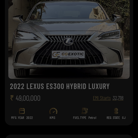
2022 LEXUS ES300 HYBRID LUXURY
₹
49,00,000
EMI Starts
32,718
MFG. YEAR
2022
KMS
FUEL TYPE
Petrol
REG. STATE
GJ