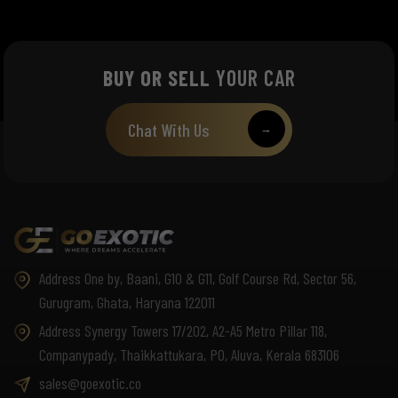
BUY OR SELL
YOUR CAR
Chat With Us
→
Address One by, Baani, G10 & G11, Golf Course Rd, Sector 56,
Gurugram, Ghata, Haryana 122011
Address Synergy Towers 17/202, A2-A5 Metro Pillar 118,
Companypady, Thaikkattukara, PO, Aluva, Kerala 683106
sales@goexotic.co