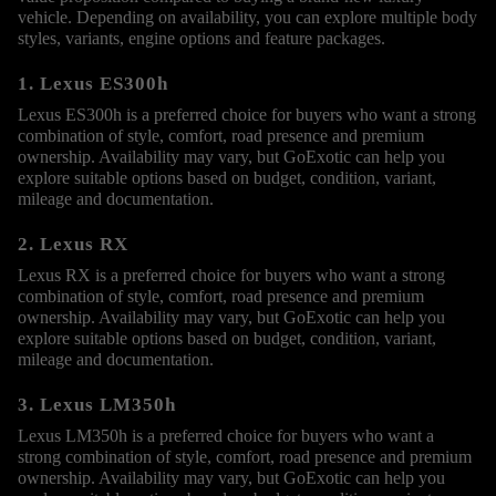
vehicle. Depending on availability, you can explore multiple body
styles, variants, engine options and feature packages.
1. Lexus ES300h
Lexus ES300h is a preferred choice for buyers who want a strong
combination of style, comfort, road presence and premium
ownership. Availability may vary, but GoExotic can help you
explore suitable options based on budget, condition, variant,
mileage and documentation.
2. Lexus RX
Lexus RX is a preferred choice for buyers who want a strong
combination of style, comfort, road presence and premium
ownership. Availability may vary, but GoExotic can help you
explore suitable options based on budget, condition, variant,
mileage and documentation.
3. Lexus LM350h
Lexus LM350h is a preferred choice for buyers who want a
strong combination of style, comfort, road presence and premium
ownership. Availability may vary, but GoExotic can help you