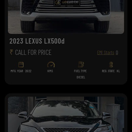
2023 LEXUS LX500d
₹
CALL FOR PRICE
EMI Starts
0
MFG. YEAR
2022
KMS
FUEL TYPE
REG. STATE
KL
DIESEL