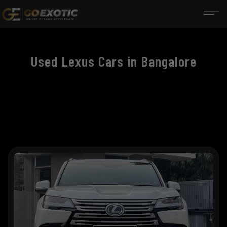
Used Lexus Cars in Bangalore