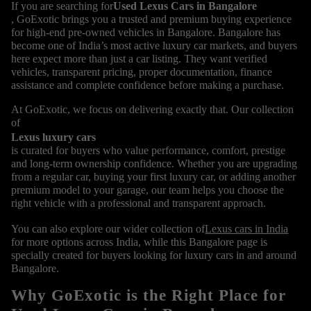
If you are searching for
Used Lexus Cars in Bangalore
, GoExotic brings you a trusted and premium buying experience
for high-end pre-owned vehicles in Bangalore. Bangalore has
become one of India’s most active luxury car markets, and buyers
here expect more than just a car listing. They want verified
vehicles, transparent pricing, proper documentation, finance
assistance and complete confidence before making a purchase.
At GoExotic, we focus on delivering exactly that. Our collection
of
Lexus luxury cars
is curated for buyers who value performance, comfort, prestige
and long-term ownership confidence. Whether you are upgrading
from a regular car, buying your first luxury car, or adding another
premium model to your garage, our team helps you choose the
right vehicle with a professional and transparent approach.
You can also explore our wider collection of
Lexus cars in India
for more options across India, while this Bangalore page is
specially created for buyers looking for luxury cars in and around
Bangalore.
Why GoExotic is the Right Place for