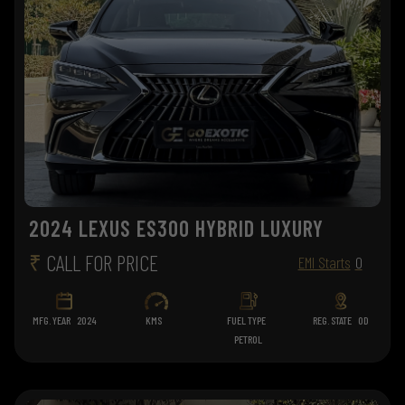
2024 LEXUS ES300 HYBRID LUXURY
₹
CALL FOR PRICE
EMI Starts
0
MFG. YEAR
2024
KMS
FUEL TYPE
REG. STATE
OD
PETROL