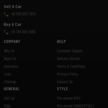
Sell A Car
+91 789 000 7979
Buy A Car
+91 789 000 9696
COMPANY
HELP
Why Us
Customer Support
About Us
Delivery Details
Insurance
Terms & Conditions
Loan
Privacy Policy
Sitemap
Contact Us
GENERAL
STYLE
Sell Car
Pre-owned BIKE
FAQs
Pre-owned CONVERTIBLE