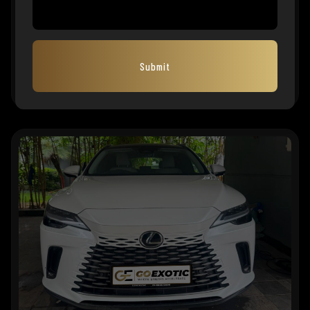
2023 LEXUS LX500d
₹
1,99,00,000
EMI Starts
1,32,874
Submit
MFG. YEAR
2022
KMS
FUEL TYPE
REG. STATE
OD
Diesel