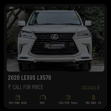
2020 LEXUS LX570
₹
CALL FOR PRICE
EMI Starts
0
MFG. YEAR
2020
KMS
FUEL TYPE
Petrol
REG. STATE
CH