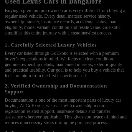
Used Lexus Cars in Bangalore
Buying a premium pre-owned car is very different from buying a
regular used vehicle. Every detail matters: service history,
ownership transfer, insurance records, accidental status, loan
eligibility, model variant, condition and resale value. GoExotic
simplifies this entire journey with a customer-first process.
1. Carefully Selected Luxury Vehicles
Every car listed through GoExotic is selected with a premium
buyer’s expectations in mind. We focus on clean condition,
genuine ownership details, maintained interiors, exterior quality
and practical usability. Our goal is to help you buy a vehicle that
feels premium from the first inspection itself.
2. Verified Ownership and Documentation
Support
Documentation is one of the most important parts of luxury car
buying. At GoExotic, we assist with ownership records,
registration-related support, insurance details and transfer
assistance wherever applicable. This gives you peace of mind and
reduces unnecessary stress during the purchase process.