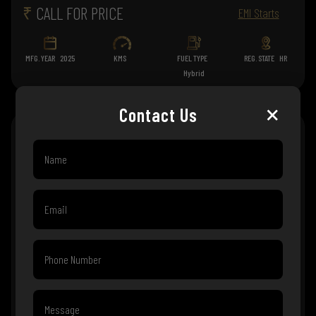
₹
CALL FOR PRICE
EMI Starts
MFG. YEAR
2025
KMS
FUEL TYPE
REG. STATE
HR
Hybrid
×
Contact Us