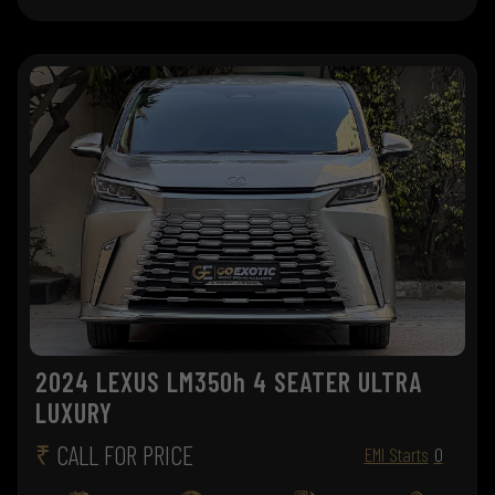
2024 LEXUS LM350h 4 SEATER ULTRA
LUXURY
₹
CALL FOR PRICE
EMI Starts
0