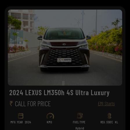
2024 LEXUS LM350h 4S Ultra Luxury
₹
CALL FOR PRICE
EMI Starts
MFG. YEAR
2024
KMS
FUEL TYPE
REG. STATE
KL
Hybrid