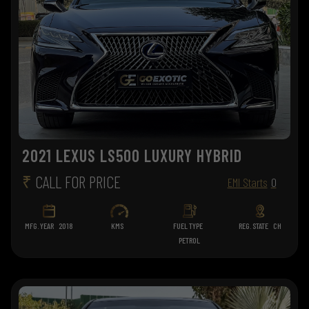
2021 LEXUS LS500 LUXURY HYBRID
₹
CALL FOR PRICE
EMI Starts
0
MFG. YEAR
2018
KMS
FUEL TYPE
REG. STATE
CH
PETROL