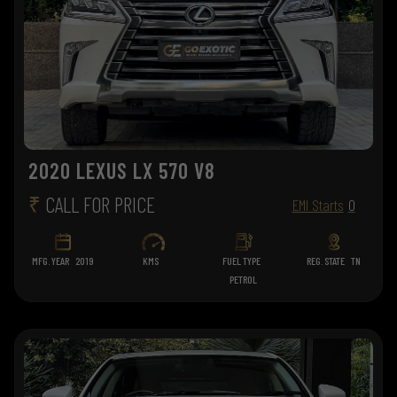
2020 LEXUS LX 570 V8
₹
CALL FOR PRICE
EMI Starts
0
MFG. YEAR
2019
KMS
FUEL TYPE
REG. STATE
TN
PETROL