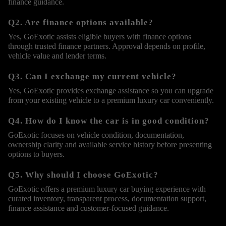
finance guidance.
Q2. Are finance options available?
Yes, GoExotic assists eligible buyers with finance options
through trusted finance partners. Approval depends on profile,
vehicle value and lender terms.
Q3. Can I exchange my current vehicle?
Yes, GoExotic provides exchange assistance so you can upgrade
from your existing vehicle to a premium luxury car conveniently.
Q4. How do I know the car is in good condition?
GoExotic focuses on vehicle condition, documentation,
ownership clarity and available service history before presenting
options to buyers.
Q5. Why should I choose GoExotic?
GoExotic offers a premium luxury car buying experience with
curated inventory, transparent process, documentation support,
finance assistance and customer-focused guidance.