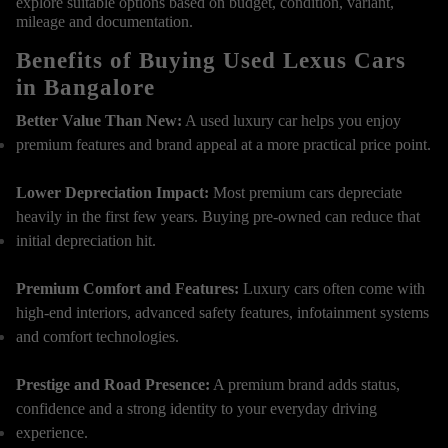
explore suitable options based on budget, condition, variant,
mileage and documentation.
Benefits of Buying Used Lexus Cars
in Bangalore
Better Value Than New:
A used luxury car helps you enjoy
premium features and brand appeal at a more practical price point.
Lower Depreciation Impact:
Most premium cars depreciate
heavily in the first few years. Buying pre-owned can reduce that
initial depreciation hit.
Premium Comfort and Features:
Luxury cars often come with
high-end interiors, advanced safety features, infotainment systems
and comfort technologies.
Prestige and Road Presence:
A premium brand adds status,
confidence and a strong identity to your everyday driving
experience.