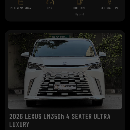
MFG. YEAR
2024
KMS
FUEL TYPE
REG. STATE
PY
Hybrid
2026 LEXUS LM350h 4 SEATER ULTRA
LUXURY