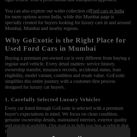
You can also explore our wider collection of
Ford cars in India
for more options across India, while this Mumbai page is
specially created for buyers looking for luxury cars in and around
Mumbai, Mumbai and nearby regions.
Why GoExotic is the Right Place for
Used Ford Cars in Mumbai
Buying a premium pre-owned car is very different from buying a
regular used vehicle. Every detail matters: service history,
ownership transfer, insurance records, accidental status, loan
eligibility, model variant, condition and resale value. GoExotic
simplifies this entire journey with a customer-first process
designed for luxury car buyers.
1. Carefully Selected Luxury Vehicles
Every car listed through GoExotic is selected with a premium
buyer's expectations in mind. We focus on clean condition,
genuine ownership details, maintained interiors, exterior quality
and practical usability. Our goal is to help you buy a vehicle that
feels premium from the first inspection itself.