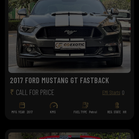
2017 FORD MUSTANG GT FASTBACK
₹
CALL FOR PRICE
EMI Starts
0
MFG. YEAR
2017
KMS
FUEL TYPE
Petrol
REG. STATE
HR