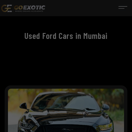
Used Ford Cars in Mumbai