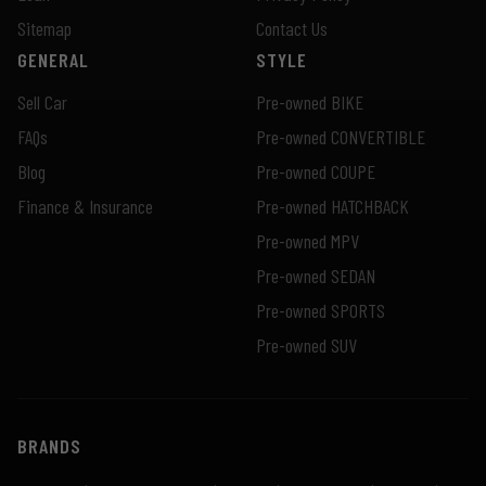
Sitemap
Contact Us
GENERAL
STYLE
Sell Car
Pre-owned BIKE
FAQs
Pre-owned CONVERTIBLE
Blog
Pre-owned COUPE
Finance & Insurance
Pre-owned HATCHBACK
Pre-owned MPV
Pre-owned SEDAN
Pre-owned SPORTS
Pre-owned SUV
BRANDS