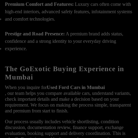
Premium Comfort and Features:
Luxury cars often come with
high-end interiors, advanced safety features, infotainment systems
and comfort technologies.
Prestige and Road Presence:
A premium brand adds status,
confidence and a strong identity to your everyday driving
experience.
The GoExotic Buying Experience in
Mumbai
When you inquire for
Used Ford Cars in Mumbai
, our team helps you compare available cars, understand variants,
check important details and make a decision based on your
requirement. We focus on making the process simple, transparent
and premium from start to finish.
Our process usually includes vehicle shortlisting, condition
discussion, documentation review, finance support, exchange
evaluation, booking support and delivery coordination. This is