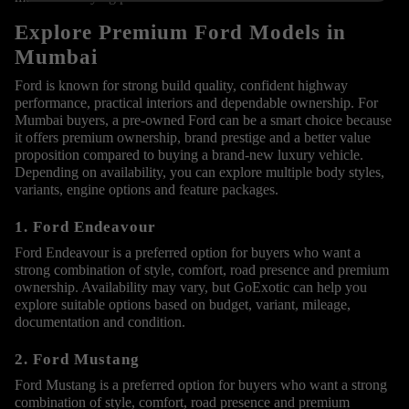
Explore Premium Ford Models in
Mumbai
Ford is known for strong build quality, confident highway
performance, practical interiors and dependable ownership. For
Mumbai buyers, a pre-owned Ford can be a smart choice because
it offers premium ownership, brand prestige and a better value
proposition compared to buying a brand-new luxury vehicle.
Depending on availability, you can explore multiple body styles,
variants, engine options and feature packages.
1. Ford Endeavour
Ford Endeavour is a preferred option for buyers who want a
strong combination of style, comfort, road presence and premium
ownership. Availability may vary, but GoExotic can help you
explore suitable options based on budget, variant, mileage,
documentation and condition.
2. Ford Mustang
Ford Mustang is a preferred option for buyers who want a strong
combination of style, comfort, road presence and premium