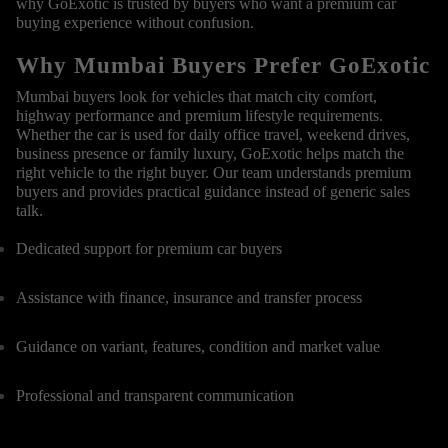
why GoExotic is trusted by buyers who want a premium car
buying experience without confusion.
Why Mumbai Buyers Prefer GoExotic
Mumbai buyers look for vehicles that match city comfort,
highway performance and premium lifestyle requirements.
Whether the car is used for daily office travel, weekend drives,
business presence or family luxury, GoExotic helps match the
right vehicle to the right buyer. Our team understands premium
buyers and provides practical guidance instead of generic sales
talk.
Dedicated support for premium car buyers
Assistance with finance, insurance and transfer process
Guidance on variant, features, condition and market value
Professional and transparent communication