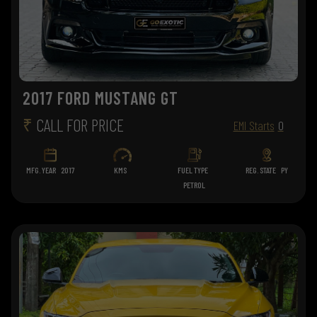
2017 FORD MUSTANG GT
₹
CALL FOR PRICE
EMI Starts
0
MFG. YEAR
2017
KMS
FUEL TYPE
REG. STATE
PY
PETROL