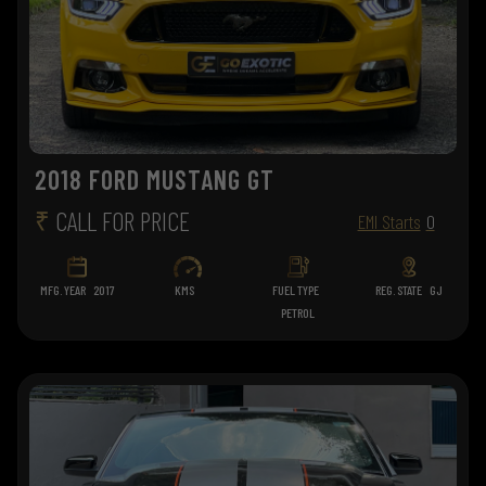
2018 FORD MUSTANG GT
₹
CALL FOR PRICE
EMI Starts
0
MFG. YEAR
2017
KMS
FUEL TYPE
REG. STATE
GJ
PETROL