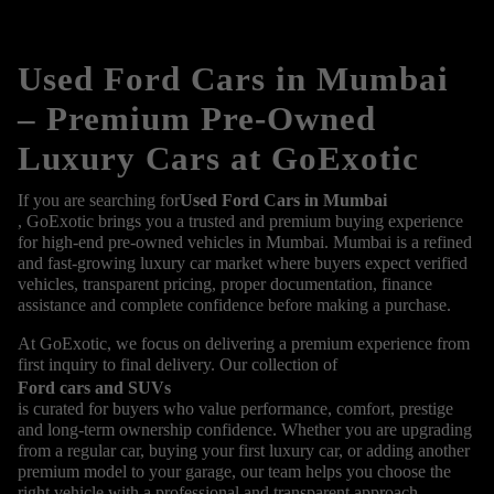
Used Ford Cars in Mumbai
– Premium Pre-Owned
Luxury Cars at GoExotic
If you are searching for
Used Ford Cars in Mumbai
, GoExotic brings you a trusted and premium buying experience
for high-end pre-owned vehicles in Mumbai. Mumbai is a refined
and fast-growing luxury car market where buyers expect verified
vehicles, transparent pricing, proper documentation, finance
assistance and complete confidence before making a purchase.
At GoExotic, we focus on delivering a premium experience from
first inquiry to final delivery. Our collection of
Ford cars and SUVs
is curated for buyers who value performance, comfort, prestige
and long-term ownership confidence. Whether you are upgrading
from a regular car, buying your first luxury car, or adding another
premium model to your garage, our team helps you choose the
right vehicle with a professional and transparent approach.