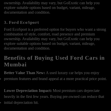
ownership. Availability may vary, but GoExotic can help you
explore suitable options based on budget, variant, mileage,
documentation and condition.
3. Ford EcoSport
Ford EcoSport is a preferred option for buyers who want a strong
combination of style, comfort, road presence and premium
ownership. Availability may vary, but GoExotic can help you
explore suitable options based on budget, variant, mileage,
documentation and condition.
Benefits of Buying Used Ford Cars in
Mumbai
Better Value Than New:
A used luxury car helps you enjoy
premium features and brand appeal at a more practical price point.
Lower Depreciation Impact:
Most premium cars depreciate
heavily in the first few years. Buying pre-owned can reduce that
initial depreciation hit.