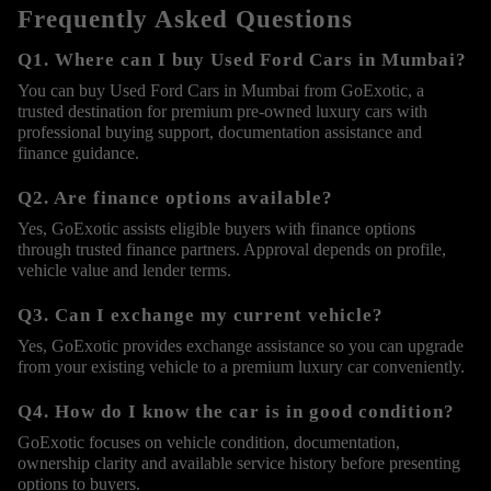
Frequently Asked Questions
Q1. Where can I buy Used Ford Cars in Mumbai?
You can buy Used Ford Cars in Mumbai from GoExotic, a
trusted destination for premium pre-owned luxury cars with
professional buying support, documentation assistance and
finance guidance.
Q2. Are finance options available?
Yes, GoExotic assists eligible buyers with finance options
through trusted finance partners. Approval depends on profile,
vehicle value and lender terms.
Q3. Can I exchange my current vehicle?
Yes, GoExotic provides exchange assistance so you can upgrade
from your existing vehicle to a premium luxury car conveniently.
Q4. How do I know the car is in good condition?
GoExotic focuses on vehicle condition, documentation,
ownership clarity and available service history before presenting
options to buyers.