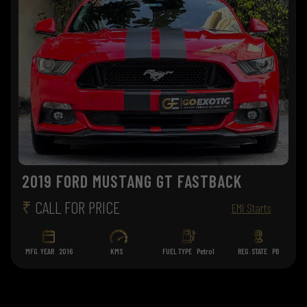
2019 FORD MUSTANG GT FASTBACK
₹
CALL FOR PRICE
EMI Starts
MFG. YEAR
2016
KMS
FUEL TYPE
Petrol
REG. STATE
PB