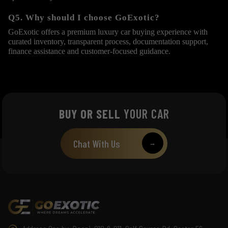
Q5. Why should I choose GoExotic?
GoExotic offers a premium luxury car buying experience with
curated inventory, transparent process, documentation support,
finance assistance and customer-focused guidance.
BUY OR SELL
YOUR CAR
Chat With Us
→