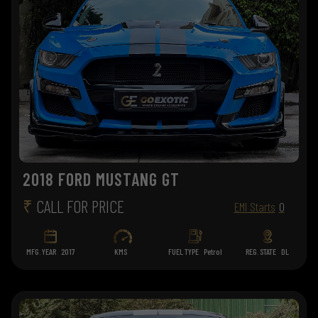
2018 FORD MUSTANG GT
₹
CALL FOR PRICE
EMI Starts
0
MFG. YEAR
2017
KMS
FUEL TYPE
Petrol
REG. STATE
DL