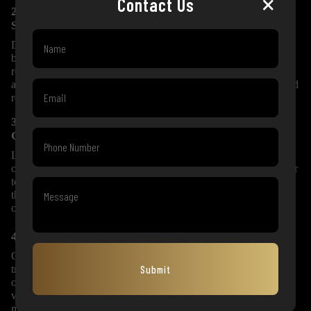
×
Contact Us
2. Verified Ownership and Documentation
Support
Documentation is one of the most important parts of luxury car
buying. At GoExotic, we assist with ownership records,
registration-related support, insurance details and transfer
assistance wherever applicable. This gives you peace of mind and
reduces unnecessary stress during the purchase process.
3. Transparent Pricing and Professional
Guidance
Luxury car prices depend on model year, mileage, condition,
ownership count, service record, variant and market demand. Our
team explains the pricing clearly so you understand the value of
the car before making a decision. There are no confusing claims
or unnecessary pressure.
4. Finance, Insurance and Exchange Assistance
GoExotic helps eligible customers with finance support through
Submit
trusted partners. We also assist with insurance and exchange
options, making it easier for you to upgrade from your current
vehicle to a premium luxury car. This complete support system
makes the buying process smoother and more convenient.