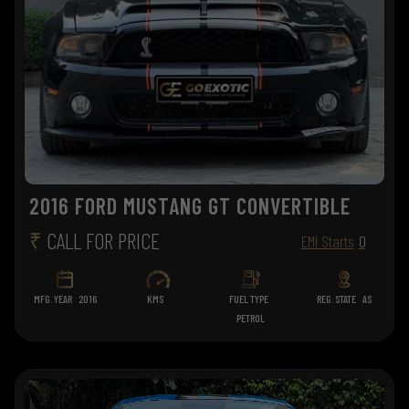
2016 FORD MUSTANG GT CONVERTIBLE
₹
CALL FOR PRICE
EMI Starts
0
MFG. YEAR
2016
KMS
FUEL TYPE
REG. STATE
AS
PETROL