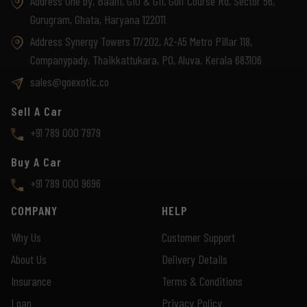
Address One by, Baani, G10 & G11, Golf Course Rd, Sector 56,
Gurugram, Ghata, Haryana 122011
Address Synergy Towers 17/202, A2-A5 Metro Pillar 118,
Companypady, Thaikkattukara, PO, Aluva, Kerala 683106
sales@goexotic.co
Sell A Car
+91 789 000 7979
Buy A Car
+91 789 000 9696
COMPANY
HELP
Why Us
Customer Support
About Us
Delivery Details
Insurance
Terms & Conditions
Loan
Privacy Policy