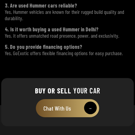
3. Are used Hummer cars reliable?
Yes, Hummer vehicles are known for their rugged build quality and
durability.
4. Is it worth buying a used Hummer in Delhi?
Yes, it offers unmatched road presence, power, and exclusivity.
5. Do you provide financing options?
Yes, GoExotic offers flexible financing options for easy purchase.
BUY OR SELL
YOUR CAR
Chat With Us
→