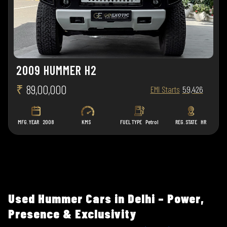
2009 HUMMER H2
₹
89,00,000
EMI Starts
59,426
MFG. YEAR
2008
KMS
FUEL TYPE
Petrol
REG. STATE
HR
Used Hummer Cars in Delhi – Power,
Presence & Exclusivity