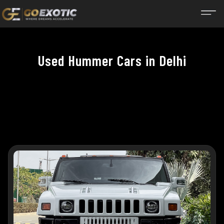
Used Hummer Cars in Delhi