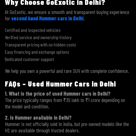
Why Choose GoExotic in Delhi?
At GoExotic, we ensure a smooth and transparent buying experience
for
second hand Hummer cars in Delhi
.
Certified and inspected vehicles
Verified service and ownership history
Transparent pricing with no hidden costs
Easy financing and exchange options
Dedicated customer support
We help you own a powerful and rare SUV with complete confidence.
FAQs – Used Hummer Cars in Delhi
1. What is the price of used Hummer cars in Delhi?
The price typically ranges from ₹35 lakh to ₹1 crore depending on
the model and condition.
2. Is Hummer available in Delhi?
Hummer is not officially sold in India, but pre-owned models like the
H2 are available through trusted dealers.