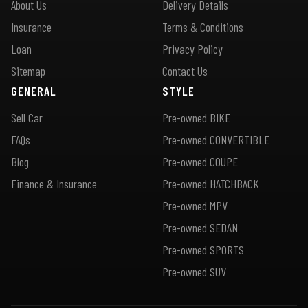
About Us
Delivery Details
Insurance
Terms & Conditions
Loan
Privacy Policy
Sitemap
Contact Us
GENERAL
STYLE
Sell Car
Pre-owned BIKE
FAQs
Pre-owned CONVERTIBLE
Blog
Pre-owned COUPE
Finance & Insurance
Pre-owned HATCHBACK
Pre-owned MPV
Pre-owned SEDAN
Pre-owned SPORTS
Pre-owned SUV