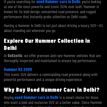
If you’re searching for
used Hummer cars in Delhi
, you’re looking
at one of the most powerful and iconic SUVs ever built. Hummer is
known for its bold design, unmatched road presence, and rugged
performance that instantly grabs attention on Delhi roads.
Owning a Hummer in Delhi is not just about driving a luxury SUV—it’s
about standing out wherever you go.
Explore Our Hummer Collection in
Delhi
At
GoExotic
, we offer premium and rare Hummer vehicles that are
thoroughly inspected and maintained to ensure top performance.
Hummer H2 2009
This iconic SUV delivers a commanding road presence along with
powerful performance and a unique driving experience.
Why Buy Used Hummer Cars in Delhi?
Buying
used Hummer cars in Delhi
is a smart choice for those
who want a bold and exclusive SUV at a better value. Since Hummer