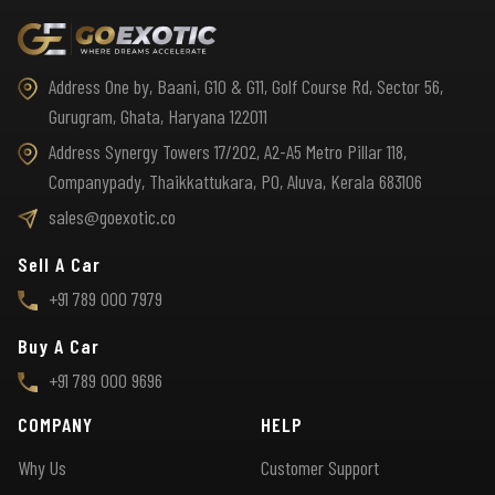
Address One by, Baani, G10 & G11, Golf Course Rd, Sector 56,
Gurugram, Ghata, Haryana 122011
Address Synergy Towers 17/202, A2-A5 Metro Pillar 118,
Companypady, Thaikkattukara, PO, Aluva, Kerala 683106
sales@goexotic.co
Sell A Car
+91 789 000 7979
Buy A Car
+91 789 000 9696
COMPANY
HELP
Why Us
Customer Support