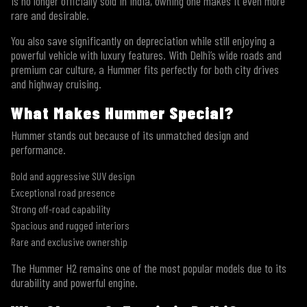
is no longer officially sold in India, owning one makes it even more
rare and desirable.
You also save significantly on depreciation while still enjoying a
powerful vehicle with luxury features. With Delhi’s wide roads and
premium car culture, a Hummer fits perfectly for both city drives
and highway cruising.
What Makes Hummer Special?
Hummer stands out because of its unmatched design and
performance.
Bold and aggressive SUV design
Exceptional road presence
Strong off-road capability
Spacious and rugged interiors
Rare and exclusive ownership
The Hummer H2 remains one of the most popular models due to its
durability and powerful engine.