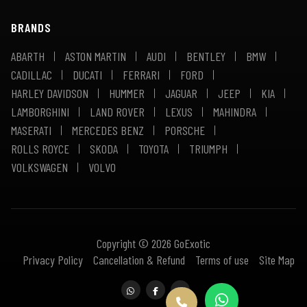
BRANDS
ABARTH
ASTON MARTIN
AUDI
BENTLEY
BMW
CADILLAC
DUCATI
FERRARI
FORD
HARLEY DAVIDSON
HUMMER
JAGUAR
JEEP
KIA
LAMBORGHINI
LAND ROVER
LEXUS
MAHINDRA
MASERATI
MERCEDES BENZ
PORSCHE
ROLLS ROYCE
SKODA
TOYOTA
TRIUMPH
VOLKSWAGEN
VOLVO
Copyright © 2026 GoExotic
Privacy Policy
Cancellation & Refund
Terms of use
Site Map