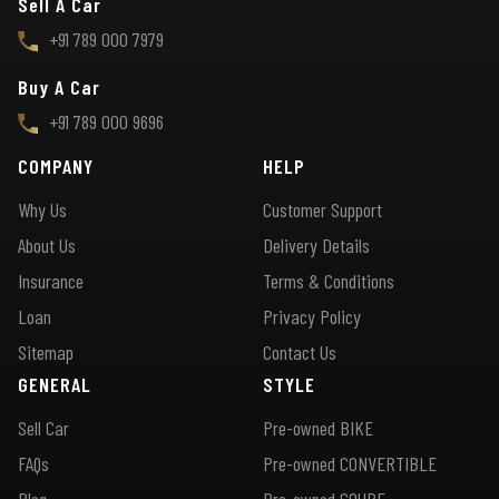
Sell A Car
+91 789 000 7979
Buy A Car
+91 789 000 9696
COMPANY
HELP
Why Us
Customer Support
About Us
Delivery Details
Insurance
Terms & Conditions
Loan
Privacy Policy
Sitemap
Contact Us
GENERAL
STYLE
Sell Car
Pre-owned BIKE
FAQs
Pre-owned CONVERTIBLE
Blog
Pre-owned COUPE