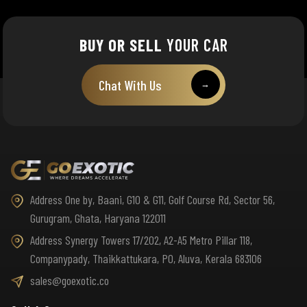
BUY OR SELL
YOUR CAR
Chat With Us
→
Address One by, Baani, G10 & G11, Golf Course Rd, Sector 56,
Gurugram, Ghata, Haryana 122011
Address Synergy Towers 17/202, A2-A5 Metro Pillar 118,
Companypady, Thaikkattukara, PO, Aluva, Kerala 683106
sales@goexotic.co