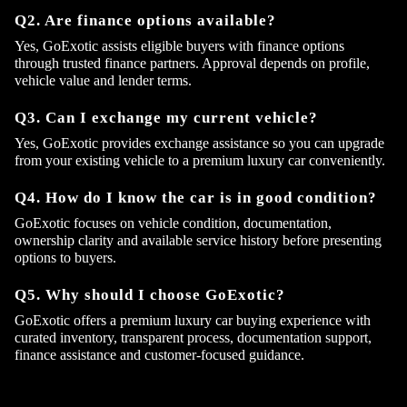
Q2. Are finance options available?
Yes, GoExotic assists eligible buyers with finance options
through trusted finance partners. Approval depends on profile,
vehicle value and lender terms.
Q3. Can I exchange my current vehicle?
Yes, GoExotic provides exchange assistance so you can upgrade
from your existing vehicle to a premium luxury car conveniently.
Q4. How do I know the car is in good condition?
GoExotic focuses on vehicle condition, documentation,
ownership clarity and available service history before presenting
options to buyers.
Q5. Why should I choose GoExotic?
GoExotic offers a premium luxury car buying experience with
curated inventory, transparent process, documentation support,
finance assistance and customer-focused guidance.