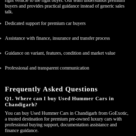
right vehicle to the right buyer. Our team understands premium
buyers and provides practical guidance instead of generic sales
talk.
Dedicated support for premium car buyers
Assistance with finance, insurance and transfer process
Guidance on variant, features, condition and market value
Professional and transparent communication
Frequently Asked Questions
Q1. Where can I buy Used Hummer Cars in
Chandigarh?
You can buy Used Hummer Cars in Chandigarh from GoExotic,
a trusted destination for premium pre-owned luxury cars with
professional buying support, documentation assistance and
finance guidance.