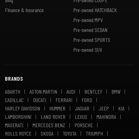
Finance & Insurance
Pre-owned HATCHBACK
Pre-owned MPV
Pre-owned SEDAN
Pre-owned SPORTS
Pre-owned SUV
BRANDS
ABARTH
ASTON MARTIN
AUDI
BENTLEY
BMW
CADILLAC
DUCATI
FERRARI
FORD
HARLEY DAVIDSON
HUMMER
JAGUAR
JEEP
KIA
LAMBORGHINI
LAND ROVER
LEXUS
MAHINDRA
MASERATI
MERCEDES BENZ
PORSCHE
ROLLS ROYCE
SKODA
TOYOTA
TRIUMPH