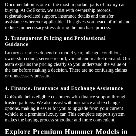
Documentation is one of the most important parts of luxury car
buying. At GoExotic, we assist with ownership records,
registration-related support, insurance details and transfer
assistance wherever applicable. This gives you peace of mind and
reduces unnecessary stress during the purchase process.
3. Transparent Pricing and Professional
Guidance
Luxury car prices depend on model year, mileage, condition,
ownership count, service record, variant and market demand. Our
team explains the pricing clearly so you understand the value of
the car before making a decision. There are no confusing claims
or unnecessary pressure.
4. Finance, Insurance and Exchange Assistance
GoExotic helps eligible customers with finance support through
trusted partners. We also assist with insurance and exchange
options, making it easier for you to upgrade from your current
vehicle to a premium luxury car. This complete support system
makes the buying process smoother and more convenient.
Explore Premium Hummer Models in