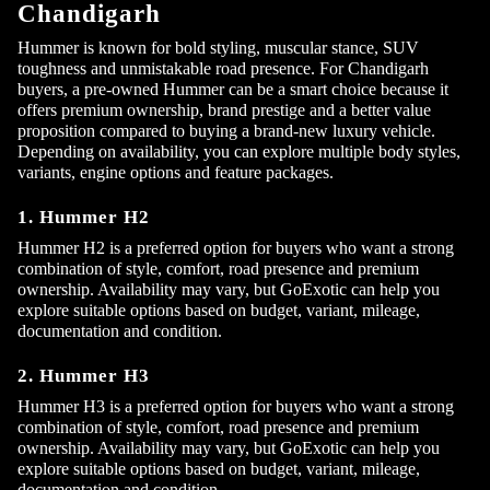
Chandigarh
Hummer is known for bold styling, muscular stance, SUV
toughness and unmistakable road presence. For Chandigarh
buyers, a pre-owned Hummer can be a smart choice because it
offers premium ownership, brand prestige and a better value
proposition compared to buying a brand-new luxury vehicle.
Depending on availability, you can explore multiple body styles,
variants, engine options and feature packages.
1. Hummer H2
Hummer H2 is a preferred option for buyers who want a strong
combination of style, comfort, road presence and premium
ownership. Availability may vary, but GoExotic can help you
explore suitable options based on budget, variant, mileage,
documentation and condition.
2. Hummer H3
Hummer H3 is a preferred option for buyers who want a strong
combination of style, comfort, road presence and premium
ownership. Availability may vary, but GoExotic can help you
explore suitable options based on budget, variant, mileage,
documentation and condition.