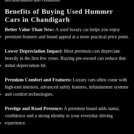
Benefits of Buying Used Hummer
Cars in Chandigarh
Better Value Than New:
A used luxury car helps you enjoy
premium features and brand appeal at a more practical price point.
×
Contact Us
Lower Depreciation Impact:
Most premium cars depreciate
heavily in the first few years. Buying pre-owned can reduce that
initial depreciation hit.
Premium Comfort and Features:
Luxury cars often come with
high-end interiors, advanced safety features, infotainment systems
and comfort technologies.
Prestige and Road Presence:
A premium brand adds status,
confidence and a strong identity to your everyday driving
experience.