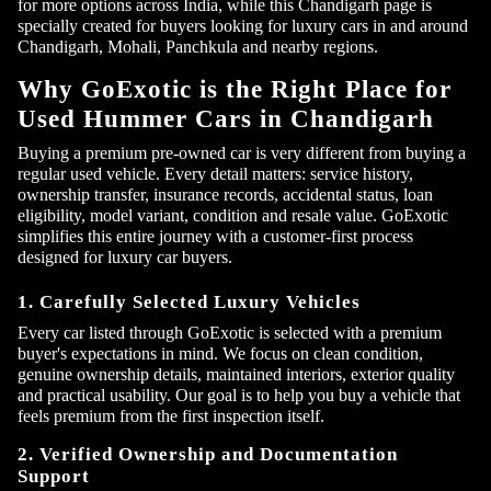
for more options across India, while this Chandigarh page is
specially created for buyers looking for luxury cars in and around
Chandigarh, Mohali, Panchkula and nearby regions.
Why GoExotic is the Right Place for
Used Hummer Cars in Chandigarh
Buying a premium pre-owned car is very different from buying a
regular used vehicle. Every detail matters: service history,
ownership transfer, insurance records, accidental status, loan
eligibility, model variant, condition and resale value. GoExotic
simplifies this entire journey with a customer-first process
designed for luxury car buyers.
1. Carefully Selected Luxury Vehicles
Every car listed through GoExotic is selected with a premium
buyer's expectations in mind. We focus on clean condition,
genuine ownership details, maintained interiors, exterior quality
and practical usability. Our goal is to help you buy a vehicle that
feels premium from the first inspection itself.
2. Verified Ownership and Documentation
Support