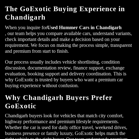
The GoExotic Buying Experience in
Chandigarh
Submit
When you inquire for
Used Hummer Cars in Chandigarh
, our team helps you compare available cars, understand variants,
check important details and make a decision based on your
requirement. We focus on making the process simple, transparent
and premium from start to finish.
Our process usually includes vehicle shortlisting, condition
discussion, documentation review, finance support, exchange
evaluation, booking support and delivery coordination. This is
why GoExotic is trusted by buyers who want a premium car
buying experience without confusion.
Why Chandigarh Buyers Prefer
GoExotic
Chandigarh buyers look for vehicles that match city comfort,
highway performance and premium lifestyle requirements.
Whether the car is used for daily office travel, weekend drives,
business presence or family luxury, GoExotic helps match the