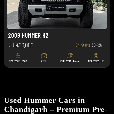
2009 HUMMER H2
₹
89,00,000
EMI Starts
59,426
MFG. YEAR
2008
KMS
FUEL TYPE
Petrol
REG. STATE
HR
Used Hummer Cars in
Chandigarh – Premium Pre-