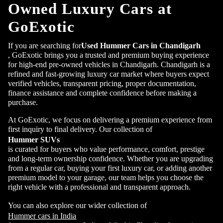
Owned Luxury Cars at
GoExotic
If you are searching for
Used Hummer Cars in Chandigarh
, GoExotic brings you a trusted and premium buying experience
for high-end pre-owned vehicles in Chandigarh. Chandigarh is a
refined and fast-growing luxury car market where buyers expect
verified vehicles, transparent pricing, proper documentation,
finance assistance and complete confidence before making a
purchase.
At GoExotic, we focus on delivering a premium experience from
first inquiry to final delivery. Our collection of
Hummer SUVs
is curated for buyers who value performance, comfort, prestige
and long-term ownership confidence. Whether you are upgrading
from a regular car, buying your first luxury car, or adding another
premium model to your garage, our team helps you choose the
right vehicle with a professional and transparent approach.
You can also explore our wider collection of
Hummer cars in India