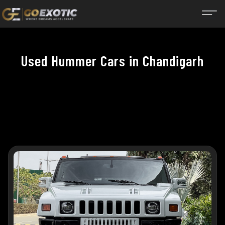
Used Hummer Cars in Chandigarh