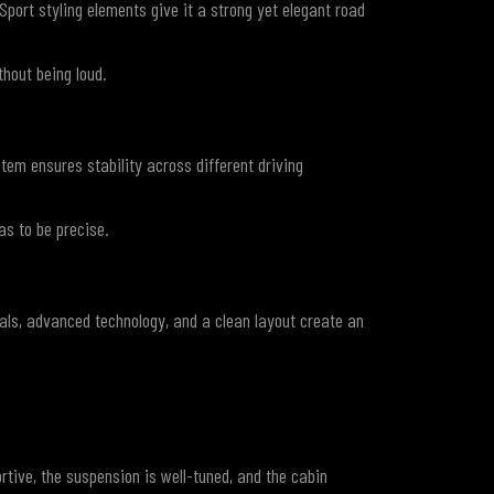
port styling elements give it a strong yet elegant road
hout being loud.
tem ensures stability across different driving
as to be precise.
als, advanced technology, and a clean layout create an
rtive, the suspension is well-tuned, and the cabin