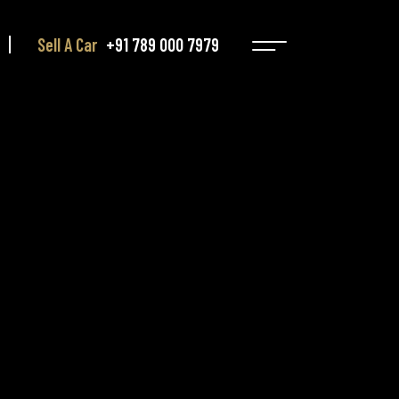
Sell A Car
+91 789 000 7979