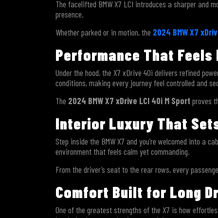
The facelifted BMW X7 LCI introduces a sharper and more
presence.
Whether parked or in motion, the
2024 BMW X7 xDrive
Performance That Feels 
Under the hood, the X7 xDrive 40i delivers refined powe
conditions, making every journey feel controlled and se
The
2024 BMW X7 xDrive LCI 40i M Sport
proves t
Interior Luxury That Se
Step inside the BMW X7 and you’re welcomed into a cabi
environment that feels calm yet commanding.
From the driver’s seat to the rear rows, every passeng
Comfort Built for Long D
One of the greatest strengths of the X7 is how effortle