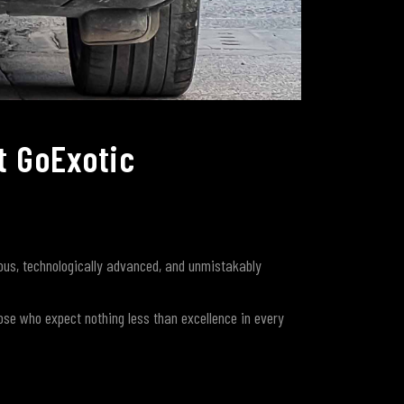
t GoExotic
us, technologically advanced, and unmistakably
ose who expect nothing less than excellence in every