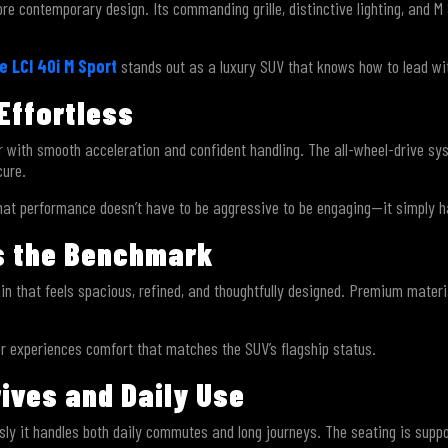
 contemporary design. Its commanding grille, distinctive lighting, and M S
 LCI 40i M Sport
stands out as a luxury SUV that knows how to lead wit
Effortless
r with smooth acceleration and confident handling. The all-wheel-drive sys
cure.
hat performance doesn’t have to be aggressive to be engaging—it simply h
ts the Benchmark
n that feels spacious, refined, and thoughtfully designed. Premium materi
er experiences comfort that matches the SUV’s flagship status.
rives and Daily Use
ssly it handles both daily commutes and long journeys. The seating is suppo