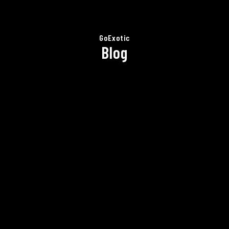
GoExotic
Blog