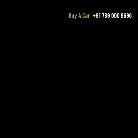
Buy A Car
+91 789 000 9696