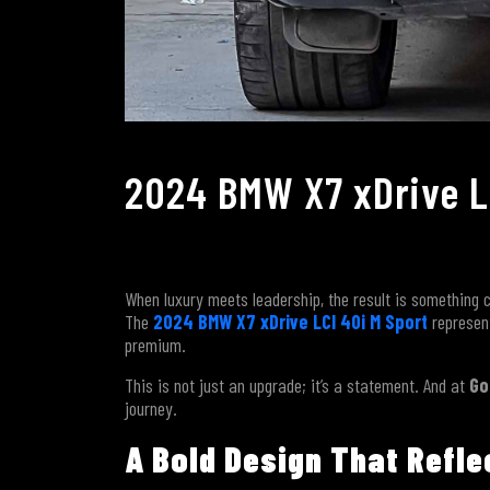
2024 BMW X7 xDrive LC
When luxury meets leadership, the result is somethin
The
2024 BMW X7 xDrive LCI 40i M Sport
represent
premium.
This is not just an upgrade; it’s a statement. And at
Go
journey.
A Bold Design That Refl