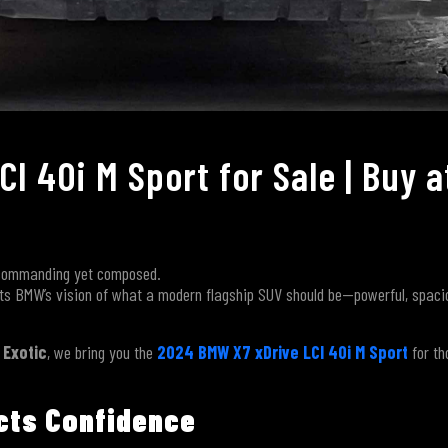
I 40i M Sport for Sale | Buy a
g commanding yet composed.
s BMW’s vision of what a modern flagship SUV should be—powerful, spacio
 Exotic
, we bring you the
2024 BMW X7 xDrive LCI 40i M Sport
for th
ects Confidence