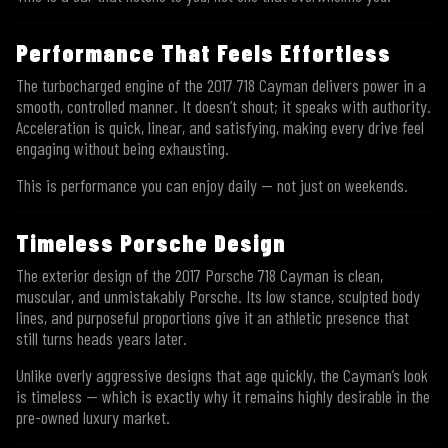
Performance That Feels Effortless
The turbocharged engine of the 2017 718 Cayman delivers power in a
smooth, controlled manner. It doesn’t shout; it speaks with authority.
Acceleration is quick, linear, and satisfying, making every drive feel
engaging without being exhausting.
This is performance you can enjoy daily — not just on weekends.
Timeless Porsche Design
The exterior design of the 2017 Porsche 718 Cayman is clean,
muscular, and unmistakably Porsche. Its low stance, sculpted body
lines, and purposeful proportions give it an athletic presence that
still turns heads years later.
Unlike overly aggressive designs that age quickly, the Cayman’s look
is timeless — which is exactly why it remains highly desirable in the
pre-owned luxury market.