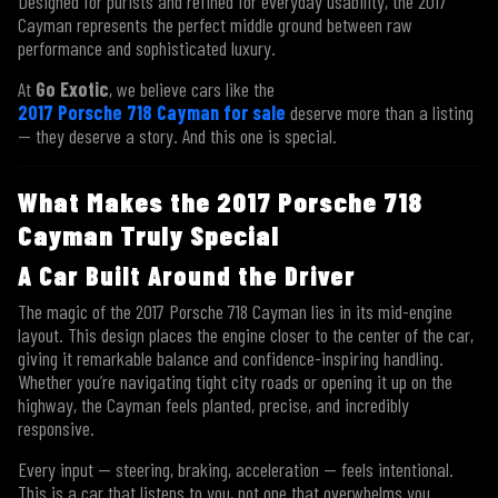
Designed for purists and refined for everyday usability, the 2017
Cayman represents the perfect middle ground between raw
performance and sophisticated luxury.
At
Go Exotic
, we believe cars like the
2017 Porsche 718 Cayman for sale
deserve more than a listing
— they deserve a story. And this one is special.
What Makes the 2017 Porsche 718
Cayman Truly Special
A Car Built Around the Driver
The magic of the 2017 Porsche 718 Cayman lies in its mid-engine
layout. This design places the engine closer to the center of the car,
giving it remarkable balance and confidence-inspiring handling.
Whether you’re navigating tight city roads or opening it up on the
highway, the Cayman feels planted, precise, and incredibly
responsive.
Every input — steering, braking, acceleration — feels intentional.
This is a car that listens to you, not one that overwhelms you.