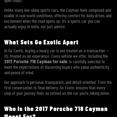
open roads.
Unlike many low-slung sports cars, the Cayman feels composed and
usable in real-world conditions, offering comfort for daily drives and
excitement when the road opens up. It’s a sports car you can
actually enjoy in India, not just admire.
What Sets Go Exotic Apart
At Go Exotic, buying a luxury car is not treated as a transaction —
it’s treated as an experience. Every vehicle we offer, including the
2017 Porsche 718 Cayman for sale
, is carefully selected to
meet the expectations of discerning buyers who value authenticity
and peace of mind.
Our approach is personal, transparent, and detail-oriented. From the
first conversation to final delivery, Go Exotic ensures that every
step of your journey feels as refined as the car you’re taking home.
Who Is the 2017 Porsche 718 Cayman
Meant For?