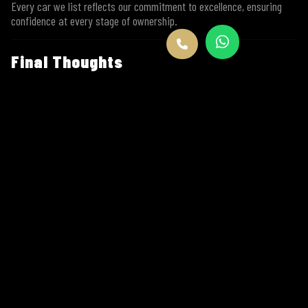
Every car we list reflects our commitment to excellence, ensuring
confidence at every stage of ownership.
Final Thoughts
The
2017 Porsche 718 Cayman
is not about chasing trends. It’s
about staying true to what makes driving special. Balanced,
beautiful, powerful, and purposeful — it remains one of the finest
sports cars ever made.
And when it’s offered
for sale by Go Exotic
, you know it comes
with trust, authenticity, and unmatched service.
If you’re ready to
buy the 2017 Porsche 718 Cayman
, Go Exotic
is where your journey begins.
Explore more luxury cars at
www.goexotic.co
FAQs – 2017 Porsche 718 Cayman | Go
Exotic