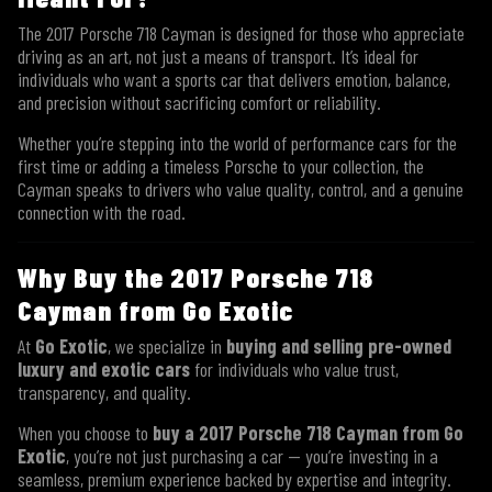
The 2017 Porsche 718 Cayman is designed for those who appreciate
driving as an art, not just a means of transport. It’s ideal for
individuals who want a sports car that delivers emotion, balance,
and precision without sacrificing comfort or reliability.
Whether you’re stepping into the world of performance cars for the
first time or adding a timeless Porsche to your collection, the
Cayman speaks to drivers who value quality, control, and a genuine
connection with the road.
Why Buy the 2017 Porsche 718
Cayman from Go Exotic
At
Go Exotic
, we specialize in
buying and selling pre-owned
luxury and exotic cars
for individuals who value trust,
transparency, and quality.
When you choose to
buy a 2017 Porsche 718 Cayman from Go
Exotic
, you’re not just purchasing a car — you’re investing in a
seamless, premium experience backed by expertise and integrity.