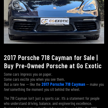
2017 Porsche 718 Cayman for Sale |
Buy Pre-Owned Porsche at Go Exotic
Some cars impress you on paper.
Some cars excite you when you see them.
But a rare few — like the
2017 Porsche 718 Cayman
— make you
feel
something the moment you sit behind the wheel.
The 718 Cayman isn’t just a sports car. It’s a statement for people
who understand driving, balance, and engineering excellence.