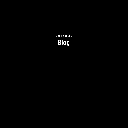
GoExotic
Blog