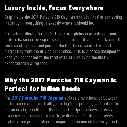
Luxury Inside, Focus Everywhere
Step inside the 2017 Porsche 718 Cayman and you’ll notice something
instantly — everything is exactly where it should be.
The cabin reflects Porsche’s driver-first philosophy, with premium
materials, supportive sport seats, and an intuitive cockpit layout. It
feels solid, refined, and purpose-built, offering comfort without
distracting from the driving experience. This is a space designed to
keep you connected to the road while still enjoying the luxury
expected from a Porsche.
Why the 2017 Porsche 718 Cayman Is
Perfect for Indian Roads
The
2017 Porsche 718 Cayman
strikes a rare balance between
performance and practicality, making it surprisingly well-suited for
Indian driving conditions. Its compact footprint allows for easy
maneuvering through city traffic, while the car’s strong chassis
stability and precise steering inspire confidence on highways and